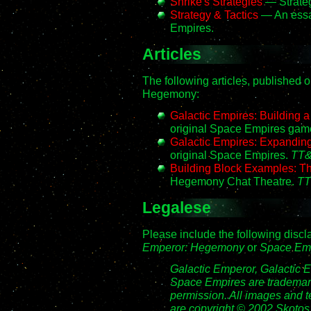
Shrike's Strategies
— Strateg
Strategy & Tactics
— An essay
Empires.
Articles
The following articles, published 
Hegemony:
Galactic Empires: Building
original Space Empires gam
Galactic Empires: Expanding
original Space Empires.
TT&
Building Block Examples: 
Hegemony Chat Theatre.
TT
Legalese
Please include the following disc
Emperor: Hegemony
or
Space Em
Galactic Emperor, Galactic
Space Empires are trademark
permission. All images and 
are copyright © 2002 Skotos