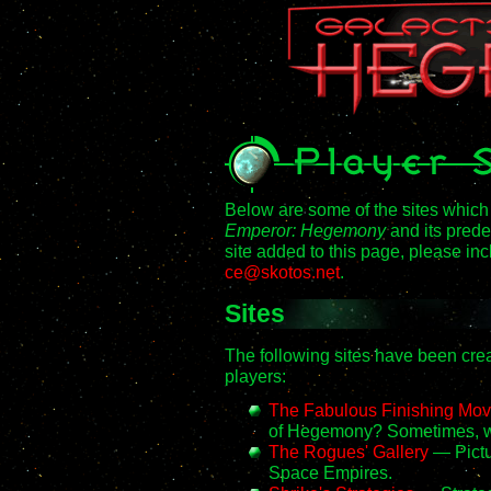
Below are some of the sites which
Emperor: Hegemony
and its pred
site added to this page, please in
ce@skotos.net
.
Sites
The following sites have been c
players:
The Fabulous Finishing Mov
of Hegemony? Sometimes, w
The Rogues' Gallery
— Pictur
Space Empires.