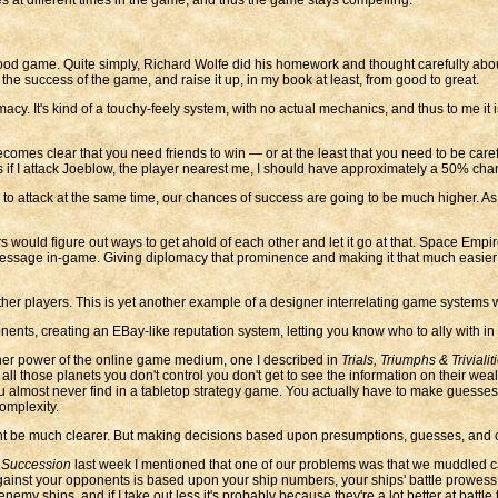
od game. Quite simply, Richard Wolfe did his homework and thought carefully abou
 the success of the game, and raise it up, in my book at least, from good to great.
y. It's kind of a touchy-feely system, with no actual mechanics, and thus to me it i
comes clear that you need friends to win — or at the least that you need to be caref
s if I attack Joeblow, the player nearest me, I should have approximately a 50% cha
 to attack at the same time, our chances of success are going to be much higher. 
ould figure out ways to get ahold of each other and let it go at that. Space Empir
f message in-game. Giving diplomacy that prominence and making it that much easie
er players. This is yet another example of a designer interrelating game systems 
ents, creating an EBay-like reputation system, letting you know who to ally with in
er power of the online game medium, one I described in
Trials, Triumphs & Triviali
ll those planets you don't control you don't get to see the information on their weal
you almost never find in a tabletop strategy game. You actually have to make guesse
complexity.
 be much clearer. But making decisions based upon presumptions, guesses, and care
 Succession
last week I mentioned that one of our problems was that we muddled ca
gainst your opponents is based upon your ship numbers, your ships' battle prowess, a
emy ships, and if I take out less it's probably because they're a lot better at battle