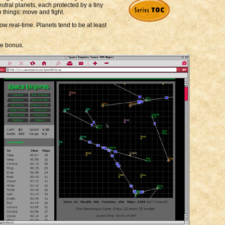
utral planets, each protected by a tiny
o things: move and fight.
ow real-time. Planets tend to be at least
le bonus.