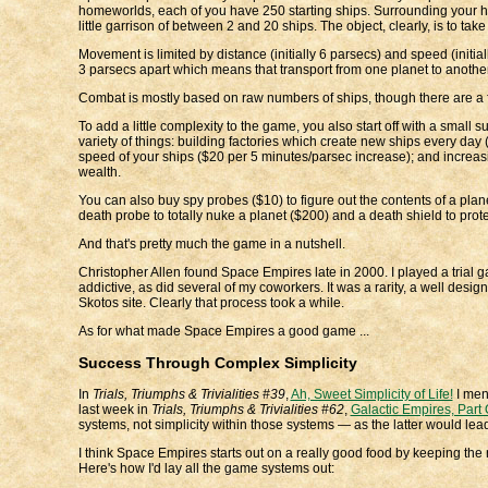
homeworlds, each of you have 250 starting ships. Surrounding your home
little garrison of between 2 and 20 ships. The object, clearly, is to ta
Movement is limited by distance (initially 6 parsecs) and speed (initial
3 parsecs apart which means that transport from one planet to another 
Combat is mostly based on raw numbers of ships, though there are a f
To add a little complexity to the game, you also start off with a small
variety of things: building factories which create new ships every day 
speed of your ships ($20 per 5 minutes/parsec increase); and increasin
wealth.
You can also buy spy probes ($10) to figure out the contents of a plane
death probe to totally nuke a planet ($200) and a death shield to protec
And that's pretty much the game in a nutshell.
Christopher Allen found Space Empires late in 2000. I played a trial g
addictive, as did several of my coworkers. It was a rarity, a well desig
Skotos site. Clearly that process took a while.
As for what made Space Empires a good game ...
Success Through Complex Simplicity
In
Trials, Triumphs & Trivialities #39
,
Ah, Sweet Simplicity of Life!
I ment
last week in
Trials, Triumphs & Trivialities #62
,
Galactic Empires, Part 
systems, not simplicity within those systems — as the latter would le
I think Space Empires starts out on a really good food by keeping th
Here's how I'd lay all the game systems out: