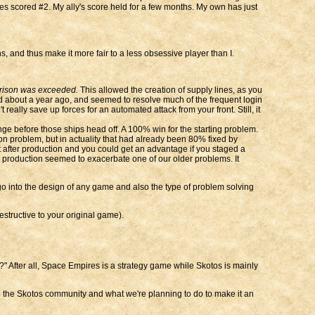
lies scored #2. My ally's score held for a few months. My own has just
 and thus make it more fair to a less obsessive player than I.
arrison was exceeded.
This allowed the creation of supply lines, as you
ed about a year ago, and seemed to resolve much of the frequent login
 really save up forces for an automated attack from your front. Still, it
ge before those ships head off. A 100% win for the starting problem.
on problem, but in actuality that had already been 80% fixed by
 after production and you could get an advantage if you staged a
ual production seemed to exacerbate one of our older problems. It
go into the design of any game and also the type of problem solving
structive to your original game).
?" After all, Space Empires is a strategy game while Skotos is mainly
to the Skotos community and what we're planning to do to make it an