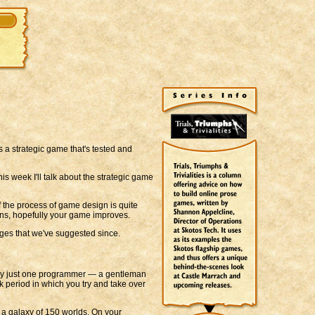
t's a strategic game that's tested and
is week I'll talk about the strategic game
f the process of game design is quite
ions, hopefully your game improves.
ges that we've suggested since.
 by just one programmer — a gentleman
 period in which you try and take over
 a galaxy of 150 worlds. On your