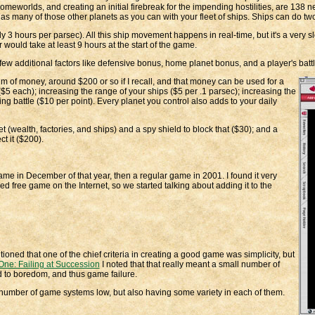
worlds, and creating an initial firebreak for the impending hostilities, are 138 ne
ke as many of those other planets as you can with your fleet of ships. Ships can do tw
ly 3 hours per parsec). All this ship movement happens in real-time, but it's a very sl
would take at least 9 hours at the start of the game.
ew additional factors like defensive bonus, home planet bonus, and a player's batt
 sum of money, around $200 or so if I recall, and that money can be used for a
($5 each); increasing the range of your ships ($5 per .1 parsec); increasing the
g battle ($10 per point). Every planet you control also adds to your daily
t (wealth, factories, and ships) and a spy shield to block that ($30); and a
t it ($200).
ame in December of that year, then a regular game in 2001. I found it very
ned free game on the Internet, so we started talking about adding it to the
ioned that one of the chief criteria in creating a good game was simplicity, but
One: Failing at Succession
I noted that that really meant a small number of
ad to boredom, and thus game failure.
e number of game systems low, but also having some variety in each of them.