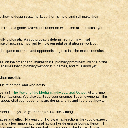
t how to design systems, keep them simple, and still make them
sn't quite a game system, but rather an extension of the multiplayer
ully diplomatic. As you probably determined from my initial
nce of success, modified by how our relative strategies work out.
As the game expands and opponents begin to fall, the maxim remains
es, on the other hand, makes that Diplomacy prominent. It's one of the
r ensures that diplomacy
will
occur in games, and thus adds yet
when possible.
 future games, and who not to.
ties #34
,
The Power of the Medium: Individualized Output
. At any time
th or factories. You also can't see your enemies' fleet movements. This
s about what your opponents are doing, and try and figure out how to
ful analysis of your enemies is a tricky thing.
use and effect. Players didn't know what reactions they could expect
nd a few simple additional factors like defensive bonus. I know if I
 than me, and I need to take that into account in the future. Simple.