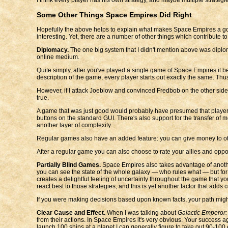
Some Other Things Space Empires Did Right
Hopefully the above helps to explain what makes Space Empires a go
interesting. Yet, there are a number of other things which contribute to
Diplomacy.
The one big system that I didn't mention above was diplomac
online medium.
Quite simply, after you've played a single game of Space Empires it be
description of the game, every player starts out exactly the same. Thu
However, if I attack Joeblow and convinced Fredbob on the other side
true.
A game that was just good would probably have presumed that players w
buttons on the standard GUI. There's also support for the transfer o
another layer of complexity.
Regular games also have an added feature: you can give money to oth
After a regular game you can also choose to rate your allies and oppon
Partially Blind Games.
Space Empires also takes advantage of anoth
you can see the state of the whole galaxy — who rules what — but for a
creates a delightful feeling of uncertainty throughout the game that 
react best to those strategies, and this is yet another factor that adds 
If you were making decisions based upon known facts, your path might
Clear Cause and Effect.
When I was talking about
Galactic Emperor:
from their actions. In Space Empires it's very obvious. Your success a
launch 100 ships at a planet I can generally figure to take out 90-100 en