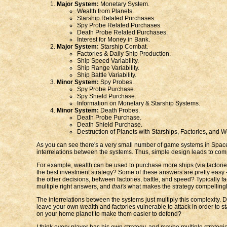
Major System:
Monetary System.
Wealth from Planets.
Starship Related Purchases.
Spy Probe Related Purchases.
Death Probe Related Purchases.
Interest for Money in Bank.
Major System:
Starship Combat.
Factories & Daily Ship Production.
Ship Speed Variability.
Ship Range Variability.
Ship Battle Variability.
Minor System:
Spy Probes.
Spy Probe Purchase.
Spy Shield Purchase.
Information on Monetary & Starship Systems.
Minor System:
Death Probes.
Death Probe Purchase.
Death Shield Purchase.
Destruction of Planets with Starships, Factories, and W
As you can see there's a very small number of game systems in Space
interrelations between the systems. Thus, simple design leads to comp
For example, wealth can be used to purchase more ships (via factories)
the best investment strategy? Some of these answers are pretty easy —
the other decisions, between factories, battle, and speed? Typically 
multiple right answers, and
that's
what makes the strategy compelling
The interrelations between the systems just multiply this complexit
leave your own wealth and factories vulnerable to attack in order to
on your home planet to make them easier to defend?
I think every player has his own strategy, and maybe multiple strategi