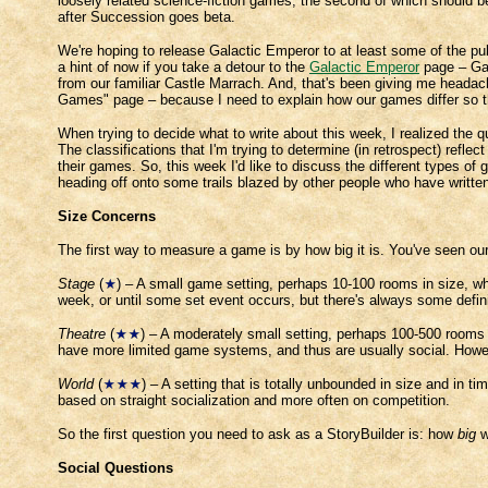
loosely related science-fiction games, the second of which should 
after Succession goes beta.
We're hoping to release Galactic Emperor to at least some of the publ
a hint of now if you take a detour to the
Galactic Emperor
page – Gal
from our familiar Castle Marrach. And, that's been giving me headache
Games" page – because I need to explain how our games differ so that
When trying to decide what to write about this week, I realized the 
The classifications that I'm trying to determine (in retrospect) refl
their games. So, this week I'd like to discuss the different types o
heading off onto some trails blazed by other people who have writte
Size Concerns
The first way to measure a game is by how big it is. You've seen our
Stage
(
) – A small game setting, perhaps 10-100 rooms in size, whe
week, or until some set event occurs, but there's always some defin
Theatre
(
) – A moderately small setting, perhaps 100-500 rooms i
have more limited game systems, and thus are usually social. However
World
(
) – A setting that is totally unbounded in size and in 
based on straight socialization and more often on competition.
So the first question you need to ask as a StoryBuilder is: how
big
w
Social Questions