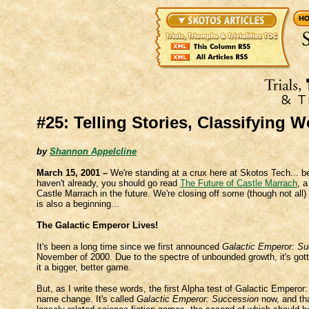
#25: Telling Stories, Classifying W
by
Shannon Appelcline
March 15, 2001 –
We're standing at a crux here at Skotos Tech... 
haven't already, you should go read
The Future of Castle Marrach
, 
Castle Marrach in the future. We're closing off some (though not all
is also a beginning...
The Galactic Emperor Lives!
It's been a long time since we first announced
Galactic Emperor: S
November of 2000. Due to the spectre of unbounded growth, it's got
it a bigger, better game.
But, as I write these words, the first Alpha test of Galactic Empero
name change. It's called
Galactic Emperor: Succession
now, and tha