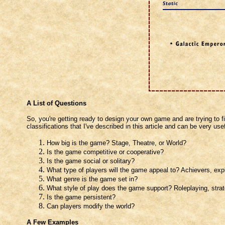
A List of Questions
So, you're getting ready to design your own game and are trying to fi
classifications that I've described in this article and can be very use
How big is the game? Stage, Theatre, or World?
Is the game competitive or cooperative?
Is the game social or solitary?
What type of players will the game appeal to? Achievers, explo
What genre is the game set in?
What style of play does the game support? Roleplaying, stra
Is the game persistent?
Can players modify the world?
A Few Examples