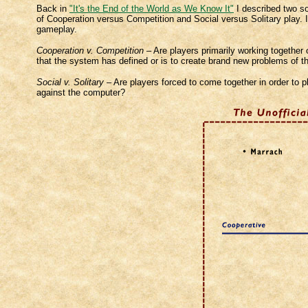
Back in
"It's the End of the World as We Know It"
I described two so
of Cooperation versus Competition and Social versus Solitary play. I 
gameplay.
Cooperation v. Competition
– Are players primarily working together 
that the system has defined or is to create brand new problems of t
Social v. Solitary
– Are players forced to come together in order to p
against the computer?