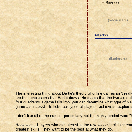
The interesting thing about Bartle's theory of online games isn't rea
are the conclusions that Bartle draws. He states that the two axes d
four quadrants a game falls into, you can determine what type of p
game a success). He lists four types of players: achievers, explorers,
I don't like all of the names, particularly not the highly loaded word 
Achievers
– Players who are interest in the raw
success
of their cha
greatest skills. They want to be the best at what they do.