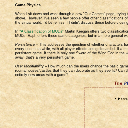
Game Physics
When I sit down and work through a new "Our Games" page, trying to 
above. However, I've seen a few people offer other classifications o
the virtual world. I'd be remiss if I didn't discuss these before clos
In
"A Classification of MUDs"
Martin Keegan offers two classification
MUDs, Raph offers these same categories, but in a more general way,
Persistence
– This addresses the question of whether characters ha
every once in a while, with all player effects being discarded. If a 
persistent game. If there is only one Sword of the Wind God in the wh
away, that's a very persistent game.
User Modifiability
– How much can the users change the basic gamewo
rooms/houses/castles that they can decorate as they see fit? Can t
entirely new areas with a game?