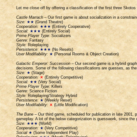
Let me close off by offering a classification of the first three Skoto
Castle Marrach
– Our first game is about socialization in a constrai
Size:
(Grand Theatre)
Cooperation:
(Entirely Cooperative)
Social:
(Entirely Social)
Prime Player Type:
Socializers
Genre:
Fantasy
Style:
Roleplaying
Persistence:
(No Resets)
User Modifiability:
(Personal Rooms & Object Creation)
Galactic Emperor: Succession
– Our second game is a hybrid graph
decisions. Some of the following classifications are guesses, as the 
Size:
(Stage)
Cooperation:
(Entirely Competitive)
Social:
(Very Social)
Prime Player Type:
Killers
Genre:
Science Fiction
Style:
Roleplaying/Strategy Hybrid
Persistence:
(Weekly Reset)
User Modifiability:
(Little Modification)
The Bane
– Our third game, scheduled for publication in late 2001, 
gameplay. A lot of the below categorization is guesswork, since the 
Size:
(World)
Cooperation:
(Very Competitive)
Social
(Some Independent Play)