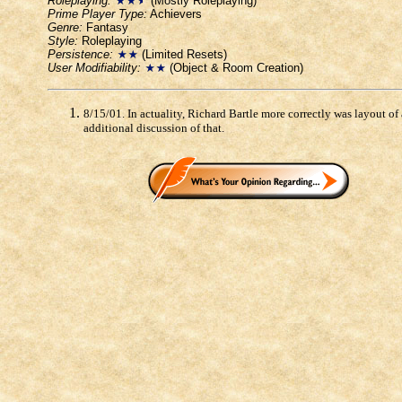
Roleplaying:
(Mostly Roleplaying)
Prime Player Type:
Achievers
Genre:
Fantasy
Style:
Roleplaying
Persistence:
(Limited Resets)
User Modifiability:
(Object & Room Creation)
8/15/01. In actuality, Richard Bartle more correctly was layout o
additional discussion of that.