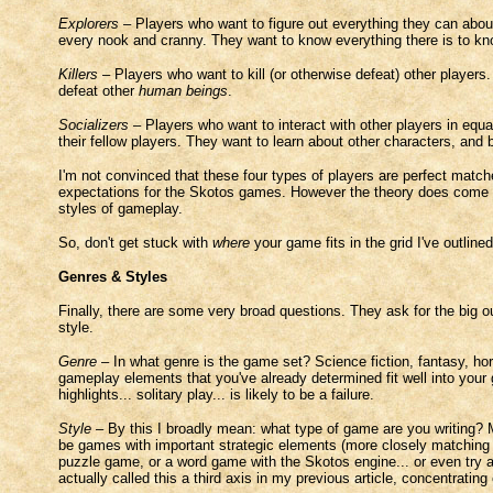
Explorers
– Players who want to figure out everything they can abo
every nook and cranny. They want to know everything there is to kn
Killers
– Players who want to kill (or otherwise defeat) other players
defeat other
human beings
.
Socializers
– Players who want to interact with other players in equal
their fellow players. They want to learn about other characters, and
I'm not convinced that these four types of players are perfect match
expectations for the Skotos games. However the theory does come u
styles of gameplay.
So, don't get stuck with
where
your game fits in the grid I've outlin
Genres & Styles
Finally, there are some very broad questions. They ask for the big 
style.
Genre
– In what genre is the game set? Science fiction, fantasy, horr
gameplay elements that you've already determined fit well into your
highlights... solitary play... is likely to be a failure.
Style
– By this I broadly mean: what type of game are you writing? M
be games with important strategic elements (more closely matching t
puzzle game, or a word game with the Skotos engine... or even try 
actually called this a third axis in my previous article, concentrating 