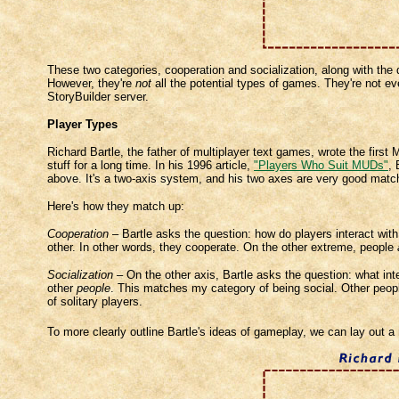
These two categories, cooperation and socialization, along with the
However, they're
not
all the potential types of games. They're not ev
StoryBuilder server.
Player Types
Richard Bartle, the father of multiplayer text games, wrote the firs
stuff for a long time. In his 1996 article,
"Players Who Suit MUDs"
, 
above. It's a two-axis system, and his two axes are very good match
Here's how they match up:
Cooperation
– Bartle asks the question: how do players interact wit
other. In other words, they cooperate. On the other extreme, people
Socialization
– On the other axis, Bartle asks the question: what int
other
people
. This matches my category of being social. Other people
of solitary players.
To more clearly outline Bartle's ideas of gameplay, we can lay out 