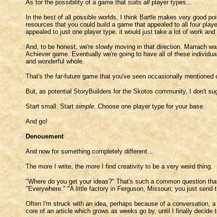
As for the possibility of a game that suits
all
player types...
In the best of all possible worlds, I think Bartle makes very good poin
resources that you could build a game that appealed to all four pla
appealed to just one player type. it would just take a lot of work and 
And, to be honest, we're slowly moving in that direction. Marrach wa
Achiever game. Eventually we're going to have all of these individual
and wonderful whole.
That's the far-future game that you've seen occasionally mentioned ca
But, as potential StoryBuilders for the Skotos community, I don't sugge
Start small. Start
simple
. Choose one player type for your base.
And go!
Denouement
And now for something completely different...
The more I write, the more I find creativity to be a very weird thing.
"Where do you get your ideas?" That's such a common question that
"Everywhere." "A little factory in Ferguson, Missouri; you just sen
Often I'm struck with an idea, perhaps because of a conversation, a
core of an article which grows as weeks go by, until I finally decide t