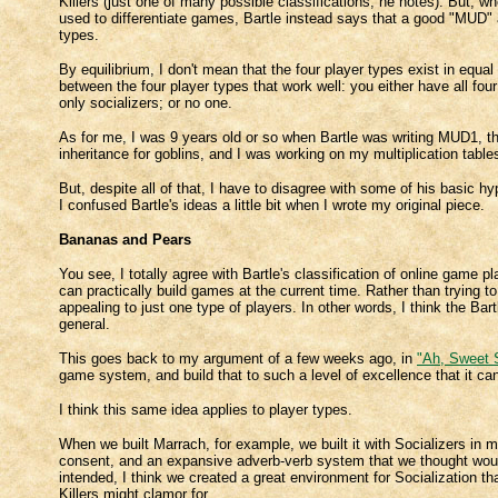
Killers (just one of many possible classifications, he notes). But, wh
used to differentiate games, Bartle instead says that a good "MUD" a
types.
By equilibrium, I don't mean that the four player types exist in equal
between the four player types that work well: you either have all four 
only socializers; or no one.
As for me, I was 9 years old or so when Bartle was writing MUD1, th
inheritance for goblins, and I was working on my multiplication table
But, despite all of that, I have to disagree with some of his basic hy
I confused Bartle's ideas a little bit when I wrote my original piece.
Bananas and Pears
You see, I totally agree with Bartle's classification of online game 
can practically build games at the current time. Rather than trying t
appealing to just one type of players. In other words, I think the Bart
general.
This goes back to my argument of a few weeks ago, in
"Ah, Sweet S
game system, and build that to such a level of excellence that it ca
I think this same idea applies to player types.
When we built Marrach, for example, we built it with Socializers in 
consent, and an expansive adverb-verb system that we thought would 
intended, I think we created a great environment for Socialization t
Killers might clamor for.