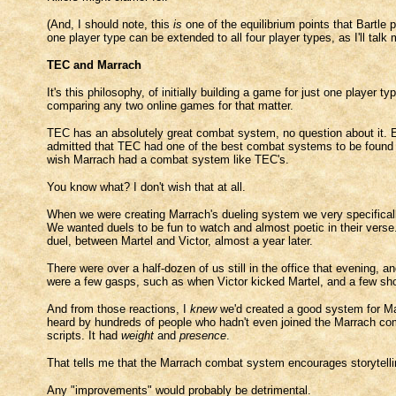
(And, I should note, this
is
one of the equilibrium points that Bartle p
one player type can be extended to all four player types, as I'll talk m
TEC and Marrach
It's this philosophy, of initially building a game for just one play
comparing any two online games for that matter.
TEC has an absolutely great combat system, no question about it. 
admitted that TEC had one of the best combat systems to be found 
wish Marrach had a combat system like TEC's.
You know what? I don't wish that at all.
When we were creating Marrach's dueling system we very specifically
We wanted duels to be fun to watch and almost poetic in their vers
duel, between Martel and Victor, almost a year later.
There were over a half-dozen of us still in the office that evening, 
were a few gasps, such as when Victor kicked Martel, and a few shou
And from those reactions, I
knew
we'd created a good system for Mar
heard by hundreds of people who hadn't even joined the Marrach com
scripts. It had
weight
and
presence
.
That tells me that the Marrach combat system encourages storytelli
Any "improvements" would probably be detrimental.