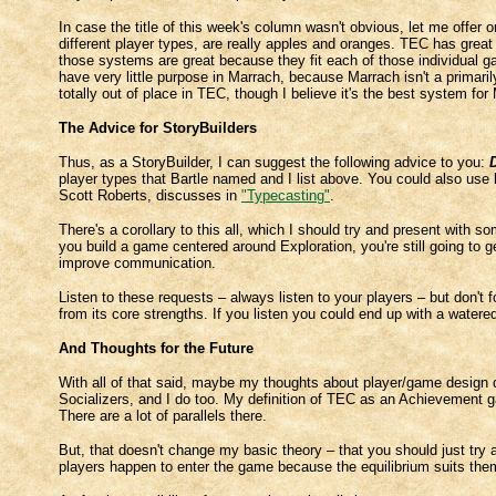
In case the title of this week's column wasn't obvious, let me offer on
different player types, are really apples and oranges. TEC has gre
those systems are great because they fit each of those individual 
have very little purpose in Marrach, because Marrach isn't a prima
totally out of place in TEC, though I believe it's the best system for
The Advice for StoryBuilders
Thus, as a StoryBuilder, I can suggest the following advice to you:
player types that Bartle named and I list above. You could also use 
Scott Roberts, discusses in
"Typecasting"
.
There's a corollary to this all, which I should try and present with s
you build a game centered around Exploration, you're still going to 
improve communication.
Listen to these requests – always listen to your players – but don't 
from its core strengths. If you listen you could end up with a water
And Thoughts for the Future
With all of that said, maybe my thoughts about player/game design d
Socializers, and I do too. My definition of TEC as an Achievement g
There are a lot of parallels there.
But, that doesn't change my basic theory – that you should just try a
players happen to enter the game because the equilibrium suits th