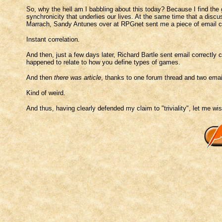
So, why the hell am I babbling about this today? Because I find the g
synchronicity that underlies our lives. At the same time that a dis
Marrach, Sandy Antunes over at RPGnet sent me a piece of email c
Instant correlation.
And then, just a few days later, Richard Bartle sent email correctly 
happened to relate to how you define types of games.
And then
there was article
, thanks to one forum thread and two email
Kind of weird.
And thus, having clearly defended my claim to "triviality", let me wish