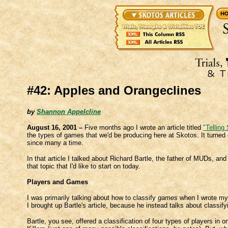
#42: Apples and Orangeclines
by
Shannon Appelcline
August 16, 2001 –
Five months ago I wrote an article titled
"Telling
the types of games that we'd be producing here at Skotos. It turned ou
since many a time.
In that article I talked about Richard Bartle, the father of MUDs, a
that topic that I'd like to start on today.
Players and Games
I was primarily talking about how to classify
games
when I wrote my 
I brought up Bartle's article, because he instead talks about classif
Bartle, you see, offered a classification of four types of players in