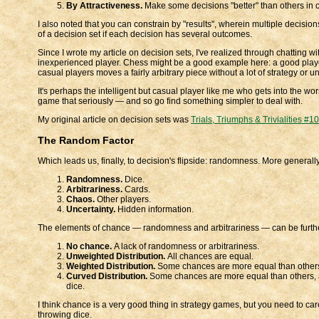
By Attractiveness.
Make some decisions "better" than others in ce
I also noted that you can constrain by "results", wherein multiple decisio
of a decision set if each decision has several outcomes.
Since I wrote my article on decision sets, I've realized through chatting wi
inexperienced player. Chess might be a good example here: a good player
casual players moves a fairly arbitrary piece without a lot of strategy or 
It's perhaps the intelligent but casual player like me who gets into the wors
game that seriously — and so go find something simpler to deal with.
My original article on decision sets was
Trials, Triumphs & Trivialities #1
The Random Factor
Which leads us, finally, to decision's flipside: randomness. More generally
Randomness.
Dice.
Arbitrariness.
Cards.
Chaos.
Other players.
Uncertainty.
Hidden information.
The elements of chance — randomness and arbitrariness — can be further
No chance.
A lack of randomness or arbitrariness.
Unweighted Distribution.
All chances are equal.
Weighted Distribution.
Some chances are more equal than others, a
Curved Distribution.
Some chances are more equal than others, as
dice.
I think chance is a very good thing in strategy games, but you need to car
throwing dice.