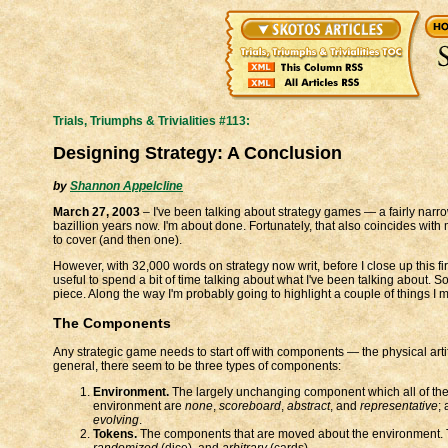
Trials, Triumphs & Trivialities #113:
Designing Strategy: A Conclusion
by
Shannon Appelcline
March 27, 2003
– I've been talking about strategy games — a fairly narr
bazillion years now. I'm about done. Fortunately, that also coincides with 
to cover (and then one).
However, with 32,000 words on strategy now writ, before I close up this firs
useful to spend a bit of time talking about what I've been talking about. 
piece. Along the way I'm probably going to highlight a couple of things I 
The Components
Any strategic game needs to start off with components — the physical arti
general, there seem to be three types of components:
Environment.
The largely unchanging component which all of the o
environment are
none
,
scoreboard
,
abstract
, and
representative
;
evolving
.
Tokens.
The components that are moved about the environment. T
randomized
(dice), and
arbitrary
(cards).