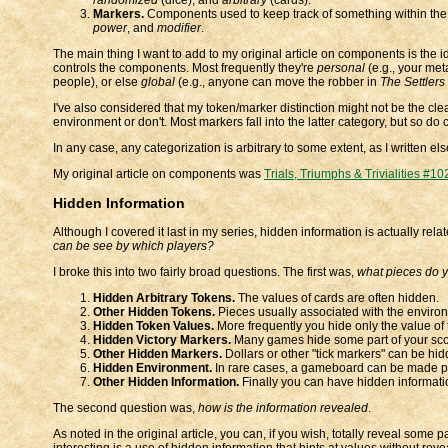
Markers.
Components used to keep track of something within the
power
, and
modifier
.
The main thing I want to add to my original article on components is the i
controls the components. Most frequently they're
personal
(e.g., your met
people), or else
global
(e.g., anyone can move the robber in
The Settlers
I've also considered that my token/marker distinction might not be the clea
environment or don't. Most markers fall into the latter category, but so do
In any case, any categorization is arbitrary to some extent, as I written e
My original article on components was
Trials, Triumphs & Trivialities #10
Hidden Information
Although I covered it last in my series, hidden information is actually rel
can be see by which players?
I broke this into two fairly broad questions. The first was,
what pieces do 
Hidden Arbitrary Tokens.
The values of cards are often hidden.
Other Hidden Tokens.
Pieces usually associated with the environm
Hidden Token Values.
More frequently you hide only the value of t
Hidden Victory Markers.
Many games hide some part of your sco
Other Hidden Markers.
Dollars or other "tick markers" can be hid
Hidden Environment.
In rare cases, a gameboard can be made part
Other Hidden Information.
Finally you can have hidden informati
The second question was,
how is the information revealed
.
As noted in the original article, you can, if you wish, totally reveal some 
interesting is a use of hidden information that hints at values without rev