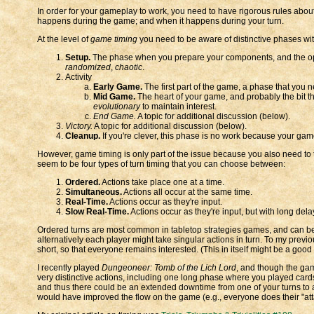
In order for your gameplay to work, you need to have rigorous rules abo
happens during the game; and when it happens during your turn.
At the level of
game timing
you need to be aware of distinctive phases wit
Setup.
The phase when you prepare your components, and the opti
randomized
,
chaotic
.
Activity
Early Game.
The first part of the game, a phase that you n
Mid Game.
The heart of your game, and probably the bit t
evolutionary
to maintain interest.
End Game.
A topic for additional discussion (below).
Victory.
A topic for additional discussion (below).
Cleanup.
If you're clever, this phase is no work because your game
However, game timing is only part of the issue because you also need to
seem to be four types of turn timing that you can choose between:
Ordered.
Actions take place one at a time.
Simultaneous.
Actions all occur at the same time.
Real-Time.
Actions occur as they're input.
Slow Real-Time.
Actions occur as they're input, but with long del
Ordered turns are most common in tabletop strategies games, and can be e
alternatively each player might take singular actions in turn. To my previo
short, so that everyone remains interested. (This in itself might be a good 
I recently played
Dungeoneer: Tomb of the Lich Lord
, and though the gam
very distinctive actions, including one long phase where you played ca
and thus there could be an extended downtime from one of your turns to a
would have improved the flow on the game (e.g., everyone does their "att