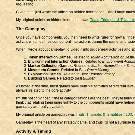
requesting
.
Given that I just wrote the article on hidden information, I don't have much
My original article on hidden information was
Trials, Triumphs & Trivialit
The Gameplay
Once you have components, you then need to write rules for how all those c
activity
, which defines component interactions during the game; and
victo
When I wrote about gameplay I divided it into six general activities and si
Token Interaction Games.
Related to
Token Acquisition or Destru
Environment Interaction Games.
Related to
Environment Acquisit
Marker Collection Games.
Related to
Marker Acquisition or Destr
Movement Games.
Related to
Best Racer Victory.
Exploration Games.
Related to
Best Explorer Victory.
Building Games.
Related to
Best Builder.
As noted at the time, most games have multiple activities at different leve
always, related to the core activity.
I'm still not convinced if these categorizations are the best. They're fair
think that relating them more tightly to the components might have helped
gameplay are really available.
My original article on gameplay was
Trials, Triumphs & Trivialities #103
.
Gameplay is the heart of any strategy game, and thus it's not a surprise that
Activity & Timing