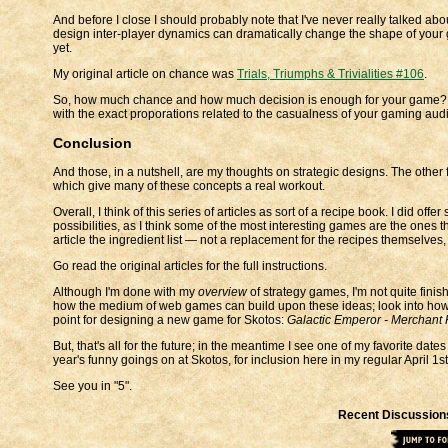
And before I close I should probably note that I've never really talked abou
design inter-player dynamics can dramatically change the shape of your gam
yet.
My original article on chance was
Trials, Triumphs & Trivialities #106
.
So, how much chance and how much decision is enough for your game? My 
with the exact proporations related to the casualness of your gaming aud
Conclusion
And those, in a nutshell, are my thoughts on strategic designs. The other fa
which give many of these concepts a real workout.
Overall, I think of this series of articles as sort of a recipe book. I did of
possibilities, as I think some of the most interesting games are the ones 
article the ingredient list — not a replacement for the recipes themselves,
Go read the original articles for the full instructions.
Although I'm done with my
overview
of strategy games, I'm not quite finish
how the medium of web games can build upon these ideas; look into how 
point for designing a new game for Skotos:
Galactic Emperor - Merchant 
But, that's all for the future; in the meantime I see one of my favorite dat
year's funny goings on at Skotos, for inclusion here in my regular April 1s
See you in "5".
Recent Discussion