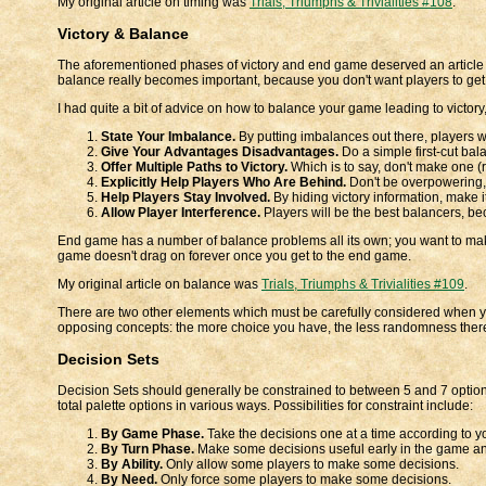
My original article on timing was
Trials, Triumphs & Trivialities #108
.
Victory & Balance
The aforementioned phases of victory and end game deserved an article i
balance really becomes important, because you don't want players to get
I had quite a bit of advice on how to balance your game leading to victory, b
State Your Imbalance.
By putting imbalances out there, players wi
Give Your Advantages Disadvantages.
Do a simple first-cut bal
Offer Multiple Paths to Victory.
Which is to say, don't make one (
Explicitly Help Players Who Are Behind.
Don't be overpowering, 
Help Players Stay Involved.
By hiding victory information, make i
Allow Player Interference.
Players will be the best balancers, be
End game has a number of balance problems all its own; you want to make 
game doesn't drag on forever once you get to the end game.
My original article on balance was
Trials, Triumphs & Trivialities #109
.
There are two other elements which must be carefully considered when y
opposing concepts: the more choice you have, the less randomness there 
Decision Sets
Decision Sets should generally be constrained to between 5 and 7 options 
total palette options in various ways. Possibilities for constraint include:
By Game Phase.
Take the decisions one at a time according to yo
By Turn Phase.
Make some decisions useful early in the game and
By Ability.
Only allow some players to make some decisions.
By Need.
Only force some players to make some decisions.