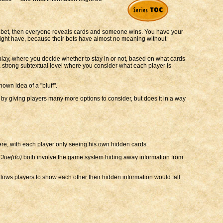
u bet, then everyone reveals cards and someone wins. You have your
s might have, because their bets have almost no meaning without
play, where you decide whether to stay in or not, based on what cards
 strong subtextual level where you consider what each player is
own idea of a "bluff".
 by giving players many more options to consider, but does it in a way
re, with each player only seeing his own hidden cards.
Clue(do)
both involve the game system hiding away information from
allows players to show each other their hidden information would fall