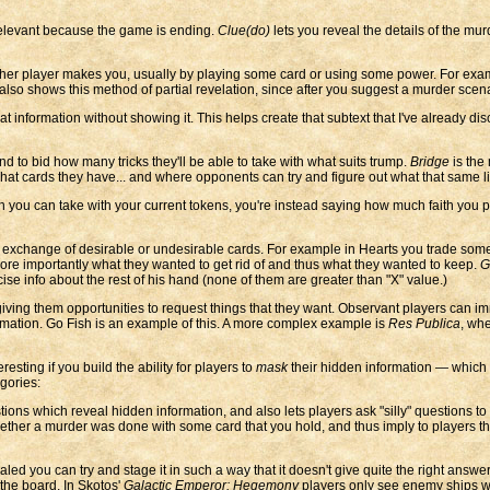
relevant because the game is ending.
Clue(do)
lets you reveal the details of the mur
ther player makes you, usually by playing some card or using some power. For exa
also shows this method of partial revelation, since after you suggest a murder scen
at information without showing it. This helps create that subtext that I've already di
d to bid how many tricks they'll be able to take with what suits trump.
Bridge
is the 
hat cards they have... and where opponents can try and figure out what that same l
 you can take with your current tokens, you're instead saying how much faith you p
 exchange of desirable or undesirable cards. For example in Hearts you trade some c
 more importantly what they wanted to get rid of and thus what they wanted to keep.
G
e info about the rest of his hand (none of them are greater than "X" value.)
ing them opportunities to request things that they want. Observant players can imme
rmation. Go Fish is an example of this. A more complex example is
Res Publica
, whe
ting if you build the ability for players to
mask
their hidden information — which 
egories:
ions which reveal hidden information, and also lets players ask "silly" questions t
ether a murder was done with some card that you hold, and thus imply to players that
d you can try and stage it in such a way that it doesn't give quite the right answe
the board. In Skotos'
Galactic Emperor: Hegemony
players only see enemy ships w