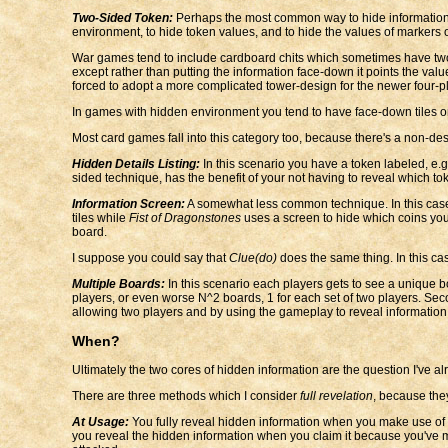
Two-Sided Token:
Perhaps the most common way to hide information. Th
environment, to hide token values, and to hide the values of markers of
War games tend to include cardboard chits which sometimes have two s
except rather than putting the information face-down it points the v
forced to adopt a more complicated tower-design for the newer four-p
In games with hidden environment you tend to have face-down tiles o
Most card games fall into this category too, because there's a non-desc
Hidden Details Listing:
In this scenario you have a token labeled, e.g.
sided technique, has the benefit of your not having to reveal which tokens
Information Screen:
A somewhat less common technique. In this case
tiles while
Fist of Dragonstones
uses a screen to hide which coins you s
board.
I suppose you could say that
Clue(do)
does the same thing. In this cas
Multiple Boards:
In this scenario each players gets to see a unique b
players, or even worse N^2 boards, 1 for each set of two players. Secon
allowing two players and by using the gameplay to reveal information. On
When?
Ultimately the two cores of hidden information are the question I've 
There are three methods which I consider
full revelation
, because they
At Usage:
You fully reveal hidden information when you make use of t
you reveal the hidden information when you claim it because you've 