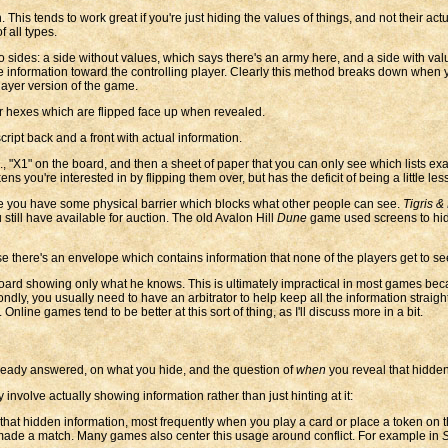
is tends to work great if you're just hiding the values of things, and not their actu
 all types.
ides: a side without values, which says there's an army here, and a side with va
alue information toward the controlling player. Clearly this method breaks down wh
layer version of the game.
r hexes which are flipped face up when revealed.
ript back and a front with actual information.
, "X1" on the board, and then a sheet of paper that you can only see which lists exac
 you're interested in by flipping them over, but has the deficit of being a little less 
 you have some physical barrier which blocks what other people can see.
Tigris &
till have available for auction. The old Avalon Hill
Dune
game used screens to hide
e there's an envelope which contains information that none of the players get to see.
oard showing only what he knows. This is ultimately impractical in most games becaus
dly, you usually need to have an arbitrator to help keep all the information straigh
line games tend to be better at this sort of thing, as I'll discuss more in a bit.
already answered, on what you hide, and the question of
when
you reveal that hidden
 involve actually showing information rather than just hinting at it:
hat hidden information, most frequently when you play a card or place a token on 
made a match. Many games also center this usage around conflict. For example in
S