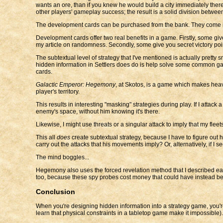
wants an ore, than if you knew he would build a city immediately there
other players' gameplay success; the result is a solid division between
The development cards can be purchased from the bank. They come into
Development cards offer two real benefits in a game. Firstly, some give
my article on randomness. Secondly, some give you secret victory point
The subtextual level of strategy that I've mentioned is actually pretty
hidden information in Settlers does do is help solve some common gam
cards.
Galactic Emperor: Hegemony
, at Skotos, is a game which makes heavi
player's territory.
This results in interesting "masking" strategies during play. If I attack 
enemy's space, without him knowing it's there.
Likewise, I might use threats or a singular attack to imply that my flee
This all
does
create subtextual strategy, because I have to figure out 
carry out the attacks that his movements imply? Or, alternatively, if I s
The mind boggles...
Hegemony also uses the forced revelation method that I described earli
too, because these spy probes cost money that could have instead bee
Conclusion
When you're designing hidden information into a strategy game, you'
learn that physical constraints in a tabletop game make it impossible).