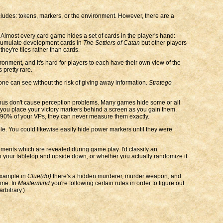
ludes: tokens, markers, or the environment. However, there are a
. Almost every card game hides a set of cards in the player's hand:
accumulate development cards in
The Settlers of Catan
but other players
hey're tiles rather than cards.
onment, and it's hard for players to each have their own view of the
 pretty rare.
one can see without the risk of giving away information.
Stratego
d thus don't cause perception problems. Many games hide some or all
you place your victory markers behind a screen as you gain them.
0-90% of your VPs, they can never measure them exactly.
le. You could likewise easily hide power markers until they were
ments which are revealed during game play. I'd classify an
n your tabletop and upside down, or whether you actually randomize it
 example in
Clue(do)
there's a hidden murderer, murder weapon, and
ame. In
Mastermind
you're following certain rules in order to figure out
arbitrary.)