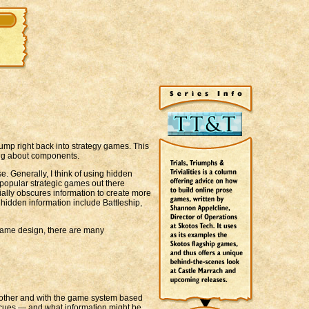
jump right back into strategy games. This
ing about components.
. Generally, I think of using hidden
 popular strategic games out there
ally obscures information to create more
hidden information include Battleship,
 game design, there are many
ch other and with the game system based
r cues — and what information might be