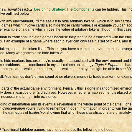
hs & Trivialities #102
,
Designing Strategy: The Components
can be hidden. This inc
've outlined below:
th any environment, it's the easiest to hide arbitrary tokens (which is to say cards)
ard games which involve cards also hide those cards' value. For example you can 
er example of a game which hides the value of arbitrary tokens, though in this case t
mon in traditional tabletop games because they tend to be associated with the envir
ip
is an example of a game where each player can only see his set of tokens, and it's
token, but not the token itself. This lets you have a common environment that every
ethod. Many war games also hide token value.
easy to hide markers because they're usually not associated with the environment an
me problems that I mentioned in my last column on strategy.
Tigris & Euphrates
has 
lopment cards, which are hidden; thus, while other players might be able to see 8
l. Most games don't let you count other players' money (a trade marker), for examp
arts of the actual game environment. Typically this is done in randomized environ
ly doesn't exist before it's displayed. However, whether a map segment is placed o
ecessary to bring it into existence.
ing of information and its eventual revelation is the whole point of the game. For
In
Concentration
you're trying to remember hidden information in order to win the g
om the gameplay of
Battleship
, showing that all of these classifications are ultimately 
? Traditional tabletop games have tended to use the following methods: