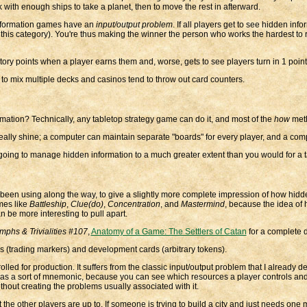
 with enough ships to take a planet, then to move the rest in afterward.
 information games have an
input/output problem
. If all players get to see hidden in
to this category). You're thus making the winner the person who works the hardest to
ory points when a player earns them and, worse, gets to see players turn in 1 point
to mix multiple decks and casinos tend to throw out card counters.
ation? Technically, any tabletop strategy game can do it, and most of the
how
meth
ly shine; a computer can maintain separate "boards" for every player, and a comput
going to manage hidden information to a much greater extent than you would for a t
I've been using along the way, to give a slightly more complete impression of how hid
ames like
Battleship
,
Clue(do)
,
Concentration
, and
Mastermind
, because the idea of 
be more interesting to pull apart.
umphs & Trivialities #107
,
Anatomy of a Game: The Settlers of Catan
for a complete de
ds (trading markers) and development cards (arbitrary tokens).
ed for production. It suffers from the classic input/output problem that I already desc
s as a sort of mnemonic, because you can see which resources a player controls and
hout creating the problems usually associated with it.
he other players are up to. If someone is trying to build a city and just needs one m