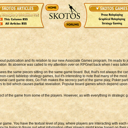
bout publication and its relation to our new Associate Games program, I'm ready to 
ation
. Its absence was called to my attention over on RPGnet back when I was talk
ees the same pieces sitting on the same game board. But, that's not always the case
-card) tabletop strategy games, but it's interesting to note that many of the most
ional card game does; Go Fish makes the secrecy part of the game play, Poker parti
ers to bid which causes partial revelation. Popular board games which depend upon 
ect of the game from some of the players. However, as with everything in strategic
our game. You have the textual level of play, where players are interacting with ea
you're trying to figure out what information other players might know based on thei