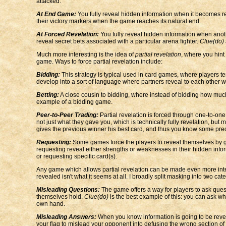
attacked.
At End Game:
You fully reveal hidden information when it becomes 
their victory markers when the game reaches its natural end.
At Forced Revelation:
You fully reveal hidden information when ano
reveal secret bets associated with a particular arena fighter.
Clue(do)
Much more interesting is the idea of
partial revelation
, where you hint 
game. Ways to force partial revelation include:
Bidding:
This strategy is typical used in card games, where players ten
develop into a sort of language where partners reveal to each other w
Betting:
A close cousin to bidding, where instead of bidding how much
example of a bidding game.
Peer-to-Peer Trading:
Partial revelation is forced through one-to-one
not just what they gave you, which is technically fully revelation, but
gives the previous winner his best card, and thus you know some precis
Requesting:
Some games force the players to reveal themselves by giv
requesting reveal either strengths or weaknesses in their hidden info
or requesting specific card(s).
Any game which allows partial revelation can be made even more interes
revealed isn't what it seems at all. I broadly split masking into two cat
Misleading Questions:
The game offers a way for players to ask quest
themselves hold.
Clue(do)
is the best example of this: you can ask wh
own hand.
Misleading Answers:
When you know information is going to be reveale
your flag to mislead your opponent into defusing the wrong section of 