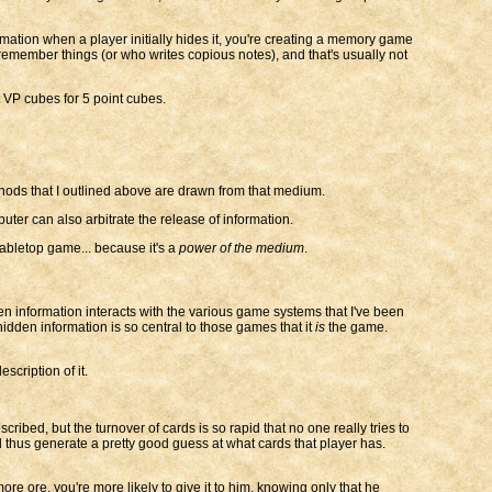
formation when a player initially hides it, you're creating a memory game
 remember things (or who writes copious notes), and that's usually not
 VP cubes for 5 point cubes.
ods that I outlined above are drawn from that medium.
er can also arbitrate the release of information.
abletop game... because it's a
power of the medium
.
den information interacts with the various game systems that I've been
hidden information is so central to those games that it
is
the game.
scription of it.
ribed, but the turnover of cards is so rapid that no one really tries to
 thus generate a pretty good guess at what cards that player has.
ore ore, you're more likely to give it to him, knowing only that he