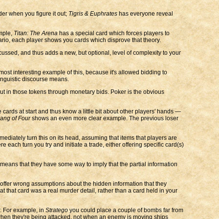
der when you figure it out;
Tigris & Euphrates
has everyone reveal
mple,
Titan: The Arena
has a special card which forces players to
ario, each player shows you cards which disprove that theory.
scussed, and thus adds a new, but optional, level of complexity to your
most interesting example of this, because it's allowed bidding to
inguistic discourse means.
ut in those tokens through monetary bids. Poker is the obvious
ards at start and thus know a little bit about other players' hands —
ang of Four
shows an even more clear example. The previous loser
diately turn this on its head, assuming that items that players are
re each turn you try and initiate a trade, either offering specific card(s)
means that they have some way to imply that the partial information
o offer wrong assumptions about the hidden information that they
 that card was a real murder detail, rather than a card held in your
r. For example, in
Stratego
you could place a couple of bombs far from
hen they're being attacked, not when an enemy is moving ships