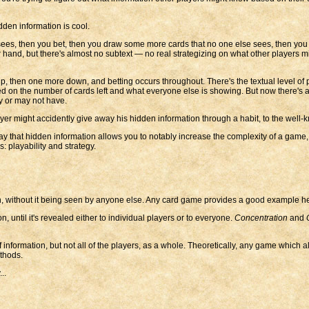
dden information is cool.
sees, then you bet, then you draw some more cards that no one else sees, then yo
your hand, but there's almost no subtext — no real strategizing on what other player
p, then one more down, and betting occurs throughout. There's the textual level of 
ed on the number of cards left and what everyone else is showing. But now there's a
y or may not have.
yer might accidently give away his hidden information through a habit, to the well-kn
ay that hidden information allows you to notably increase the complexity of a game,
s: playability and strategy.
n, without it being seen by anyone else. Any card game provides a good example he
on, until it's revealed either to individual players or to everyone.
Concentration
and
 information, but not all of the players, as a whole. Theoretically, any game which 
ethods.
..