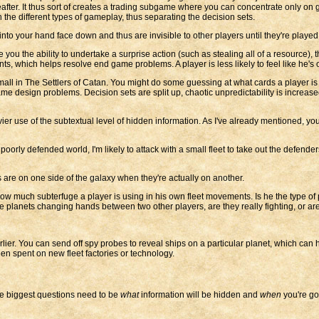
after. It thus sort of creates a trading subgame where you can concentrate only on ge
 the different types of gameplay, thus separating the decision sets.
 your hand face down and thus are invisible to other players until they're played
 you the ability to undertake a surprise action (such as stealing all of a resource), 
s, which helps resolve end game problems. A player is less likely to feel like he's 
 small in The Settlers of Catan. You might do some guessing at what cards a player is 
e design problems. Decision sets are split up, chaotic unpredictability is increa
er use of the subtextual level of hidden information. As I've already mentioned, you 
a poorly defended world, I'm likely to attack with a small fleet to take out the defende
ts are on one side of the galaxy when they're actually on another.
how much subterfuge a player is using in his own fleet movements. Is he the type of
ee planets changing hands between two other players, are they really fighting, or are t
er. You can send off spy probes to reveal ships on a particular planet, which can h
n spent on new fleet factories or technology.
re biggest questions need to be
what
information will be hidden and
when
you're goi