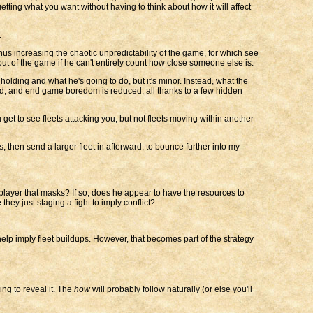
tting what you want without having to think about how it will affect
.
thus increasing the chaotic unpredictability of the game, for which see
out of the game if he can't entirely count how close someone else is.
holding and what he's going to do, but it's minor. Instead, what the
sed, and end game boredom is reduced, all thanks to a few hidden
get to see fleets attacking you, but not fleets moving within another
rs, then send a larger fleet in afterward, to bounce further into my
 player that masks? If so, does he appear to have the resources to
hey just staging a fight to imply conflict?
elp imply fleet buildups. However, that becomes part of the strategy
ng to reveal it. The
how
will probably follow naturally (or else you'll