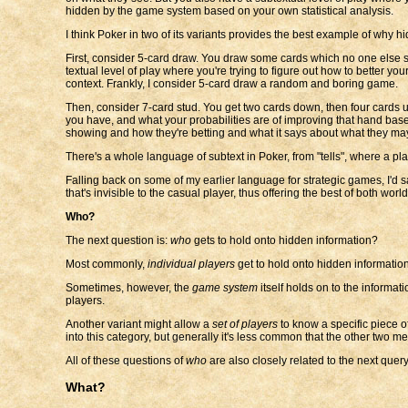
hidden by the game system based on your own statistical analysis.
I think Poker in two of its variants provides the best example of why hi
First, consider 5-card draw. You draw some cards which no one else 
textual level of play where you're trying to figure out how to better 
context. Frankly, I consider 5-card draw a random and boring game.
Then, consider 7-card stud. You get two cards down, then four cards u
you have, and what your probabilities are of improving that hand bas
showing and how they're betting and what it says about what they ma
There's a whole language of subtext in Poker, from "tells", where a pla
Falling back on some of my earlier language for strategic games, I'd s
that's invisible to the casual player, thus offering the best of both world
Who?
The next question is:
who
gets to hold onto hidden information?
Most commonly,
individual players
get to hold onto hidden informatio
Sometimes, however, the
game system
itself holds on to the informati
players.
Another variant might allow a
set of players
to know a specific piece of
into this category, but generally it's less common that the other two m
All of these questions of
who
are also closely related to the next query.
What?