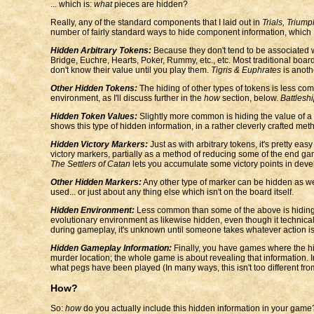
... which is:
what
pieces are hidden?
Really, any of the standard components that I laid out in
Trials, Triump
number of fairly standard ways to hide component information, which I
Hidden Arbitrary Tokens:
Because they don't tend to be associated wi
Bridge, Euchre, Hearts, Poker, Rummy, etc., etc. Most traditional bo
don't know their value until you play them.
Tigris & Euphrates
is anoth
Other Hidden Tokens:
The hiding of other types of tokens is less com
environment, as I'll discuss further in the
how
section, below.
Battlesh
Hidden Token Values:
Slightly more common is hiding the value of a 
shows this type of hidden information, in a rather cleverly crafted m
Hidden Victory Markers:
Just as with arbitrary tokens, it's pretty 
victory markers, partially as a method of reducing some of the end ga
The Settlers of Catan
lets you accumulate some victory points in deve
Other Hidden Markers:
Any other type of marker can be hidden as wel
used... or just about any thing else which isn't on the board itself.
Hidden Environment:
Less common than some of the above is hiding p
evolutionary environment as likewise hidden, even though it technical
during gameplay, it's unknown until someone takes whatever action is n
Hidden Gameplay Information:
Finally, you have games where the hid
murder location; the whole game is about revealing that information. 
what pegs have been played (In many ways, this isn't too different fr
How?
So:
how
do you actually include this hidden information in your game