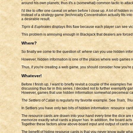
around his own planets; thus it's a (somewhat) common tactic to attack
I'd like to offer one caveat on
when
before I close up. A lot of hidden
instead of a strategy game (technically Concentration actually fits in
a desirable result.
Tigris & Euphrates
displays this flaw because each player can see vict
This problem is annoying enough in Blackjack that dealers are forced 
Where?
So finally we come to the question of:
where
can you use hidden inform
However, hidden information is one of the places where web games real
Thus, if you're creating a web game, you should consider how you're 
Whatever!
Before I finish up, I want to briefly revisit a couple of the examples 
discussing thus far in this series. I decided not to further exemplify g
However, games that use hidden information somewhat piecemeal can 
The Settlers of Catan
is regularly my favorite example. See
Trials, Tri
In Settlers you have only two bits of hidden information: resource car
The resource cards are drawn into your hand every time the dice are roll
memorize exactly what cards a player has. In addition, the board act
Together these factors allow above-board input and output of cards wit
The benefit of hiding resource cards is that you never know quite what t