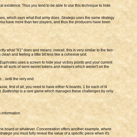
al existence. Thus you tend to be able to use this technique to hide
lues, which says what that army does.
Stratego
uses the same strategy
en you have more than two players, and thus the producers have been
tly what "X1" does and means; overall, this is very similar to the two-
clean and feeling a little bit less like a cohesive unit.
 Euphrates
uses a screen to hide your victory points and your current
 all sorts of semi-secret tokens and markers which weren't on the
.. until the very end.
e, first of all, you need to have either N boards, 1 for each of N
t.
Battleship
is a rare game which manages these challenges by only
 information.
the board or whatever.
Concentration
offers another example, where
tratego
you must fully reveal the value of a specific piece when it's