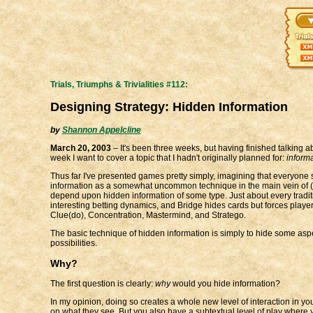
Trials, Triumphs & Trivialities #112:
Designing Strategy: Hidden Information
by
Shannon Appelcline
March 20, 2003
– It's been three weeks, but having finished talking a
week I want to cover a topic that I hadn't originally planned for:
inform
Thus far I've presented games pretty simply, imagining that everyone s
information as a somewhat uncommon technique in the main vein of (non
depend upon hidden information of some type. Just about every tradit
interesting betting dynamics, and Bridge hides cards but forces play
Clue(do), Concentration, Mastermind, and Stratego.
The basic technique of hidden information is simply to hide some asp
possibilities.
Why?
The first question is clearly:
why
would you hide information?
In my opinion, doing so creates a whole new level of interaction in y
on what they see. But you also have a subtextual level of play where 