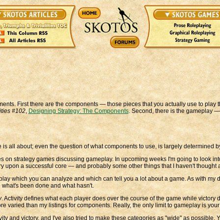
ents. First there are the components — those pieces that you actually use to play t
lities #102
,
Designing Strategy: The Components
. Second, there is the gameplay 
me is all about; even the question of what components to use, is largely determined b
series on strategy games discussing gameplay. In upcoming weeks I'm going to look
y upon a successful core — and probably some other things that I haven't thought a
lay which you can analyze and which can tell you a lot about a game. As with my d
ee what's been done and what hasn't.
y
. Activity defines what each player does over the course of the game while victory
e varied than my listings for components. Really, the only limit to gameplay is your
ity and victory, and I've also tried to make these categories as "wide" as possible. Y