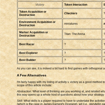
Victory
Token Interaction
E
Token Acquisition or
Checkers
Destruction
Environment Acquisition or
miniatures
m
Destruction
Marker Acquisition or
Titan: The Arena
Destruction
Best Racer
?
T
Best Explorer
?
Best Builder
?
As you can see, it is indeed a bit hard to find games with orthogonal act
A Few Alternatives
I'm fairly happy with my listing of activity v. victory as a good method
scope of this article include:
Abstraction:
What level of thinking are you working at, and related wh
this way opens up a whole host of questions about how your strategy (or
Skill:
What skills is a player required to have to undertake the activi
(which is the case in James Earnest's Diceland), wit (i.e., storytellin g