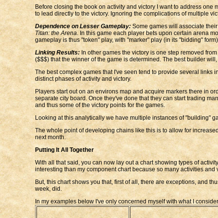
Before closing the book on activity and victory I want to address one mor
to lead directly to the victory. Ignoring the complications of multiple 
Dependence on Lesser Gameplay:
Some games will associate their v
Titan: the Arena
. In this game each player bets upon certain arena mons
gameplay is thus "token" play, with "marker" play (in its "bidding" fo
Linking Results:
In other games the victory is one step removed from th
($$$) that the winner of the game is determined. The best builder will,
The best complex games that I've seen tend to provide several links in 
distinct phases of activity and victory.
Players start out on an environs map and acquire markers there in order
separate city board. Once they've done that they can start trading ma
and thus some of the victory points for the games.
Looking at this analytically we have multiple instances of "building" g
The whole point of developing chains like this is to allow for increased
next month.
Putting It All Together
With all that said, you can now lay out a chart showing types of activity
interesting than my component chart because so many activities and v
But, this chart shows you that, first of all, there are exceptions, and t
week, did.
In my examples below I've only concerned myself with what I consider th