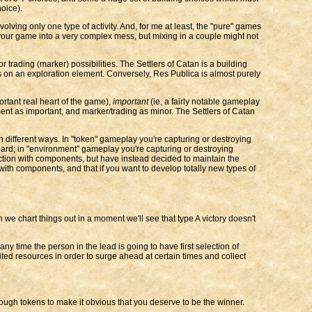
oice).
 involving only one type of activity. And, for me at least, the "pure" games
 your game into a very complex mess, but mixing in a couple might not
ading (marker) possibilities. The Settlers of Catan is a building
 on an exploration element. Conversely, Res Publica is almost purely
ortant real heart of the game),
important
(ie, a fairly notable gameplay
ent as important, and marker/trading as minor. The Settlers of Catan
 in different ways. In "token" gameplay you're capturing or destroying
ard; in "environment" gameplay you're capturing or destroying
action with components, but have instead decided to maintain the
with components, and that if you want to develop totally new types of
hen we chart things out in a moment we'll see that type A victory doesn't
y time the person in the lead is going to have first selection of
ited resources in order to surge ahead at certain times and collect
ough tokens to make it obvious that you deserve to be the winner.