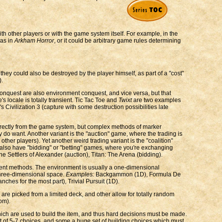
ith other players or with the game system itself. For example, in the
 as in
Arkham Horror
, or it could be arbitrary game rules determining
they could also be destroyed by the player himself, as part of a "cost"
).
conquest are also environment conquest, and vice versa, but that
locale is totally transient. Tic Tac Toe and
Twixt
are two examples
s Civilization 3 (capture with some destruction possibilities late
directly from the game system, but complex methods of marker
 do want. Another variant is the "auction" game, where the trading is
her players). Yet another weird trading variant is the "coalition"
n also have "bidding" or "betting" games, where you're exchanging
The Settlers of Alexander (auction), Titan: The Arena (bidding).
ent methods. The environment is usually a one-dimensional
 three-dimensional space.
Examples:
Backgammon (1D), Formula De
ches for the most part), Trivial Pursuit (1D).
re picked from a limited deck, and other allow for totally random
om).
s which are used to build the item, and thus hard decisions must be made.
t of 5-7 choices, and some a huge set of building choices which must