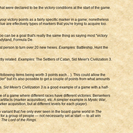
at were declared to be the victory conditions at the start of the game.
our victory points as a fairly specific marker in a game; nonetheless
ue are effectively types of markers that you're trying to acquire too.
oo can be a goal that's really the same thing as saying most "victory
dyland, Formula De.
irst person to turn over 20 new hexes.
Examples:
Battleship, Hunt the
tly related.
Examples:
The Settlers of Catan, Sid Meier's Civilization 3.
ollowing items being worth 3 points each... ). This could allow the
ilder" but it's also possible to get a couple of points from what amounts
s.
Sid Meier's Civilization 3
is a good example of a game with a half-
 of a game where different races have different victories: Berserkers
artifacts (marker acquisition), etc. A simpler example is
Mystic War
,
er acquisition, but at different levels for each player).
re variant that I've only ever seen in the board game world in
The
for a group of people — not necessarily set at start — to all win
s The Lord of the Rings
.