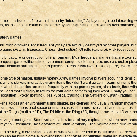
 game — I should define what I mean by "interacting". A player might be interacting w
ens, as in Chess, it could be the game system squishing them with its own monsters,
trategy games:
truction of tokens. Most frequently they are actively destroyed by other players, but 
 the game system.
Examples:
Chess (destruction), Othello (capture), Risk (destruction
gful capture or destruction of environment. Most frequently, games that are token 
onquest game without the environment conquest element, because a checker piece's 
hout actually harming the other players' tokens.
Examples:
Risk (capture), Sid Meier'
f some type of marker, usually money. A few games involve players acquiring items 
here players interact by giving items they don't want away in return for items they
n which the trades are more frequently with the game system, ala a bank, than with ot
... and that's usually in return for your doing something they want. Finally you ca
(coalition), Poker (betting), Res Publica (trading), The Settlers of Catan (trading), 
tokens across an environment using simple, pre-defined and usually random movem
s, or a two-dimensional space or in rare cases of games involving flying machines,
the Rings (multiple 1D), The Riddle of the Ring (2D, though practically 1D with bran
lving board game. Some variants allow for arbitrary exploration, where new lands a
 crayons.
Examples:
The Seafarers of Catan (arbitrary), The Source of the Nile (rand
ould be a city, a civilization, a car, or whatever. There tend to be limited resource
uch can be built. Some allow very singular choices for building, some an average se