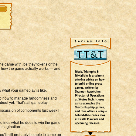
he game with, be they tokens or the
— how the game actually works — and
y what your gameplay is like.
 into how to manage randomness and
bout yet. That's all gameplay.
iscussion of components last week I
 defines what he does to win the game.
 imagination.
ou'll still probably be able to come up