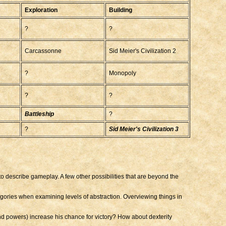
Exploration
Building
?
?
Carcassonne
Sid Meier's Civilization 2
?
Monopoly
?
?
Battleship
?
?
Sid Meier's Civilization 3
y to describe gameplay. A few other possibilities that are beyond the
egories when examining levels of abstraction. Overviewing things in
nd powers) increase his chance for victory? How about dexterity