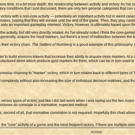
e time, in a bit more depth, the relationship between activity and victory. As I've sai
victory conditions that I just discussed, there are only two general categories that ca
ictory with a non-core activity — potentially an important activity but in weird case
ters, hoping that they will survive until the end of the game. Then, they play cards 
rm) only an important gameplay element. Victory, however, is ultimately based upon th
e activity, but still very directly related. As I've already noted I think the core ga
 generally, acquire the most markers, but there's a level of indirection between the t
their victory chain.
The Settlers of Nurnberg
is a good example of this philosophy. 
 to build environs tokens that increase their ability to acquire more markers. At a 
nufactured items which produce gold markers for them, which can be in turn used to 
ameplay chaining to "marker" victory, which in turn chains back to different types of
 complexity without also increasing the size of individual decision matrixes, and thus 
 versus types of victory, just like I did last week when I was laying out the two major 
ictories do correlate in a normative, expected method.
hus, second of all, that normative correlation is not required. Hopefully this chart all
e "core" activity of a game and the most frequent victory, if there are multiple one
Activity