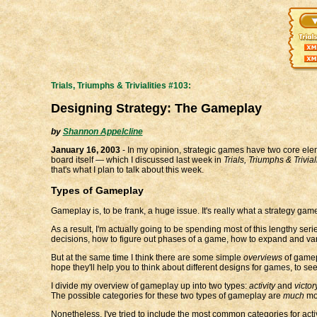
Trials, Triumphs & Trivialities #103:
Designing Strategy: The Gameplay
by
Shannon Appelcline
January 16, 2003
- In my opinion, strategic games have two core elem
board itself — which I discussed last week in
Trials, Triumphs & Trivia
that's what I plan to talk about this week.
Types of Gameplay
Gameplay is, to be frank, a huge issue. It's really what a strategy ga
As a result, I'm actually going to be spending most of this lengthy 
decisions, how to figure out phases of a game, how to expand and var
But at the same time I think there are some simple
overviews
of gamep
hope they'll help you to think about different designs for games, to s
I divide my overview of gameplay up into two types:
activity
and
victor
The possible categories for these two types of gameplay are
much
mor
Nonetheless, I've tried to include the most common categories for activ