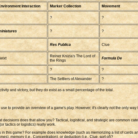
nvironment Interaction
Marker Collection
Movement
?
?
?
iniatures
?
?
?
Res Publica
Clue
Reiner Knizia's The Lord of
wixt
Formula De
the Rings
?
?
?
?
The Settlers of Alexander
?
ivity and victory, but they do exist as a small percentage of the total.
 to use to provide an overview of a game's play. However, it's clearly not the only wa
at decisions does that allow you? Tactical, logistical, and strategic are common cat
 tactics or logistics) really work.
ties in this game? For example does knowledge (such as memorizing a list of cards a
ames), memory (i.e., Concentration), or deduction (i.e., Clue, sort of)?