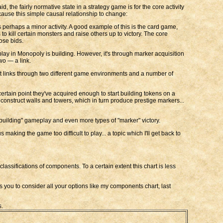
d, the fairly normative state in a strategy game is for the core activity
n cause this simple causal relationship to change:
s perhaps a minor activity. A good example of this is the card game,
to kill certain monsters and raise others up to victory. The core
ose bids.
meplay in Monopoly is building. However, it's through marker acquisition
wo — a link.
It links through two different game environments and a number of
certain point they've acquired enough to start building tokens on a
construct walls and towers, which in turn produce prestige markers...
 "building" gameplay and even more types of "marker" victory.
making the game too difficult to play... a topic which I'll get back to
classifications of components. To a certain extent this chart is less
ows you to consider all your options like my components chart, last
s.