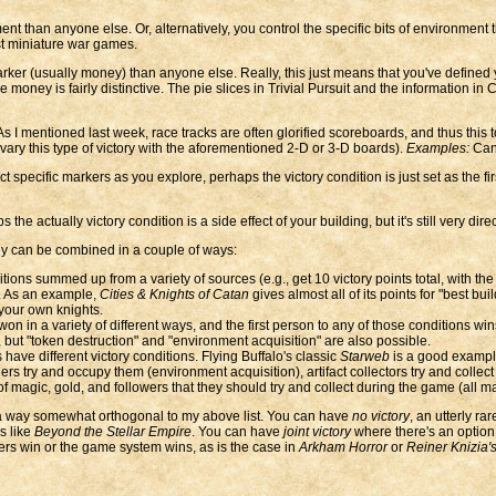
 than anyone else. Or, alternatively, you control the specific bits of environment th
t miniature war games.
rker (usually money) than anyone else. Really, this just means that you've defined y
ney is fairly distinctive. The pie slices in Trivial Pursuit and the information in Cl
 I mentioned last week, race tracks are often glorified scoreboards, and thus this t
o vary this type of victory with the aforementioned 2-D or 3-D boards).
Examples:
Can
 specific markers as you explore, perhaps the victory condition is just set as the f
e actually victory condition is a side effect of your building, but it's still very direc
hey can be combined in a couple of ways:
ns summed up from a variety of sources (e.g., get 10 victory points total, with the f
ns. As an example,
Cities & Knights of Catan
gives almost all of its points for "best bu
 your own knights.
n in a variety of different ways, and the first person to any of those conditions win
, but "token destruction" and "environment acquisition" are also possible.
ave different victory conditions. Flying Buffalo's classic
Starweb
is a good example
s try and occupy them (environment acquisition), artifact collectors try and collect 
 magic, gold, and followers that they should try and collect during the game (all mark
 a way somewhat orthogonal to my above list. You can have
no victory
, an utterly ra
s like
Beyond the Stellar Empire
. You can have
joint victory
where there's an option 
ers win or the game system wins, as is the case in
Arkham Horror
or
Reiner Knizia'