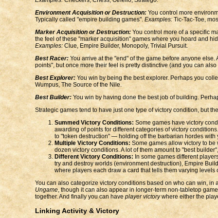
Environment Acquisition or Destruction:
You control more environment
Typically called "empire building games".
Examples:
Tic-Tac-Toe, mos
Marker Acquisition or Destruction:
You control more of a specific ma
the feel of these "marker acquisition" games where you hoard and hide mo
Examples:
Clue, Empire Builder, Monopoly, Trivial Pursuit.
Best Racer:
You arrive at the "end" of the game before anyone else. As
points", but once more their feel is pretty distinctive (and you can als
Best Explorer:
You win by being the best explorer. Perhaps you collect
Wumpus, The Source of the Nile.
Best Builder:
You win by having done the best job of building. Perhaps th
Strategic games tend to have just one type of victory condition, but t
Summed Victory Conditions:
Some games have victory conditio
awarding of points for different categories of victory conditio
to "token destruction" — holding off the barbarian hordes with
Multiple Victory Conditions:
Some games allow victory to be wo
dozen victory conditions. A lot of them amount to "best builder"
Different Victory Conditions:
In some games different players h
try and destroy worlds (environment destruction), Empire Builder
where players each draw a card that tells them varying levels of
You can also categorize victory conditions based on who can win, in
Ungame
, though it can also appear in longer-term non-tabletop game
together. And finally you can have
player victory
where either the play
Linking Activity & Victory