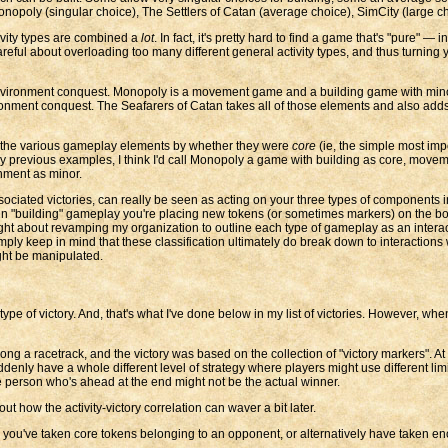
nopoly (singular choice), The Settlers of Catan (average choice), SimCity (large ch
tivity types are combined a
lot
. In fact, it's pretty hard to find a game that's "pure" —
reful about overloading too many different general activity types, and thus turning
vironment conquest. Monopoly is a movement game and a building game with minor tr
onment conquest. The Seafarers of Catan takes all of those elements and also adds
t out the various gameplay elements by whether they were
core
(ie, the simple most imp
my previous examples, I think I'd call Monopoly a game with building as core, movem
nment as minor.
 associated victories, can really be seen as acting on your three types of components
n "building" gameplay you're placing new tokens (or sometimes markers) on the bo
ought about revamping my organization to outline each type of gameplay as an inter
ly keep in mind that these classification ultimately do break down to interactions 
ght be manipulated.
ic type of victory. And, that's what I've done below in my list of victories. However, w
a racetrack, and the victory was based on the collection of "victory markers". At an
denly have a whole different level of strategy where players might use different lim
he person who's ahead at the end might not be the actual winner.
out how the activity-victory correlation can waver a bit later.
 you've taken core tokens belonging to an opponent, or alternatively have taken en