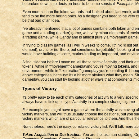
be broken down into decision trees to become sensical.
Examples:
Mo
Even moreso than the token variants that I talked about last week, ac
tend to be the more boring ones. As a designer you need to be very ca
be that bad of an idea.
I've already mentioned that a lot of games combine both token and en
game and a trading (marker) game, with very minor elements of envir
a trading game, while Candyland is almost purely a movement game.
In trying to classify games, as I will in weeks to come, I think I'd lis
element), or
minor
(ie, there, but sometimes forgettable). Looking at 
would have building as core, marker/trading as important, and enviro
A final sidebar before I move on: all these sorts of activity, and their
tokens, while in "movement" gameplaying you're moving tokens, and i
environment, while in "exploration" gameplay you're creating it. I th
above categories, because it's a bit more obvious what they mean. Simp
gameplay, you can start by looking at other ways that components mi
Types of Victory
It's pretty easy to tie each of my categories of activity to a very specif
always have to link up to type A activity in a complex strategic game.
For example you might have a game where the activity was moving along 
victory markers, and will thus usually choose the best one, but you sud
victory markers which are of particular relevance to them. And thus t
Nonetheless, here's the easy, correlated victory list. We'll talk more ab
Token Acquisition or Destruction:
You are the last man standing. Or,
Examples:
Checkers, Chess, Othello, Stratego.