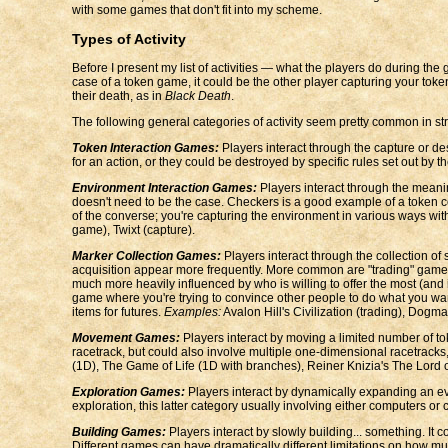
with some games that don't fit into my scheme.
Types of Activity
Before I present my list of activities — what the players do during the
case of a token game, it could be the other player capturing your tok
their death, as in
Black Death
.
The following general categories of activity seem pretty common in s
Token Interaction Games:
Players interact through the capture or des
for an action, or they could be destroyed by specific rules set out by
Environment Interaction Games:
Players interact through the meanin
doesn't need to be the case. Checkers is a good example of a token c
of the converse; you're capturing the environment in various ways wit
game), Twixt (capture).
Marker Collection Games:
Players interact through the collection o
acquisition appear more frequently. More common are "trading" games w
much more heavily influenced by who is willing to offer the most (and i
game where you're trying to convince other people to do what you want
items for futures.
Examples:
Avalon Hill's Civilization (trading), Dogma 
Movement Games:
Players interact by moving a limited number of 
racetrack, but could also involve multiple one-dimensional racetrack
(1D), The Game of Life (1D with branches), Reiner Knizia's The Lord of 
Exploration Games:
Players interact by dynamically expanding an evo
exploration, this latter category usually involving either computers or
Building Games:
Players interact by slowly building... something. It c
Different games can have dramatically different limitations on how m