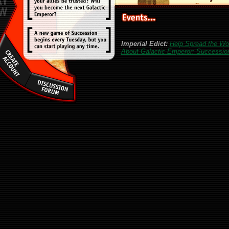
Imperial Edict:
Help Spread the Wo
About Galactic Emperor: Successio