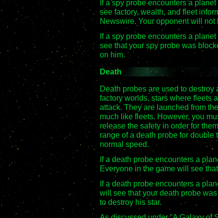
If a spy probe encounters a planet w
see factory, wealth, and fleet info
Newswire. Your opponent will not
If a spy probe encounters a planet 
see that your spy probe was blocke
on him.
Death
Death probes are used to destroy 
factory worlds, stars where fleets a
attack. They are launched from th
much like fleets. However, you mus
release the safety in order for them
range of a death probe for double 
normal speed.
If a death probe encounters a plane
Everyone in the game will see that
If a death probe encounters a plane
will see that your death probe was
to destroy his star.
As discussed under "A Galaxy of S