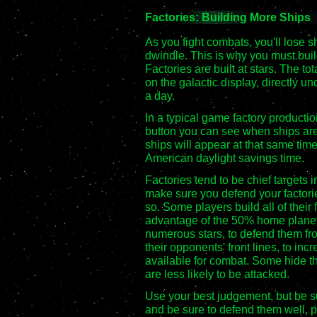
Factories: Building More Ships
As you fight combats, you'll lose sh
dwindle. This is why you must buil
Factories are built at stars. The tot
on the galactic display, directly un
a day.
In a typical game factory producti
button you can see when ships are 
ships will appear at that same tim
American daylight savings time.
Factories tend to be chief targets 
make sure you defend your factori
so. Some players build all of their 
advantage of the 50% home planet
numerous stars, to defend them fr
their opponents' front lines, to in
available for combat. Some hide t
are less likely to be attacked.
Use your best judgement, but be s
and be sure to defend them well, pa