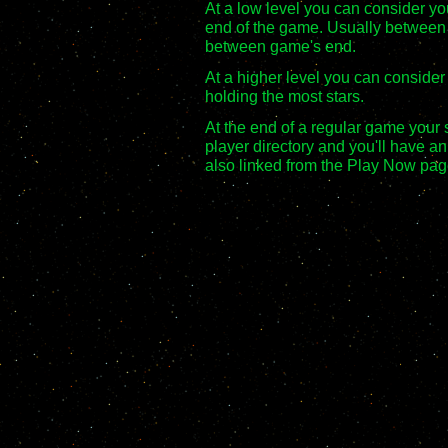
At a low level you can consider you
end of the game. Usually between
between game's end.
At a higher level you can consider
holding the most stars.
At the end of a regular game your s
player directory and you'll have an
also linked from the Play Now pag