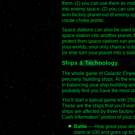
them: (1) you can use them as mobi
into enemy space; (2) you can use 
won factory planet out of enemy sp
create choke points.
Space stations can also be used to
space station into another planet, 
protect from space stations run am
your worlds, your only chance is to
(or else turn your planet into a stat
Ships & Technology
The whole game of
Galactic Emp
precisely, building ships. At the e
in balancing your ship building an
probably find you have the most st
You'll start a typical game with 25
These are the ships that you'll wan
ships are affected by three facto
Cash Information" portion of your d
Battle
— How good your ships 
starts at 100 and goes up to 