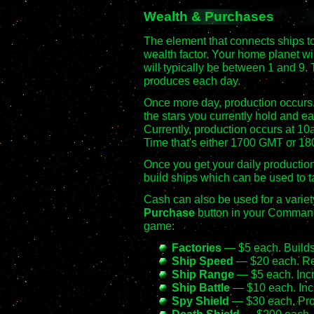
Wealth & Purchases
The element that connects ships to
wealth factor. Your home planet wi
will typically be between 1 and 9. 
produces each day.
Once more day, production occurs.
the stars you currently hold and e
Currently, production occurs at 10
Time that's either 1700 GMT or 180
Once you get your daily production 
build ships which can be used to ta
Cash can also be used for a variety
Purchase
button in your Command 
game:
Factories
— $5 each. Builds
Ship Speed
— $20 each. Re
Ship Range
— $5 each. Incr
Ship Battle
— $10 each. Incr
Spy Shield
— $30 each. Prot
Death Shield
— $200 each. P