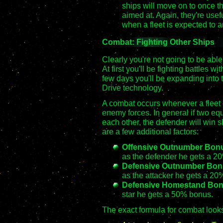
ships will move on to once th
aimed at. Again, they're useful 
when a fleet is expected to ar
Combat: Fighting Other Ships
Clearly you're not going to be abl
At first you'll be fighting battles w
few days you'll be expanding into 
Drive technology.
A combat occurs whenever a fleet of
enemy forces. In general if two equ
each other, the defender will win s
are a few additional factors:
Offensive Outnumber Bon
as the defender he gets a 2
Defensive Outnumber Bon
as the attacker he gets a 20
Defensive Homestand Bo
star he gets a 50% bonus.
The exact formula for combat looks 