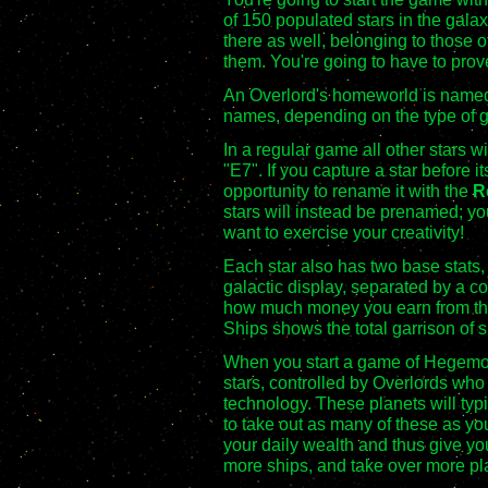
of 150 populated stars in the gala
there as well, belonging to those o
them. You're going to have to pro
An Overlord's homeworld is named a
names, depending on the type of g
In a regular game all other stars wi
"E7". If you capture a star before 
opportunity to rename it with the
R
stars will instead be prenamed; yo
want to exercise your creativity!
Each star also has two base stats, w
galactic display, separated by a c
how much money you earn from the 
Ships shows the total garrison of s
When you start a game of Hegemony
stars, controlled by Overlords who
technology. These planets will typi
to take out as many of these as yo
your daily wealth and thus give you
more ships, and take over more pl