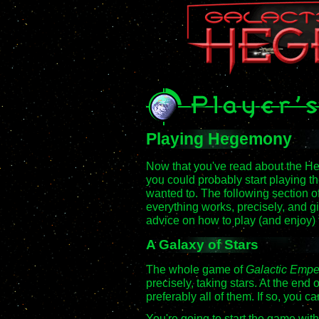
Playing Hegemony
Now that you've read about the H
you could probably start playing t
wanted to. The following section o
everything works, precisely, and 
advice on how to play (and enjoy)
A Galaxy of Stars
The whole game of
Galactic Emp
precisely, taking stars. At the end
preferably all of them. If so, you c
You're going to start the game wit