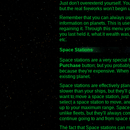
Just don't overextend yourself. You
but the real fireworks won't begin 
Remember that you can always u
information on planets. This is use
regaining it. Through this menu y
you last held it, what it wealth w
etc.
Space Stations
Space stations are a very special 
Purchase
button, but you probably 
because they're expensive. When 
existing planet.
Space stations are effectively pla
slower than your ships, but they'
want to move a space station, just
select a space station to move, and 
up to your maximum range. Space 
unlike fleets, but they'll always co
continue going to and from space 
The fact that Space stations can m