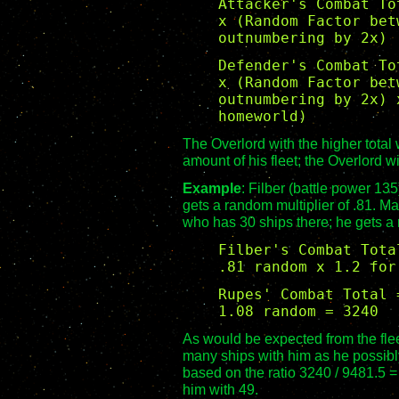
Attacker's Combat To
x (Random Factor bet
outnumbering by 2x)
Defender's Combat To
x (Random Factor bet
outnumbering by 2x) 
homeworld)
The Overlord with the higher total 
amount of his fleet; the Overlord wi
Example
: Filber (battle power 13
gets a random multiplier of .81. M
who has 30 ships there; he gets a 
Filber's Combat Tota
.81 random x 1.2 for
Rupes' Combat Total 
1.08 random = 3240
As would be expected from the flee
many ships with him as he possibly
based on the ratio 3240 / 9481.5 = 
him with 49.