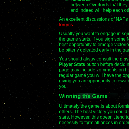
between Overlords that they 
and indeed will help each ot
An excellent discussions of NAPs 
forums
.
Usually you want to engage in som
the game starts. If you sign some
best opportunity to emerge victoriou
be bitterly defeated early in the g
You should alway consult the player
Player Stats
button before decidin
page may include comments on how 
regular game you will have the oppo
giving you an opportunity to rewa
you.
Winning the Game
Ultimately the game is about form
others. The best victory you could 
stars. However, this doesn't tend 
necessity to form alliances in orde