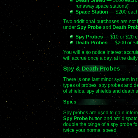
runaway space stations).
Space Station
— $200 each. 
Two additional purchases are not 
under
Spy Probe
and
Death Pro
Spy Probes
— $10 or $20 ea
Death Probes
— $200 or $40
You will also notice interest accru
will accrue once a day, at the dail
Spy & Death Probes
There is one last minor system in
types of probes, spy probes and de
of shields, spy shields and death s
Spies
Spy probes are used to gain infor
Spy Probe
button and are dispatch
double the range of a spy probe fo
twice your normal speed.