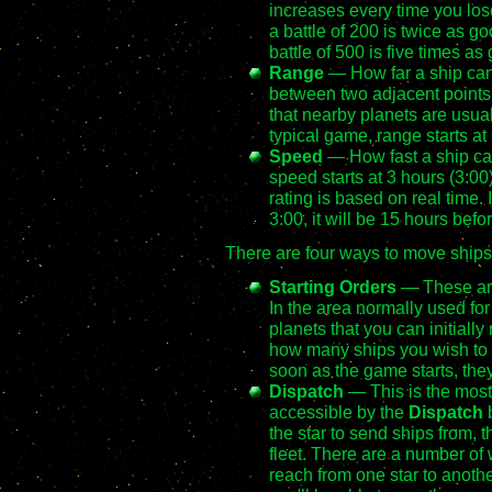
increases every time you lose
a battle of 200 is twice as go
battle of 500 is five times as
Range
— How far a ship can 
between two adjacent points on
that nearby planets are usual
typical game, range starts at
Speed
— How fast a ship can 
speed starts at 3 hours (3:00
rating is based on real time.
3:00, it will be 15 hours befor
There are four ways to move ship
Starting Orders
— These are 
In the area normally used for fl
planets that you can initial
how many ships you wish to
soon as the game starts, they'
Dispatch
— This is the mos
accessible by the
Dispatch
b
the star to send ships from, t
fleet. There are a number of
reach from one star to another