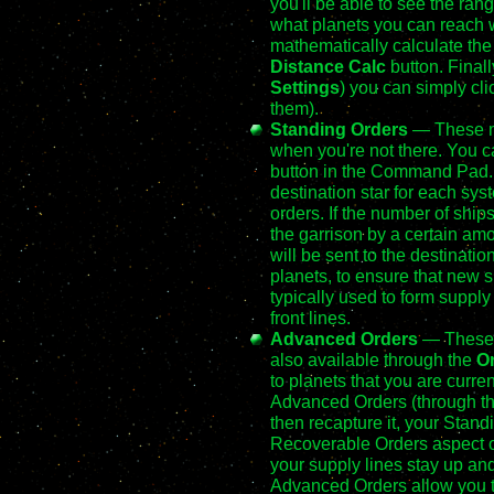
you'll be able to see the range
what planets you can reach w
mathematically calculate the
Distance Calc
button. Finall
Settings
) you can simply cli
them).
Standing Orders
— These ma
when you're not there. You c
button in the Command Pad. T
destination star for each sys
orders. If the number of ship
the garrison by a certain amo
will be sent to the destinati
planets, to ensure that new 
typically used to form supply 
front lines.
Advanced Orders
— These w
also available through the
O
to planets that you are current
Advanced Orders (through the
then recapture it, your Stand
Recoverable Orders aspect o
your supply lines stay up and
Advanced Orders allow you to