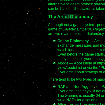
alternative to death probes; statio
can be halted if the station is taken
The Art of Diplomacy
Although not a game system, per se
game of
Galactic Emperor: Hege
are two main routes for diplomacy 
Online Diplomacy
— Access
exchange messages and mone
watch for a notice on the ma
Even before the game starts, y
a day to access your messag
Abode — Accessible at http:
viewAbodeList or via the "Pla
Overlords about strategy or d
There tend to be two types of ma
NAPs
— Non-Aggression Pa
Overlords that they will not a
The warning is usually 24 o
write NAPs for a set amount o
Alliances
— True unions bet