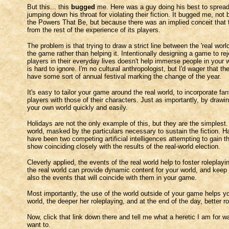
But this... this
bugged
me. Here was a guy doing his best to spread 
jumping down his throat for violating their fiction. It bugged me, no
the Powers That Be, but because there was an implied conceit that t
from the rest of the experience of its players.
The problem is that trying to draw a strict line between the 'real wor
the game rather than helping it. Intentionally designing a game to re
players in their everyday lives doesn't help immerse people in your w
is hard to ignore. I'm no cultural anthropologist, but I'd wager that t
have some sort of annual festival marking the change of the year.
It's easy to tailor your game around the real world, to incorporate fa
players with those of their characters. Just as importantly, by draw
your own world quickly and easily.
Holidays are not the only example of this, but they are the simplest. 
world, masked by the particulars necessary to sustain the fiction. 
have been two competing artificial intelligences attempting to gain t
show coinciding closely with the results of the real-world election.
Cleverly applied, the events of the real world help to foster roleplayi
the real world can provide dynamic content for your world, and keep t
also the events that will coincide with them in your game.
Most importantly, the use of the world outside of your game helps you
world, the deeper her roleplaying, and at the end of the day, better 
Now, click that link down there and tell me what a heretic I am for
want to.