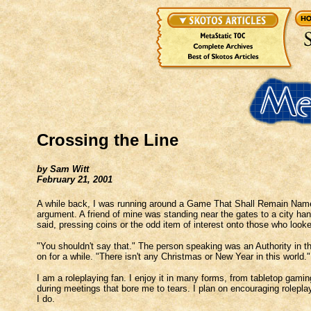
Crossing the Line
by Sam Witt
February 21, 2001
A while back, I was running around a Game That Shall Remain Namel
argument. A friend of mine was standing near the gates to a city ha
said, pressing coins or the odd item of interest onto those who look
"You shouldn't say that." The person speaking was an Authority in 
on for a while. "There isn't any Christmas or New Year in this world."
I am a roleplaying fan. I enjoy it in many forms, from tabletop gaming
during meetings that bore me to tears. I plan on encouraging rolepla
I do.