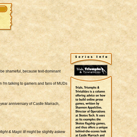
be shameful, because text-dominant
en I'm talking to gamers and fans of MUDs
-year anniversary of Castle Marrach,
ight & Magic III
might be slightly askew