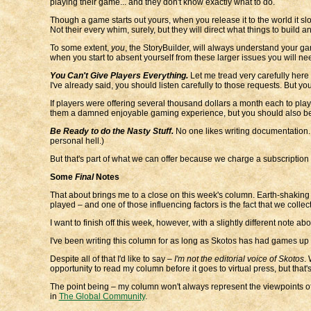
playing their game... and they don't know exactly what to do.
Though a game starts out yours, when you release it to the world it slow
Not their every whim, surely, but they will direct what things to buil
To some extent,
you
, the StoryBuilder, will always understand your g
when you start to absent yourself from these larger issues you will need
You Can't Give Players Everything.
Let me tread very carefully here
I've already said, you should listen carefully to those requests. But yo
If players were offering several thousand dollars a month each to play
them a damned enjoyable gaming experience, but you should also be awa
Be Ready to do the Nasty Stuff.
No one likes writing documentation. O
personal hell.)
But that's part of what we can offer because we charge a subscription fe
Some
Final
Notes
That about brings me to a close on this week's column. Earth-shaking 
played – and one of those influencing factors is the fact that we colle
I want to finish off this week, however, with a slightly different note ab
I've been writing this column for as long as Skotos has had games up at
Despite all of that I'd like to say –
I'm not the editorial voice of Skotos
.
opportunity to read my column before it goes to virtual press, but tha
The point being – my column won't always represent the viewpoints of ei
in
The Global Community
.