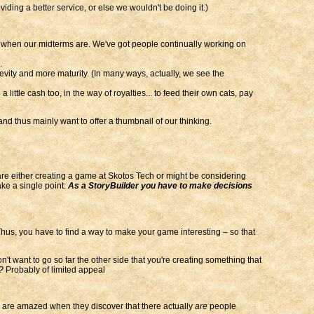
iding a better service, or else we wouldn't be doing it.)
 when our midterms are. We've got people continually working on
.
ity and more maturity. (In many ways, actually, we see the
ittle cash too, in the way of royalties... to feed their own cats, pay
nd thus mainly want to offer a thumbnail of our thinking.
 are either creating a game at Skotos Tech or might be considering
ke a single point:
As a StoryBuilder you have to make decisions
us, you have to find a way to make your game interesting – so that
t want to go so far the other side that you're creating something that
?
Probably of limited appeal
s are amazed when they discover that there actually
are
people