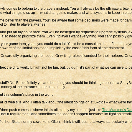
ly comes to belong to the players instead. You will always be the ultimate arbiter of 
d and what things to scrap – -what changes to makes and what systems to keep in plac
ame better than the players. You'll be aware that some decisions were made for game
 to listen to players' wishes.
 and put on my polite face. You will be besieged by requests to upgrade systems, ex
u also need to prioritize them. Even if players want everything, you can't possibly gi
 your game then, yeah, you could do a lot. You'd be a consultant then. For the play
re of the limitations made implicit by the cost of this form of entertainment.
r carefully organizing their code. Or writing rules of conduct for their helpers. Or c
e: the dirty work. It might not be fun, but, by gum, it's part of what we can give to 
stuff? No. But definitely yet another thing you should be thinking about as a Story
ct money at the entrance to our community.
out this column's place in the world.
 its web site. And, I often talk about the latest goings on at Skotos – what we're th
 When push comes to shove this is ultimately my column, just like
The Mummer's Da
t's not a requirement, and sometimes that doesn't happen because I'm tight on deadli
ther Skotos or my coworkers. Often, I think it will, but not always, particularly when