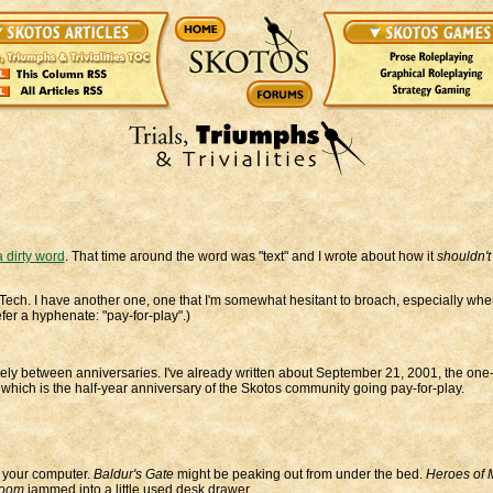
 dirty word
. That time around the word was "text" and I wrote about how it
shouldn't
os Tech. I have another one, one that I'm somewhat hesitant to broach, especially wh
fer a hyphenate: "pay-for-play".)
rely between anniversaries. I've already written about September 21, 2001, the one
 which is the half-year anniversary of the Skotos community going pay-for-play.
r your computer.
Baldur's Gate
might be peaking out from under the bed.
Heroes of M
oom
jammed into a little used desk drawer.