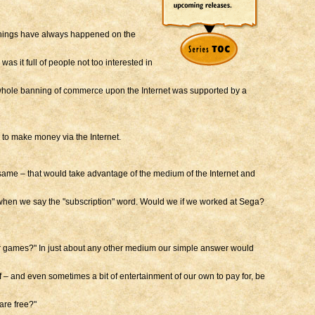
 things have always happened on the
s it full of people not too interested in
e whole banning of commerce upon the Internet was supported by a
 to make money via the Internet.
same – that would take advantage of the medium of the Internet and
 when we say the "subscription" word. Would we if we worked at Sega?
our games?" In just about any other medium our simple answer would
ff – and even sometimes a bit of entertainment of our own to pay for, be
are free?"