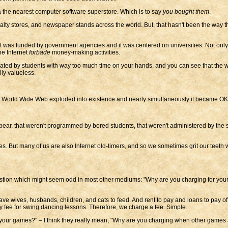
a the nearest computer software superstore. Which is to say
you bought them
.
alty stores, and newspaper stands across the world. But, that hasn't been the way
 was funded by government agencies and it was centered on universities. Not only wa
he Internet
forbade
money-making activities.
created by students with way too much time on your hands, and you can see that th
ly valueless.
the World Wide Web exploded into existence and nearly simultaneously it became OK
ar, that weren't programmed by bored students, that weren't administered by the 
. But many of us are also Internet old-timers, and so we sometimes grit our teeth
 question which might seem odd in most other mediums: "Why are you charging for y
have wives, husbands, children, and cats to feed. And rent to pay and loans to pay o
ly fee for swing dancing lessons. Therefore, we charge a fee. Simple.
our games?" – I think they really mean, "Why are you charging when other games 