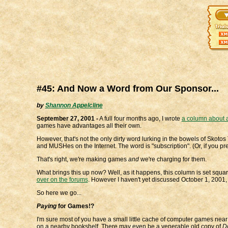
#45: And Now a Word from Our Sponsor...
by
Shannon Appelcline
September 27, 2001 -
A full four months ago, I wrote
a column about a
games have advantages all their own.
However, that's not the only dirty word lurking in the bowels of Skot
and MUSHes on the Internet. The word is "subscription". (Or, if you pre
That's right, we're making games
and
we're charging for them.
What brings this up now? Well, as it happens, this column is set squa
over on the forums
. However I haven't yet discussed October 1, 2001,
So here we go...
Paying
for Games!?
I'm sure most of you have a small little cache of computer games nea
on a nearby bookshelf. There may even be a venerable old copy of
D