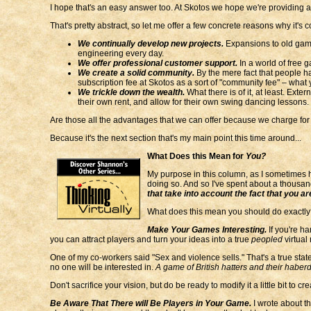
I hope that's an easy answer too. At Skotos we hope we're providing 
That's pretty abstract, so let me offer a few concrete reasons why it's 
We continually develop new projects.
Expansions to old game
engineering every day.
We offer professional customer support.
In a world of free 
We create a solid community.
By the mere fact that people h
subscription fee at Skotos as a sort of "community fee" – what y
We trickle down the wealth.
What there is of it, at least. Exte
their own rent, and allow for their own swing dancing lessons.
Are those all the advantages that we can offer because we charge for s
Because it's the next section that's my main point this time around...
What Does this Mean for
You?
My purpose in this column, as I sometimes h
doing so. And so I've spent about a thousa
that take into account the fact that you 
What does this mean you should do exactly? 
Make Your Games Interesting.
If you're h
you can attract players and turn your ideas into a true
peopled
virtual 
One of my co-workers said "Sex and violence sells." That's a true stat
no one will be interested in.
A game of British hatters and their haberd
Don't sacrifice your vision, but do be ready to modify it a little bit to cr
Be Aware That There will Be Players in Your Game.
I wrote about this