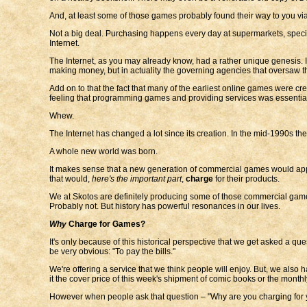
And, at least some of those games probably found their way to you vi
Not a big deal. Purchasing happens every day at supermarkets, speci
Internet.
The Internet, as you may already know, had a rather unique genesis. It
making money, but in actuality the governing agencies that oversaw t
Add on to that the fact that many of the earliest online games were 
feeling that programming games and providing services was essential
Whew.
The Internet has changed a lot since its creation. In the mid-1990s 
A whole new world was born.
It makes sense that a new generation of commercial games would appe
that would,
here's the important part
,
charge
for their products.
We at Skotos are definitely producing some of those commercial games
Probably not. But history has powerful resonances in our lives.
Why
Charge for Games?
It's only because of this historical perspective that we get asked a
be very obvious: "To pay the bills."
We're offering a service that we think people will enjoy. But, we also 
it the cover price of this week's shipment of comic books or the month
However when people ask that question – "Why are you charging for y