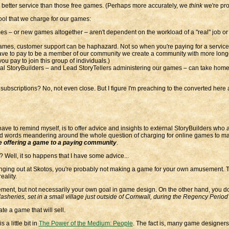
a better service than those free games. (Perhaps more accurately, we
think
we're prov
cool that we charge for our games:
s – or new games altogether – aren't dependent on the workload of a "real" job or
games, customer support can be haphazard. Not so when you're paying for a service
ave to pay to be a member of our community we create a community with more longev
ou pay to join this group of individuals.)
rnal StoryBuilders – and Lead StoryTellers administering our games – can take home a l
ubscriptions? No, not even close. But I figure I'm preaching to the converted here a
ave to remind myself, is to offer advice and insights to external StoryBuilders who
nd words meandering around the whole question of charging for online games to ma
are offering a game to a paying community
.
Well, it so happens that I have some advice...
anging out at Skotos, you're probably not making a game for your own amusement. Th
reality.
ement, but not necessarily your own goal in game design. On the other hand, you don'
asheries, set in a small village just outside of Cornwall, during the Regency Period
eate a game that will sell.
 a little bit in
The Power of the Medium: People
. The fact is, many game designer