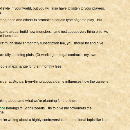
style in your world, but you will also have to listen to your players.
e.
 balance and others to promote a certain type of game play... but
pand areas, build new monsters... and just about every thing else. As
ve them that.
ers' much smaller monthly subscription fee, you should try and give
arefully outlining plots. (Or working on legal contracts, my own
people in exchange for their monthly fees.
Builder at Skotos. Everything about a game influences how the game is
inking about and what we're planning for the future.
nce
belongs to Scott Roberts. I try to give my coworkers the
ne.
 I'm writing about a highly controversial and emotional topic like I did