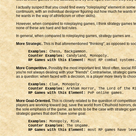
I actually suspect that you could find every "roleplaying" element in some
continuum, with an individual designer figuring out how much he wants 
he wants in the way of athleticism or other skills).
However, when compared to roleplaying games, I think strategy games te
none of these are hard and fast rules.
In general, when compared to roleplaying games, strategy games are...
More Strategic.
This is that aforementioned "thinking", as opposed to socia
Examples:
Chess, Backgammon.
Counter Examples:
Candyland, Monopoly.
RP Games with this Element:
Most RP combat systems
More Competitive.
Possibly the most important test. Most often, social 
you're not always dealing with your "friends". Contrariwise, strategic ga
as a question: when faced with a decision, is a player more likely to choo
Examples:
Clue, Monopoly.
Counter Examples:
Arkham Horror, The Lord of the R
RP Games with this Element:
PvP online games.
More Goal-Oriented.
This is closely related to the question of competiti
players are working toward (eg, save the world from Cthulhoid horrors, des
the sole emphasis of the game, as tends to be the case with strategic game
strategic games that don't have some goal.
Examples:
Monopoly, Risk.
Counter Examples:
The Ungame.
RP Games with this Element:
most RP games have leve