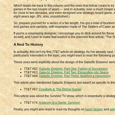
Which leads me back to this column and the ones that follow. I want to try 
games in the last couple of years — and in actuality, over a much longer 
for close to two decades, and even designed one strategic board game, w
eight years ago. (It's, alas, unpublished.)
So, prepare yourself for a series of a fair length. I've got a total of four
end games and variants, with examples made of
The Settlers of Catan
a
If you're a roleplaying designer, I encourage you to stick around for these 
as well, and I plan to make that explicit in the planned final article, "Th
A Nod To History
In actuality, this isn't my first
TT&T
article on strategy. As I've already said
particularly interested in the topic, you might want to read the following pa
These ones were explicitly about the design of the Galactic Emperor seri
TT&T #62
,
Galactic Empires, Part One: Failing at Succession
TT&T #63
,
Galactic Empires, Part Two: Expanding into Space
TT&T #64
,
Galactic Empires, Part Three: Building a Hegemony
This article also mentioned Galactic Emperor, but wasn't as specific to th
TT&T #67
,
Creativity & The Online Gamer
This article was about the
Survivor
TV show, which is essentially a strateg
TT&T #74
,
Anatomy of a Game: Survivor!
Finally, you might also want to read my thoughts on
basic design
and
adm