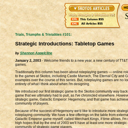
Trials, Triumphs & Trivialities #101:
Strategic Introductions: Tabletop Games
by
Shannon Appelcline
January 2, 2003
- Welcome friends to a new year, a new century of TT&T a
games.
Traditionally this column has been about roleplaying games — online rolep
to the games at Skotos, including Castle Marrach, The Eternal City and 
examples over the course of this series. But, roleplaying games are no lo
entirety of what I think about when I'm designing.
We introduced our first strategic game to the Skotos community way back 
game that we ultimately had to pull, as I've chronicled elsewhere. Howev
strategic game, Galactic Emperor: Hegemony, and that game has achieved 
community of players.
Because of the success of Hegemony we'd like to introduce more strateg
roleplaying community. We have a few offerings on the table from extern
Galactic Emperor game myself, called Merchant Kings, if time allows. I'm 
high hopes that by the end of 2003 we'll have at least one more strategic 
community of strategic game players.