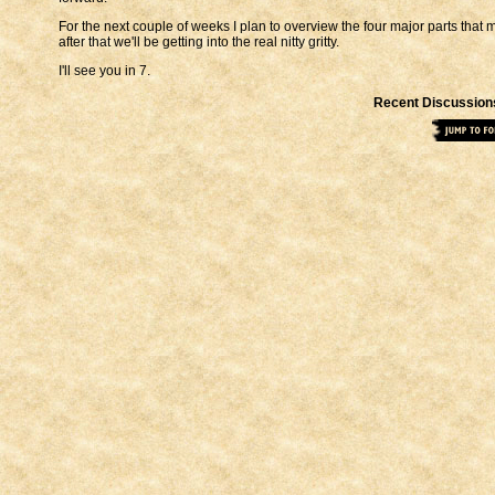
For the next couple of weeks I plan to overview the four major parts that
after that we'll be getting into the real nitty gritty.
I'll see you in 7.
Recent Discussion