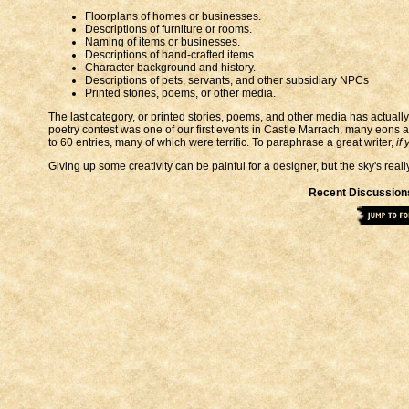
Floorplans of homes or businesses.
Descriptions of furniture or rooms.
Naming of items or businesses.
Descriptions of hand-crafted items.
Character background and history.
Descriptions of pets, servants, and other subsidiary NPCs
Printed stories, poems, or other media.
The last category, or printed stories, poems, and other media has actually
poetry contest was one of our first events in Castle Marrach, many eons 
to 60 entries, many of which were terrific. To paraphrase a great writer,
if
Giving up some creativity can be painful for a designer, but the sky's reall
Recent Discussion