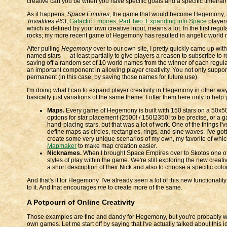
creative can you be when you have specific goals and a specific timefram
As it happens,
Space Empires
, the game that would become Hegemony, alr
Trivialities #63
,
Galactic Empires, Part Two: Expanding into Space
players
which is defined by your own creative input, means a lot. In the first regu
rocks; my more recent game of Hegemony has resulted in angelic world nam
After pulling
Hegemony
over to our own site, I pretty quickly came up wi
named stars — at least partially to give players a reason to subscribe to
saving off a random set of 10 world names from the winner of each regular 
an important component in allowing player creativity. You not only support i
permanent (in this case, by saving those names for future use).
I'm doing what I can to expand player creativity in Hegemony in other ways. I
basically just variations of the same theme. I offer them here only to help
Maps.
Every game of Hegemony is built with 150 stars on a 50x50 
options for star placement (2500! / 150!2350! to be precise, or a
hand-placing stars, but that was a lot of work. One of the things 
define maps as circles, rectangles, rings, and sine waves. I've go
create some very unique scenarios of my own, my favorite of whic
Mapmaker
to make map creation easier.
Nicknames.
When I brought Space Empires over to Skotos one of t
styles of play within the game. We're still exploring the new creativi
a short description of their Nick and also to choose a specific colo
And that's it for Hegemony. I've already seen a lot of this new functiona
to it. And that encourages
me
to create more of the same.
A Potpourri of Online Creativity
Those examples are fine and dandy for Hegemony, but you're probably won
own games. Let me start off by saying that I've actually talked about this 