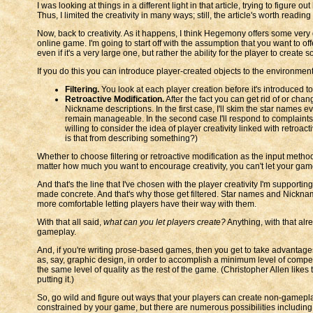
I was looking at things in a different light in that article, trying to fig
Thus, I limited the creativity in many ways; still, the article's worth reading
Now, back to creativity. As it happens, I think Hegemony offers some very
online game. I'm going to start off with the assumption that you want to offe
even if it's a very large one, but rather the ability for the player to create 
If you do this you can introduce player-created objects to the environmen
Filtering.
You look at each player creation before it's introduced 
Retroactive Modification.
After the fact you can get rid of or cha
Nickname descriptions. In the first case, I'll skim the star names 
remain manageable. In the second case I'll respond to complaints i
willing to consider the idea of player creativity linked with retroact
is that from describing something?)
Whether to choose filtering or retroactive modification as the input method
matter how much you want to encourage creativity, you can't let your gam
And that's the line that I've chosen with the player creativity I'm suppo
made concrete. And that's why those get filtered. Star names and Nicknam
more comfortable letting players have their way with them.
With that all said,
what can you let players create?
Anything, with that alre
gameplay.
And, if you're writing prose-based games, then you get to take advantages 
as, say, graphic design, in order to accomplish a minimum level of compet
the same level of quality as the rest of the game. (Christopher Allen likes 
putting it.)
So, go wild and figure out ways that your players can create non-gameplay
constrained by your game, but there are numerous possibilities including