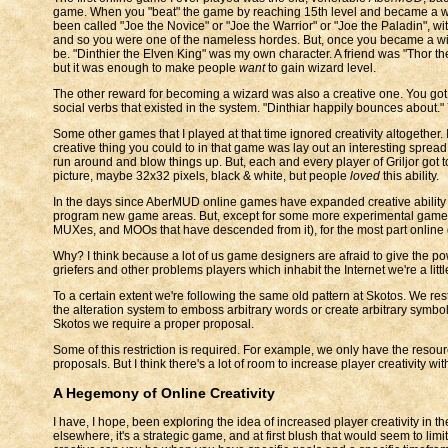
game. When you "beat" the game by reaching 15th level and became a wi
been called "Joe the Novice" or "Joe the Warrior" or "Joe the Paladin", wit
and so you were one of the nameless hordes. But, once you became a wiza
be. "Dinthier the Elven King" was my own character. A friend was "Thor the 
but it was enough to make people
want
to gain wizard level.
The other reward for becoming a wizard was also a creative one. You got 
social verbs that existed in the system. "Dinthiar happily bounces about."
Some other games that I played at that time ignored creativity altogether
creative thing you could to in that game was lay out an interesting sprea
run around and blow things up. But, each and every player of Griljor got t
picture, maybe 32x32 pixels, black & white, but people
loved
this ability.
In the days since AberMUD online games have expanded creative ability q
program new game areas. But, except for some more experimental games
MUXes, and MOOs that have descended from it), for the most part online ga
Why? I think because a lot of us game designers are afraid to give the p
griefers and other problems players which inhabit the Internet we're a littl
To a certain extent we're following the same old pattern at Skotos. We restr
the alteration system to emboss arbitrary words or create arbitrary symbols
Skotos we require a proper proposal.
Some of this restriction is required. For example, we only have the reso
proposals. But I think there's a lot of room to increase player creativity 
A Hegemony of Online Creativity
I have, I hope, been exploring the idea of increased player creativity in
elsewhere, it's a strategic game, and at first blush that would seem to limi