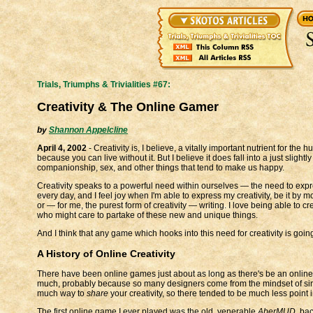
Trials, Triumphs & Trivialities #67:
Creativity & The Online Gamer
by
Shannon Appelcline
April 4, 2002
- Creativity is, I believe, a vitally important nutrient for the 
because you can live without it. But I believe it does fall into a just slight
companionship, sex, and other things that tend to make us happy.
Creativity speaks to a powerful need within ourselves — the need to expres
every day, and I feel joy when I'm able to express my creativity, be it by
or — for me, the purest form of creativity — writing. I love being able to 
who might care to partake of these new and unique things.
And I think that any game which hooks into this need for creativity is goin
A History of Online Creativity
There have been online games just about as long as there's be an online. T
much, probably because so many designers come from the mindset of sing
much way to
share
your creativity, so there tended to be much less point i
The first online game I ever played was the old, venerable
AberMUD
, bac