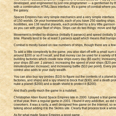
developed, and engineered by just one programmer — a gentleman by th
with a combination HTML/Java interface. It's a game of combat where you
the galaxy.
Spaces Empires has very simple mechanics and a very simple interface. Th
of 150 worlds. On your homeworlds, each of you have 250 starting ships. 
hostilities, are 138 neutral planets, each protected by a tiny little garris
as you can with your fleet of ships. Ships can do two things: move and fig
Movement is limited by distance (initially 6 parsecs) and speed (initially 3
time. Planets tend to be at least 3 parsecs apart which means that transpo
Combat is mostly based on raw numbers of ships, though there are a few a
To add a little complexity to the game, you also start off with a small sum
around $200 or so if I recall, and that money can be used for a variety of t
building factories which create new ships every day ($5 each); increasing
your ships ($5 per .1 parsec); increasing the speed of your ships ($20 pe
minutes/parsec increase); and increasing battle ($10 per point). Every pl
control also adds to your daily wealth.
You can also buy spy probes ($10) to figure out the contents of a planet (
factories, and ships) and a spy shield to block that ($30); and a death prob
nuke a planet ($200) and a death shield to protect it ($200).
And that's pretty much the game in a nutshell.
Christopher Allen found Space Empires late in 2000. I played a trial ga
of that year, then a regular game in 2001. I found it very addictive, as did
coworkers. It was a rarity, a well designed free game on the Internet, so w
talking about adding it to the Skotos site. Clearly that process took a while
As for what made Space Empires a good game ...