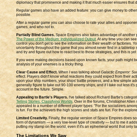
diplomacy that prominence and making it that much easier ensures that
Regular games also have an added feature: you can give money to other 
possible.
After a regular game you can also choose to rate your allies and opponent
games, and who not to.
Partially Blind Games.
Space Empires also takes advantage of another 
The Power of the Medium: Individualized Output
. At any time you can see
control you don't get to see the information on their wealth or factories. 
uncertainty throughout the game that you almost never find in a tableto
and try and figure out how to react best to those strategies, and this is ye
If you were making decisions based upon known facts, your path might 
analysis of your enemies is a tricky thing.
Clear Cause and Effect.
When I was talking about
Galactic Emperor: Su
effect. Players didn't know what reactions they could expect from their a
upon your ship numbers, your ships' battle prowess, and a few simple addit
generally figure to take out 90-100 enemy ships, and if I take out less it's 
account in the future. Simple.
Appealing to Bartle's Players.
I've talked about Richard Bartle's categor
Telling Stories, Classifying Worlds
. Over in the forums, Christopher Allen
appealed to a number of different player types: "For the socializers amon
is fun. For the achievers the high scores and stats are fun. For the explore
Limited Creativity.
Finally, the regular version of Space Empires does some
form of dynamism — a very low-level type of creativity — but to me it adds
putting my stamp on the world, even if it's an ephemeral world that only l
The Limitations We Saw