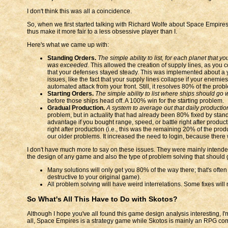
I don't think this was all a coincidence.
So, when we first started talking with Richard Wolfe about Space Empire
thus make it more fair to a less obsessive player than I.
Here's what we came up with:
Standing Orders.
The simple ability to list, for each planet that 
was exceeded.
This allowed the creation of supply lines, as you co
that your defenses stayed steady. This was implemented about a y
issues, like the fact that your supply lines collapse if your enemie
automated attack from your front. Still, it resolves 80% of the prob
Starting Orders.
The simple ability to list where ships should go
before those ships head off. A 100% win for the starting problem.
Gradual Production.
A system to average out that daily productio
problem, but in actuality that had already been 80% fixed by sta
advantage if you bought range, speed, or battle right after product
right after production (i.e., this was the remaining 20% of the p
our older problems. It increased the need to login, because ther
I don't have much more to say on these issues. They were mainly intended 
the design of any game and also the type of problem solving that should go 
Many solutions will only get you 80% of the way there; that's oft
destructive to your original game).
All problem solving will have weird interrelations. Some fixes will
So What's All This Have to Do with Skotos?
Although I hope you've all found this game design analysis interesting, I
all, Space Empires is a strategy game while Skotos is mainly an RPG co