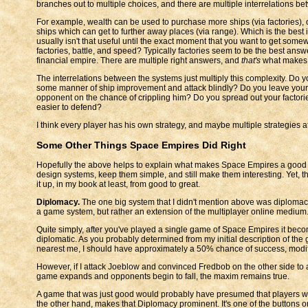
branches out to multiple choices, and there are multiple interrelations b
For example, wealth can be used to purchase more ships (via factories), or
ships which can get to further away places (via range). Which is the bes
usually isn't that useful until the exact moment that you want to get some
factories, battle, and speed? Typically factories seem to be the best an
financial empire. There are multiple right answers, and
that's
what makes t
The interrelations between the systems just multiply this complexity. D
some manner of ship improvement and attack blindly? Do you leave your o
opponent on the chance of crippling him? Do you spread out your factor
easier to defend?
I think every player has his own strategy, and maybe multiple strategies a
Some Other Things Space Empires Did Right
Hopefully the above helps to explain what makes Space Empires a good 
design systems, keep them simple, and still make them interesting. Yet, t
it up, in my book at least, from good to great.
Diplomacy.
The one big system that I didn't mention above was diplomacy. 
a game system, but rather an extension of the multiplayer online medium
Quite simply, after you've played a single game of Space Empires it becom
diplomatic. As you probably determined from my initial description of the g
nearest me, I should have approximately a 50% chance of success, modifi
However, if I attack Joeblow and convinced Fredbob on the other side to 
game expands and opponents begin to fall, the maxim remains true.
A game that was just good would probably have presumed that players woul
the other hand, makes that Diplomacy prominent. It's one of the buttons o