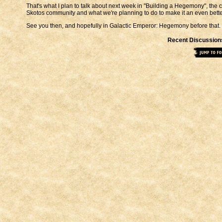
That's what I plan to talk about next week in "Building a Hegemony", the
Skotos community and what we're planning to do to make it an even better 
See you then, and hopefully in Galactic Emperor: Hegemony before that.
Recent Discussion