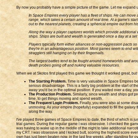
By now you probably have a simple picture of the game. Let me expand upon
In Space Empires every player has a fleet of ships. He can move an
range, which takes a certain amount of real time. At a game's start 
out to the nearest planets, creating a spherical empire out from h
Along the way a player captures worlds which provide additional w
ships. Ships are built and wealth is generated once a day at a set 
Players typically form either alliances or non-aggression pacts so 
they're in an advantageous position. Most games seem to end with 1
stragglers still hanging on by their fingernails.
The largest battles tend to be fought around homeworlds and aroun
death probes going off and nuking valuable resources.
When we at Skotos first played this game we thought it worked great, but
The Starting Problem.
Time is very valuable in Space Empires bec
serious disadvantage. This is a fairly big problem at the start of
away you'd be in the optimal position. If you waited over a day, yo
The Production Problem.
Similarly, since wealth and ships got pr
time, to get things moving and spend wealth.
The Frequent Login Problem.
Finally, you were also at some disad
unmoving. As your empire (hopefully) expanded to fill the galaxy 
along the way.
I've played three games of Space Empires to date, the third of which is j
trial games. During the regular game I was obsessive. I checked the game
was having to wake up in the middle of the night to take additional narcotic
my CRT. I was obsessive and I kicked butt, scoring the highest score ever
own has just been beaten now, in the last few weeks, after standing for ov