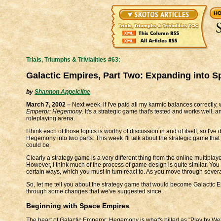
Trials, Triumphs & Trivialities #63:
Galactic Empires, Part Two: Expanding into S
by
Shannon Appelcline
March 7, 2002 –
Next week, if I've paid all my karmic balances correctly
Emperor: Hegemony
. It's a strategic game that's tested and works well, 
roleplaying arena.
I think each of those topics is worthy of discussion in and of itself, so I'v
Hegemony into two parts. This week I'll talk about the strategic game that
could be.
Clearly a strategy game is a very different thing from the online multiplay
However, I think much of the process of game design is quite similar. Yo
certain ways, which you must in turn react to. As you move through severa
So, let me tell you about the strategy game that would become Galactic 
through some changes that we've suggested since.
Beginning with Space Empires
The heart of Galactic Emperor: Hegemony is what's billed as "Play by