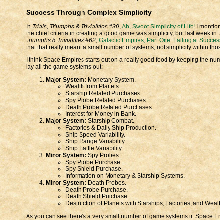
Success Through Complex Simplicity
In
Trials, Triumphs & Trivialities #39
,
Ah, Sweet Simplicity of Life!
I mention
the chief criteria in creating a good game was simplicity, but last week in
Triumphs & Trivialities #62
,
Galactic Empires, Part One: Failing at Succes
that that really meant a small number of systems, not simplicity within t
I think Space Empires starts out on a really good food by keeping the nu
lay all the game systems out:
Major System:
Monetary System.
Wealth from Planets.
Starship Related Purchases.
Spy Probe Related Purchases.
Death Probe Related Purchases.
Interest for Money in Bank.
Major System:
Starship Combat.
Factories & Daily Ship Production.
Ship Speed Variability.
Ship Range Variability.
Ship Battle Variability.
Minor System:
Spy Probes.
Spy Probe Purchase.
Spy Shield Purchase.
Information on Monetary & Starship Systems.
Minor System:
Death Probes.
Death Probe Purchase.
Death Shield Purchase.
Destruction of Planets with Starships, Factories, and Wealt
As you can see there's a very small number of game systems in Space E