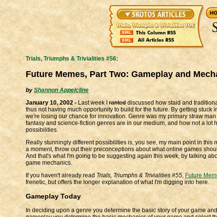
Trials, Triumphs & Trivialities #56:
Future Memes, Part Two: Gameplay and Mech
by
Shannon Appelcline
January 10, 2002 -
Last week I
ranted
discussed how staid and traditional
thus not having much opportunity to build for the future. By getting stuck 
we're losing our chance for innovation. Genre was my primary straw man
fantasy and science-fiction genres are in our medium, and how not a lot ha
possibilities.
Really stunningly different possibilities is, you see, my main point in this
a moment, throw out their preconceptions about what online games shoul
And that's what I'm going to be suggesting again this week, by talking abo
game mechanics.
If you haven't already read
Trials, Triumphs & Trivialities #55
,
Future Meme
frenetic, but offers the longer explanation of what I'm digging into here.
Gameplay Today
In deciding upon a genre you determine the basic story of your game and
gameplay you determine the basic mechanics of your game and select the