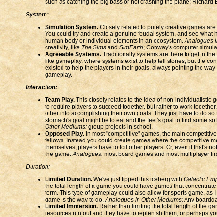
such as catching the big bass or not crashing the plane; Richard B
System:
Simulation System.
Closely related to purely creative games are
You could try and create a genuine feudal system, and see what ha
human body or individual elements in an ecosystem.
Analogues i
creativity, like
The Sims
and
SimEarth
; Conway's computer simulati
Agreeable Systems.
Traditionally systems are there to get in the
like gameplay, where systems exist to help tell stories, but the 
existed to help the players in their goals, always pointing the w
gameplay.
Interaction:
Team Play.
This closely relates to the idea of non-individualistic
to require players to succeed together, but rather to work together
other into accomplishing their own goals. They just have to do so
stomach's goal might be to eat and the feet's goal to find some sof
Other Mediums:
group projects in school.
Opposed Play.
In most "competitive" games, the main competitiv
fellows. Instead you could create games where the competitive me
themselves, players have to foil other players. Or, even if that's 
the game.
Analogues:
most board games and most multiplayer first
Duration:
Limited Duration.
We've just tipped this iceberg with
Galactic Em
the total length of a game you could have games that concentrate 
term. This type of gameplay could also allow for sports game, as I 
game is the way to go.
Analogues in Other Mediums:
Any boardga
Limited Immersion.
Rather than limiting the total length of the g
resources run out and they have to replenish them, or perhaps you j