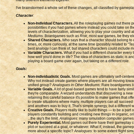
I've brainstormed a whole set of these changes, all classified by gamepl
Character
:
Non-Individual Characters.
All the roleplaying games out there pr
possibilities if you had games where instead you could take on the
levels of characterization, allowing you to play your country and 
Mediums:
Boardgames such as
Risk
; most war games, be they el
Shared Characters.
Who says that a character should belong to o
times, or, more curiously, at the same time (possibly related to "T
best analogy I can think of, but shared characters could include mo
Variable Characters.
What if you had a different character every
how well you'd done in life? The idea of characters as static is 
playing a board game over again, but taking on a different role.
Goals:
Non-individualistic Goals.
Most games are ultimately self-centered
Why not instead create games where players are all moving toward
unified group?
Analogues in Other Mediums:
Rare boardgames l
Variable Goals.
A lot of goal-based games tend to have fairly similar
they're comparable. A wizard understands that discovering a new s
retaining this careful balance it's possible to make games that offe
to create situations where many, multiple players can all succeed i
and anothers was to buy it. That's simple synergy, but a different
Creative Goals.
Players really like to build things — to be a par
players constantly building and creating new things in organic, or
...the sky's the limit.
Analogues:
many simulation computer games al
Purely Experiential.
Most games out there have their gameplay cen
plot or succeed at a goal, or whatever. What if, instead, the game
more about a specific topic?
Analogues:
to some extent flight sim