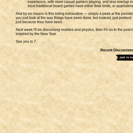
experience, with more casual gamers playing, and less overlap i
most traditional board games have either time limits, or approxim
And by no means is this listing exhaustive — simply a peek at the possibil
you just look at the way things have been done, but instead, just pretend ..
just because they
have
been.
Next week I'll be discussing realities and physics, then it's on to the pos
inspired by the New Year.
See you in 7.
Recent Discussion