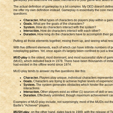
The actual definition of gameplay is a bit complex. My OED doesn't define i
me offer my own definition instead. Gameplay is essentially the core mec
questions:
Character.
What types of characters do players play within a ga
Goals.
What are the goals of the characters?
System.
How do characters interact with the system?
Interaction.
How do characters interact with each other?
Duration.
How long do the characters have to accomplish their go
Putting all those elements together, mixing them up, and seeing what resu
With five different elements, each of which can have infinite numbers of po
roleplaying games. Yet, once again it's largely been confined to just a fe
MUD-play
is the oldest, most dominant, and most successful style of gam
(MUD), which debuted back in 1978. There have been thousands of imitator
had existed in the offline world since 1974.
MUD-play tends to answer my five questions like this:
Character.
Players play unique, individual characters representi
Goals.
Characters are trying to achieve higher levels of experien
System.
The system generates obstacles which hinder the accumulat
interactions.
Interaction.
Other players exist as either (1) sources of skill or we
Duration.
Effectively unlimited, though maximum achievement can 
Examples of MUD-play include, not surprisingly, most of the MUDs out th
Bartle's "Achiever" players.
MUSH-play
, on the other hand, dates back to 1989, with the release of