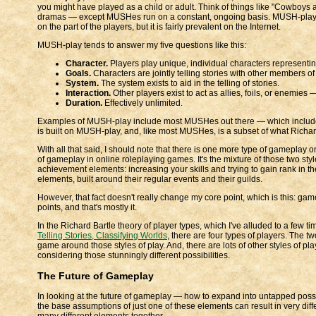
you might have played as a child or adult. Think of things like "Cowboys
dramas — except MUSHes run on a constant, ongoing basis. MUSH-play h
on the part of the players, but it is fairly prevalent on the Internet.
MUSH-play tends to answer my five questions like this:
Character.
Players play unique, individual characters representi
Goals.
Characters are jointly telling stories with other members o
System.
The system exists to aid in the telling of stories.
Interaction.
Other players exist to act as allies, foils, or enemies — 
Duration.
Effectively unlimited.
Examples of MUSH-play include most MUSHes out there — which includ
is built on MUSH-play, and, like most MUSHes, is a subset of what Richard 
With all that said, I should note that there is one more type of gameplay 
of gameplay in online roleplaying games. It's the mixture of those two styl
achievement elements: increasing your skills and trying to gain rank in t
elements, built around their regular events and their guilds.
However, that fact doesn't really change my core point, which is this: g
points, and that's mostly it.
In the Richard Bartle theory of player types, which I've alluded to a few 
Telling Stories, Classifying Worlds
, there are four types of players. The t
game around those styles of play. And, there are lots of other styles of pl
considering those stunningly different possibilities.
The Future of Gameplay
In looking at the future of gameplay — how to expand into untapped poss
the base assumptions of just one of these elements can result in very d
many different elements together.