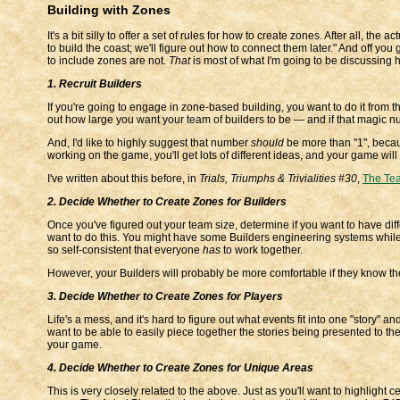
Building with Zones
It's a bit silly to offer a set of rules for how to create zones. After all, th
to build the coast; we'll figure out how to connect them later." And off yo
to include zones are not.
That
is most of what I'm going to be discussing 
1. Recruit Builders
If you're going to engage in zone-based building, you want to do it from th
out how large you want your team of builders to be — and if that magic n
And, I'd like to highly suggest that number
should
be more than "1", becaus
working on the game, you'll get lots of different ideas, and your game will
I've written about this before, in
Trials, Triumphs & Trivialities #30
,
The Tea
2. Decide Whether to Create Zones for Builders
Once you've figured out your team size, determine if you want to have diff
want to do this. You might have some Builders engineering systems while
so self-consistent that everyone
has
to work together.
However, your Builders will probably be more comfortable if they know the
3. Decide Whether to Create Zones for Players
Life's a mess, and it's hard to figure out what events fit into one "story" 
want to be able to easily piece together the stories being presented to the
your game.
4. Decide Whether to Create Zones for Unique Areas
This is very closely related to the above. Just as you'll want to highlight 