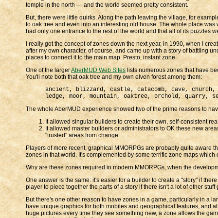
temple in the north — and the world seemed pretty consistent.
But, there were little quirks. Along the path leaving the village, for exam
to oak tree and even into an interesting old house. The whole place was writt
had only one entrance to the rest of the world and that all of its puzzles we
I really got the concept of zones down the next year, in 1990, when I cre
after my own character, of course, and came up with a story of battling und
places to connect it to the main map. Presto, instant zone.
One of the larger
AberMUD Web Sites
lists numerous zones that have been 
You'll note both that oak tree and my own elven forest among them:
ancient, blizzard, castle, catacomb, cave, church,
ledge, moor, mountain, oaktree, orchold, quarry, s
The whole AberMUD experience showed two of the prime reasons to hav
It allowed singular builders to create their own, self-consistent re
It allowed master builders or administrators to OK these new areas
"trusted" areas from change.
Players of more recent, graphical MMORPGs are probably quite aware that
zones in that world. It's complemented by some terrific zone maps which
Why are these zones required in modern MMORPGs, when the development t
One answer is the same: it's easier for a builder to create a "story" if there 
player to piece together the parts of a story if there isn't a lot of other st
But there's one other reason to have zones in a game, particularly in a
have unique graphics for both mobiles and geographical features, and al
huge pictures every time they see something new, a zone allows the game 