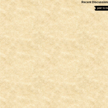
Recent Discussion