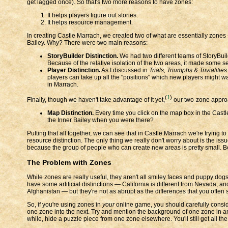
get lagged once). So that's two more reasons to have zones:
It helps players figure out stories.
It helps resource management.
In creating Castle Marrach, we created two of what are essentially zones 
Bailey. Why? There were two main reasons:
StoryBuilder Distinction.
We had two different teams of StoryBuil
Because of the relative isolation of the two areas, it made some sen
Player Distinction.
As I discussed in
Trials, Triumphs & Trivialitie
players can take up all the "positions" which new players might want
in Marrach.
(
1
)
Finally, though we haven't take advantage of it yet,
our two-zone approa
Map Distinction.
Every time you click on the map box in the Castle
the Inner Bailey when you were there?
Putting that all together, we can see that in Castle Marrach we're trying 
resource distinction. The only thing we really don't worry about is the iss
because the group of people who can create new areas is pretty small. Bec
The Problem with Zones
While zones are really useful, they aren't all smiley faces and puppy dogs.
have some artificial distinctions — California is different from Nevada, an
Afghanistan — but they're not as abrupt as the differences that you ofte
So, if you're using zones in
your
online game, you should carefully consi
one zone into the next. Try and mention the background of one zone in a
while, hide a puzzle piece from one zone elsewhere. You'll still get all the