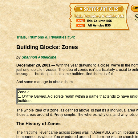
Trials, Triumphs & Trivialities #54:
Building Blocks: Zones
by
Shannon Appelcline
December 20, 2001 —
With the year drawing to a close, we're in the home
just one topic left:
zones
. The idea of zones isn't particularly crucial to 
lossage — but despite that some builders find them useful.
And some manage to abuse them.
Zone
n.
1.
Online Games.
A discrete realm within a game that tends to have uniq
builders.
The whole idea of a zone, as defined above, is that it's a individual are
those areas around it. Pretty simple. The wheres, whyfors, and whynots of
The History of Zones
The first time I ever came across zones was in AberMUD, which I began p
homogeneous whole. You wandered around — from the village church in th