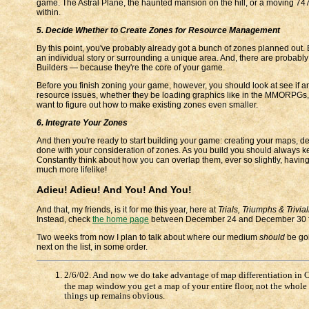
game. The Astral Plane, the haunted mansion on the hill, or a moving 747 
within.
5. Decide Whether to Create Zones for Resource Management
By this point, you've probably already got a bunch of zones planned out. 
an individual story or surrounding a unique area. And, there are probably
Builders — because they're the core of your game.
Before you finish zoning your game, however, you should look at see if a
resource issues, whether they be loading graphics like in the MMORPGs,
want to figure out how to make existing zones even smaller.
6. Integrate Your Zones
And then you're ready to start building your game: creating your maps, d
done with your consideration of zones. As you build you should always k
Constantly think about how you can overlap them, ever so slightly, having 
much more lifelike!
Adieu! Adieu! And You! And You!
And that, my friends, is it for me this year, here at
Trials, Triumphs & Trivial
Instead, check
the home page
between December 24 and December 30 for a 
Two weeks from now I plan to talk about where our medium
should
be goi
next on the list, in some order.
2/6/02. And now we do take advantage of map differentiation in C
the map window you get a map of your entire floor, not the whole B
things up remains obvious.