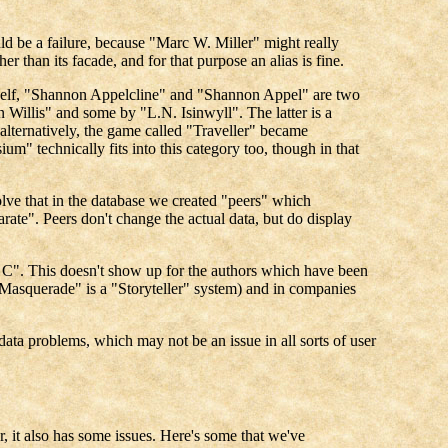
ould be a failure, because "Marc W. Miller" might really
 than its facade, and for that purpose an alias is fine.
myself, "Shannon Appelcline" and "Shannon Appel" are two
 Willis" and some by "L.N. Isinwyll". The latter is a
lternatively, the game called "Traveller" became
" technically fits into this category too, though in that
lve that in the database we created "peers" which
rate". Peers don't change the actual data, but do display
m C". This doesn't show up for the authors which have been
Masquerade" is a "Storyteller" system) and in companies
 data problems, which may not be an issue in all sorts of user
, it also has some issues. Here's some that we've