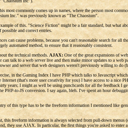
r "Chaosium Inc").
ity. This most commonly comes up in names, where the person most commo
osium Inc." was previously known as "The Chaosium".
 example of this. "Science Fiction" might be a fair standard, but what
 possible and correct entries.
nces can cause problems, because you can't reasonable search for all the 
gely automated method, to ensure that it reasonably consistent.
about the technical methods.
AJAX:
One of the great expansions of web 
 can talk to a web server live and then make minor updates to a web 
browser and server that web designers weren't previously willing to do (b
precise, in the Gaming Index I have PHP which talks to Javascript wh
Internet (that's more user creativity for you) I have access to a nice 
irty years; I might as well be using punchcards for all the feedback I ge
the PHP-to-JS conversion. I say again, bleh. I've spent an hour debugging
try of this type has to be the freeform information I mentioned like g
st, this freeform information is always selected from pull-down menus 
cond, they use AJAX. In particular, the first things you're asked to ente