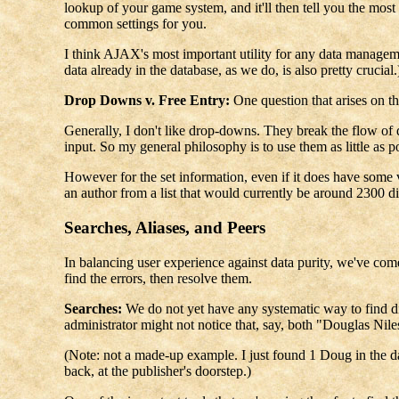
lookup of your game system, and it'll then tell you the mos
common settings for you.
I think AJAX's most important utility for any data managemen
data already in the database, as we do, is also pretty crucial.
Drop Downs v. Free Entry:
One question that arises on t
Generally, I don't like drop-downs. They break the flow of d
input. So my general philosophy is to use them as little as p
However for the set information, even if it does have some va
an author from a list that would currently be around 2300 dif
Searches, Aliases, and Peers
In balancing user experience against data purity, we've com
find the errors, then resolve them.
Searches:
We do not yet have any systematic way to find disc
administrator might not notice that, say, both "Douglas Nil
(Note: not a made-up example. I just found 1 Doug in the dat
back, at the publisher's doorstep.)