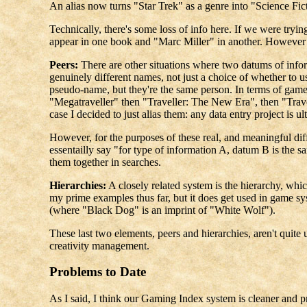
An alias now turns "Star Trek" as a genre into "Science Fic
Technically, there's some loss of info here. If we were tryin
appear in one book and "Marc Miller" in another. However what
Peers:
There are other situations where two datums of info
genuinely different names, not just a choice of whether to 
pseudo-name, but they're the same person. In terms of game
"Megatraveller" then "Traveller: The New Era", then "Travel
case I decided to just alias them: any data entry project is u
However, for the purposes of these real, and meaningful dif
essentailly say "for type of information A, datum B is the s
them together in searches.
Hierarchies:
A closely related system is the hierarchy, whi
my prime examples thus far, but it does get used in game 
(where "Black Dog" is an imprint of "White Wolf").
These last two elements, peers and hierarchies, aren't quite 
creativity management.
Problems to Date
As I said, I think our Gaming Index system is cleaner and p