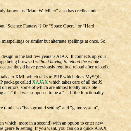
nly known as "Marc W. Miller" also has credits under
 about "Science Fantasy"? Or "Space Opera" or "Hard
misspellings or similar but alternate spellings at once. So,
design in the last few years is AJAX. It connects up your
page being browsed
without having to reload the whole
ecause they'd have previously required reload after reload).
ich talks to XML which talks to PHP which does MySQL
PHP package called
XAJAX
which takes care of all the JS
t on errors, some of which are almost totally invisible
 a ":" that was supposed to be a ";". If the functionality
enre (and also "background setting" and "game system",
(on which, more in a second) with an option to enter new
r are genre & setting. If you want, you can do a quick AJAX