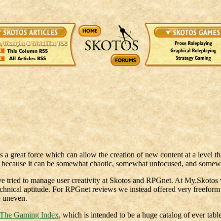
is a great force which can allow the creation of new content at a level th
t, because it can be somewhat chaotic, somewhat unfocused, and somew
e tried to manage user creativity at Skotos and RPGnet. At My.Skotos w
nical aptitude. For RPGnet reviews we instead offered very freeform 
e uneven.
The Gaming Index
, which is intended to be a huge catalog of ever tabl