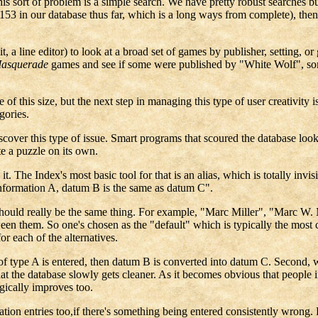
this sort of problem is a simple search. We have pretty robust searches bu
3 in our database thus far, which is a long ways from complete), then 
t, a line editor) to look at a broad set of games by publisher, setting, o
Masquerade
games and see if some were published by "White Wolf", som
e of this size, but the next step in managing this type of user creativit
gories.
scover this type of issue. Smart programs that scoured the database loo
e a puzzle on its own.
it. The Index's most basic tool for that is an alias, which is totally invi
of information A, datum B is the same as datum C".
s should really be the same thing. For example, "Marc Miller", "Marc W. 
ween them. So one's chosen as the "default" which is typically the most 
or each of the alternatives.
of type A is entered, then datum B is converted into datum C. Second, w
 the database slowly gets cleaner. As it becomes obvious that people inc
gically improves too.
tion entries too,if there's something being entered consistently wrong.