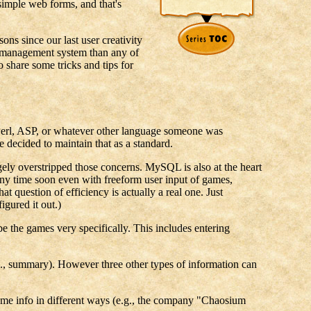
simple web forms, and that's
s since our last user creativity
r management system than any of
o share some tricks and tips for
be Perl, ASP, or whatever other language someone was
 decided to maintain that as a standard.
ly overstripped those concerns. MySQL is also at the heart
 any time soon even with freeform user input of games,
t question of efficiency is actually a real one. Just
gured it out.)
ibe the games very specifically. This includes entering
e.g., summary). However three other types of information can
ct same info in different ways (e.g., the company "Chaosium