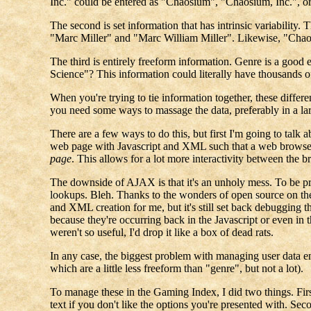
Inc." could be entered as "Chaosium", "Chaosium, Inc.", o
The second is set information that has intrinsic variabil
"Marc Miller" and "Marc William Miller". Likewise, "Cha
The third is entirely freeform information. Genre is a good
Science"? This information could literally have thousands of
When you're trying to tie information together, these differe
you need some ways to massage the data, preferably in a lar
There are a few ways to do this, but first I'm going to talk 
web page with Javascript and XML such that a web browser
page
. This allows for a lot more interactivity between the 
The downside of AJAX is that it's an unholy mess. To be 
lookups. Bleh. Thanks to the wonders of open source on the 
and XML creation for me, but it's still set back debugging th
because they're occurring back in the Javascript or even in 
weren't so useful, I'd drop it like a box of dead rats.
In any case, the biggest problem with managing user data en
which are a little less freeform than "genre", but not a lot).
To manage these in the Gaming Index, I did two things. Fir
text if you don't like the options you're presented with. Se