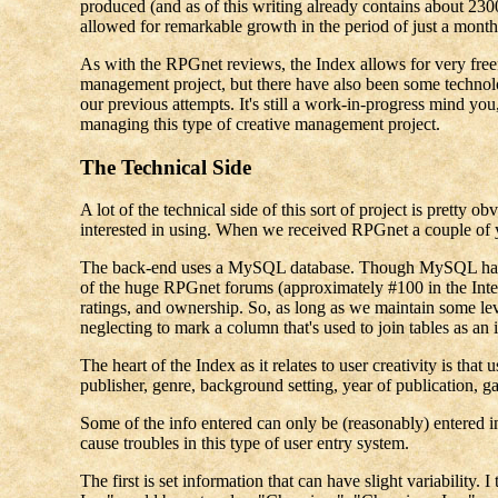
produced (and as of this writing already contains about 230
allowed for remarkable growth in the period of just a month
As with the RPGnet reviews, the Index allows for very free
management project, but there have also been some technolo
our previous attempts. It's still a work-in-progress mind you
managing this type of creative management project.
The Technical Side
A lot of the technical side of this sort of project is prett
interested in using. When we received RPGnet a couple of ye
The back-end uses a MySQL database. Though MySQL has gott
of the huge RPGnet forums (approximately #100 in the Interne
ratings, and ownership. So, as long as we maintain some level
neglecting to mark a column that's used to join tables as a
The heart of the Index as it relates to user creativity is th
publisher, genre, background setting, year of publication, 
Some of the info entered can only be (reasonably) entered in
cause troubles in this type of user entry system.
The first is set information that can have slight variability.