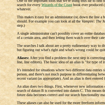
One of the important tools that we're using thus far to find 
search for every
Wizards of the Coast
book ever produced (15
whatever.
This makes it easy for an administator (or, down the line a bi
should. For example you can look at all the
Vampire: The 
step.)
A single administrator can't possibly cover an entire databas
of a certain area, and then letting them watch over their cate
The searches I talk about are a pretty rudimentary way to di
but figuring out what's right and what's wrong could be quit
Aliases:
After you find a problem the next step is correcting 
line, line editors). The basic idea of an alias is "for type 
It's intended for situations where two different data entrie
person, and there's not much purpose in differentiating bet
recent variant (as appropriate). And an alias is then entered f
An alias does two things. First, whenever new information 
search of datum B is converted into datum C. This means that
future data becomes correct and our search functionality ma
These aliases can also be used for the more freeform informa