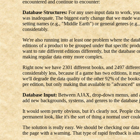
encountered and continue to encounter:
Database Structures:
For any user-input data to work, you 
was inadequate. The biggest early change that we made was t
setting names (e.g., "Middle Earth") or general genres (e.g.
considerably.
We're also running into at least one problem where the databa
editions of a product to be grouped under that specific prod
want to rate different editions differently, but the databas
making regular data entry more complex.
Right now we have 2301 different books, and 2497 different e
considerably less, because if a game has two editions, it may
we'll degrade the data quality of the other 92% of the books 
per edition, but only making that available to "advanced" u
Database Input:
Between AJAX, drop-down menus, and aliase
add new backgrounds, systems, and genres to the database j
It would seem pretty obvious, but it's clearly not. People c
permanent look, like it's the sort of thing a normal user coul
The solution is really easy. We should be checking our data a
the page with a warning. That type of rapid feedback is al