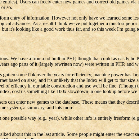
0 entries). Users can freely enter new games and correct old games via 
 or so.
form entry of information. However not only have we learned some lesson
gical advances. As a result I think we've put together a much superio
, but it's looking like a good work thus far, and so this week I'm going t
y obvious. We have a front-end built in PHP, though that could as easily 
ars ago parts of it (largely rewritten now) were written in PHP, and we
en some flak over the years for efficiency, machine power has large
t based on size), and it's unlikely that the Index will get to that size
 of effiency in our table construction and use we'll be fine. (Though tha
n index, cost us something like 100x slowdown in one lookup before we fi
at users can enter new games to the database. These means that they descr
game system, a summary, and lots more.
 one possible way (e.g., year), while other info is entirely freeform (
 I talked about this in the last article. Some people might enter the exa