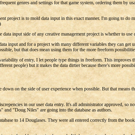
t frequent genres and settings for that game system, ordering them by u
t project is to mold data input in this exact manner. I'm going to do m
)
he data input side of any creative management project is whether to use
ata input and for a project with many different variables they can get 
ossible, but that does mean using them for the more freeform possibilitie
riability of entry, I let people type things in freeform. This improves t
ferent people) but it makes the data dirtier because there's more possibi
e down on the side of user experience when possible. But that means that
repencies in our user data entry. It's all administrator approved, so not
es" and "Doug Niles" are going into the database as authors.
abase to 14 Douglases. They were all entered correctly from the books a