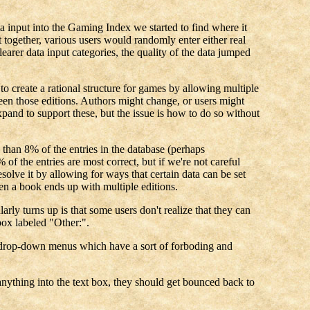
a input into the Gaming Index we started to find where it
 together, various users would randomly enter either real
earer data input categories, the quality of the data jumped
 to create a rational structure for games by allowing multiple
ween those editions. Authors might change, or users might
xpand to support these, but the issue is how to do so without
 than 8% of the entries in the database (perhaps
of the entries are most correct, but if we're not careful
solve it by allowing for ways that certain data can be set
en a book ends up with multiple editions.
y turns up is that some users don't realize that they can
ox labeled "Other:".
the drop-down menus which have a sort of forboding and
r anything into the text box, they should get bounced back to