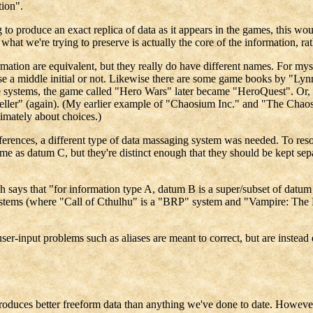
tion".
g to produce an exact replica of data as it appears in the games, this w
 we're trying to preserve is actually the core of the information, rather
rmation are equivalent, but they really do have different names. For 
use a middle initial or not. Likewise there are some game books by "Lynn
 systems, the game called "Hero Wars" later became "HeroQuest". Or, a
ler" (again). (My earlier example of "Chaosium Inc." and "The Chaosium
ltimately about choices.)
ferences, a different type of data massaging system was needed. To reso
ame as datum C, but they're distinct enough that they should be kept sepa
ch says that "for information type A, datum B is a super/subset of datu
systems (where "Call of Cthulhu" is a "BRP" system and "Vampire: The 
user-input problems such as aliases are meant to correct, but are instead
roduces better freeform data than anything we've done to date. However