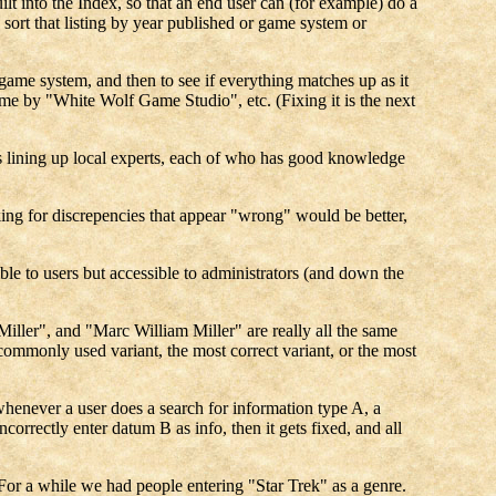
ilt into the Index, so that an end user can (for example) do a
sort that listing by year published or game system or
r game system, and then to see if everything matches up as it
e by "White Wolf Game Studio", etc. (Fixing it is the next
y is lining up local experts, each of who has good knowledge
king for discrepencies that appear "wrong" would be better,
sible to users but accessible to administrators (and down the
Miller", and "Marc William Miller" are really all the same
commonly used variant, the most correct variant, or the most
henever a user does a search for information type A, a
orrectly enter datum B as info, then it gets fixed, and all
 For a while we had people entering "Star Trek" as a genre.