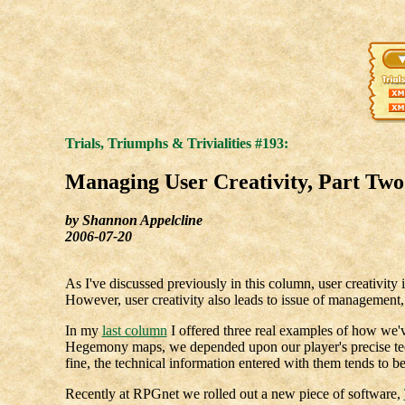
Trials, Triumphs & Trivialities #193:
Managing User Creativity, Part Two
by Shannon Appelcline
2006-07-20
As I've discussed previously in this column, user creativity 
However, user creativity also leads to issue of managemen
In my
last column
I offered three real examples of how we'v
Hegemony maps, we depended upon our player's precise tech
fine, the technical information entered with them tends to b
Recently at RPGnet we rolled out a new piece of software,