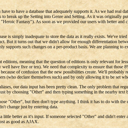
have to have a database that adequately supports it. As we had real dat
o break up the Setting into Genre and Setting. As it was originally put
, "Heroic Fantasy"). As soon as we provided our users with better and cl
se is simply inadequate to store the data as it really exists. We've tried
uct. But it turns out that we didn't allow for enough differentiation bet
e only supports such changes on a per-product basis. We are planning to e
ditions, meaning that the question of editions is only relevant for less
 well have five or ten). We need that complexity to ensure that those 8% 
because of confusion that the new possibilities create. We'll probably re
sers (who declare themselves such) and by only allowing it to be set wh
s, our data input has been pretty clean. The only problem that regularl
ust by choosing "Other" and then typing something in the nearby text b
hoose "Other", but then don't type anything. I think it has to do with 
dn't change just by entering data.
 little better as it's input. If someone selected "Other" and didn't ente
most as good as AJAX.