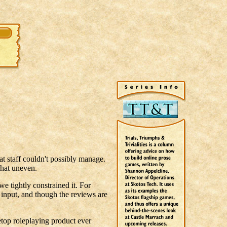
at staff couldn't possibly manage.
hat uneven.
e tightly constrained it. For
input, and though the reviews are
etop roleplaying product ever