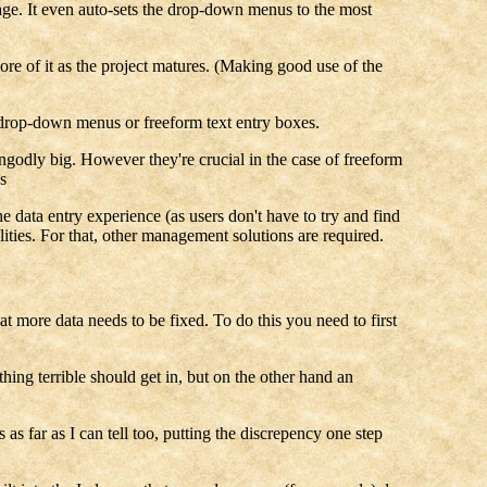
sage. It even auto-sets the drop-down menus to the most
ore of it as the project matures. (Making good use of the
 drop-down menus or freeform text entry boxes.
ungodly big. However they're crucial in the case of freeform
s
he data entry experience (as users don't have to try and find
lities. For that, other management solutions are required.
 more data needs to be fixed. To do this you need to first
hing terrible should get in, but on the other hand an
s far as I can tell too, putting the discrepency one step