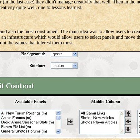
 (in the last case) they didn't manage creativity that well. Then in the 
ativity quite well, due to lessons learned.
, and also the most constrained. The main idea was to allow users to cre
ng an infrastructure which would allow users to select panels and move 
out the games that interest them most.