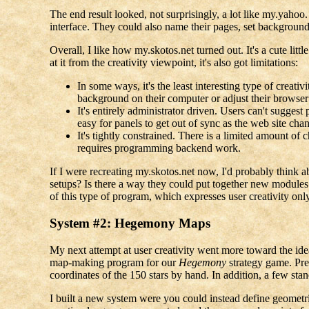
The end result looked, not surprisingly, a lot like my.yahoo
interface. They could also name their pages, set backgrounds
Overall, I like how my.skotos.net turned out. It's a cute li
at it from the creativity viewpoint, it's also got limitations:
In some ways, it's the least interesting type of creati
background on their computer or adjust their browser p
It's entirely administrator driven. Users can't suggest 
easy for panels to get out of sync as the web site chan
It's tightly constrained. There is a limited amount of 
requires programming backend work.
If I were recreating my.skotos.net now, I'd probably think a
setups? Is there a way they could put together new modules 
of this type of program, which expresses user creativity only
System #2: Hegemony Maps
My next attempt at user creativity went more toward the ideal
map-making program for our
Hegemony
strategy game. Pre
coordinates of the 150 stars by hand. In addition, a few s
I built a new system were you could instead define geometri