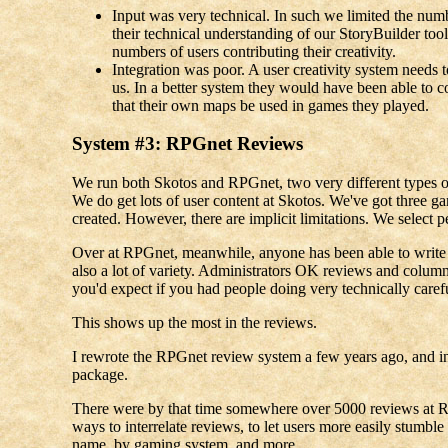
Input was very technical. In such we limited the num
their technical understanding of our StoryBuilder toolk
numbers of users contributing their creativity.
Integration was poor. A user creativity system needs 
us. In a better system they would have been able to
that their own maps be used in games they played.
System #3: RPGnet Reviews
We run both Skotos and RPGnet, two very different types of 
We do get lots of user content at Skotos. We've got three g
created. However, there are implicit limitations. We select p
Over at RPGnet, meanwhile, anyone has been able to write a 
also a lot of variety. Administrators OK reviews and columns 
you'd expect if you had people doing very technically caref
This shows up the most in the reviews.
I rewrote the RPGnet review system a few years ago, and in
package.
There were by that time somewhere over 5000 reviews at RP
ways to interrelate reviews, to let users more easily stumbl
name, by gaming system, and more.