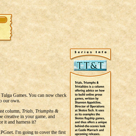
of Tulga Games. You can now check
to our own.
last column,
Trials, Triumphs &
be creative in your game, and
r it and harness it?
RPGnet. I'm going to cover the first