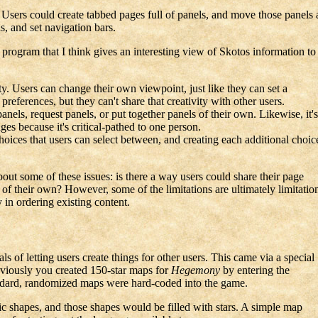
. Users could create tabbed pages full of panels, and move those panels a
, and set navigation bars.
ttle program that I think gives an interesting view of Skotos information
vity. Users can change their own viewpoint, just like they can set a
references, but they can't share that creativity with other users.
panels, request panels, or put together panels of their own. Likewise, it's
ges because it's critical-pathed to one person.
choices that users can select between, and creating each additional choic
bout some of these issues: is there a way users could share their page
of their own? However, some of the limitations are ultimately limitatio
 in ordering existing content.
s of letting users create things for other users. This came via a special
viously you created 150-star maps for
Hegemony
by entering the
tandard, randomized maps were hard-coded into the game.
c shapes, and those shapes would be filled with stars. A simple map