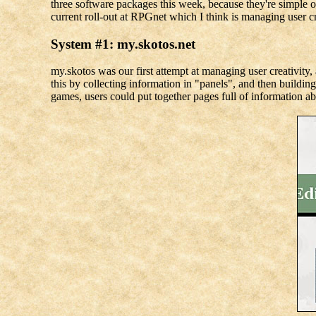
three software packages this week, because they're simple or
current roll-out at RPGnet which I think is managing user cre
System #1: my.skotos.net
my.skotos was our first attempt at managing user creativity
this by collecting information in "panels", and then buildi
games, users could put together pages full of information ab