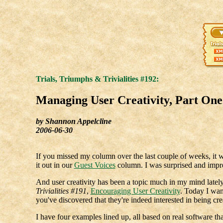
Trials, Triumphs & Trivialities #192:
Managing User Creativity, Part One
by Shannon Appelcline
2006-06-30
If you missed my column over the last couple of weeks, i
it out in our
Guest Voices
column. I was surprised and impre
And user creativity has been a topic much in my mind lately.
Trivialities #191
,
Encouraging User Creativity
. Today I wan
you've discovered that they're indeed interested in being cr
I have four examples lined up, all based on real software tha