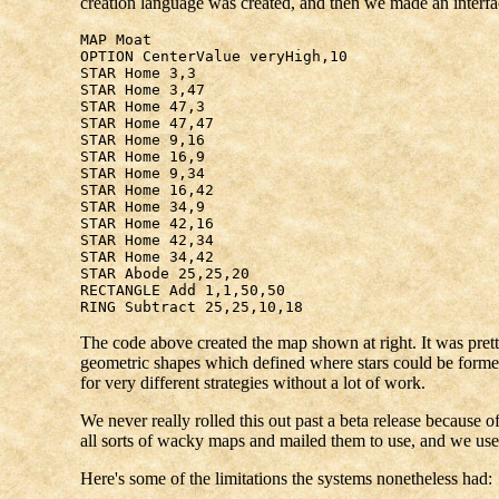
creation language was created, and then we made an interface
MAP Moat
OPTION CenterValue veryHigh,10
STAR Home 3,3
STAR Home 3,47
STAR Home 47,3
STAR Home 47,47
STAR Home 9,16
STAR Home 16,9
STAR Home 9,34
STAR Home 16,42
STAR Home 34,9
STAR Home 42,16
STAR Home 42,34
STAR Home 34,42
STAR Abode 25,25,20
RECTANGLE Add 1,1,50,50
RING Subtract 25,25,10,18
The code above created the map shown at right. It was prett
geometric shapes which defined where stars could be formed
for very different strategies without a lot of work.
We never really rolled this out past a beta release because of
all sorts of wacky maps and mailed them to use, and we us
Here's some of the limitations the systems nonetheless had: