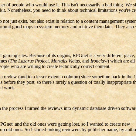
ber of people who would use it. This isn't necessarily a bad thing. We 
it. Nonetheless, you need to think about technical limitations you're cre
to not just exist, but also exist in relation to a content management sy
 commit good maps to system memory and retrieve them later. They also
gaming sites. Because of its origins, RPGnet is a very different place, 
ames (
The Lazarus Project
,
Mortalis Victus
, and
Ironclaw
) which are all
eople who are willing to create technically correct content.
review (and to a lesser extent a column) since sometime back in the 199
before they post, so there's rarely a question of totally inappropriate t
ul work.
 the process I turned the reviews into dynamic database-driven softwar
Gnet, and the old ones were getting lost, so I wanted to create new
e up old ones. So I started linking reviewers by publisher name, by autho