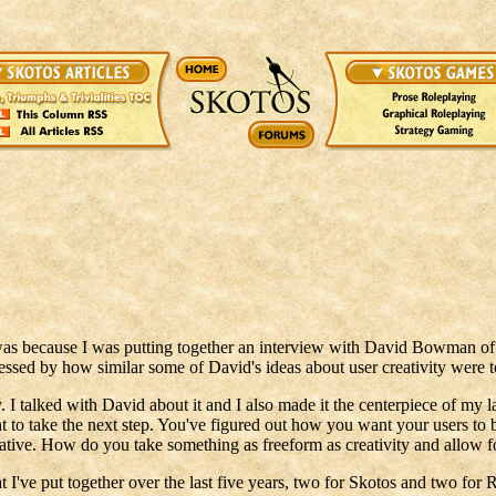
t was because I was putting together an interview with David Bowman 
ssed by how similar some of David's ideas about user creativity were 
 I talked with David about it and I also made it the centerpiece of my 
t to take the next step. You've figured out how you want your users to 
eative. How do you take something as freeform as creativity and allow fo
t I've put together over the last five years, two for Skotos and two for 