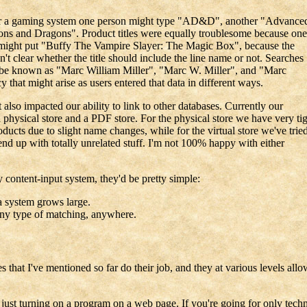
For a gaming system one person might type "AD&D", another "Advance
s and Dragons". Product titles were equally troublesome because one
r might put "Buffy The Vampire Slayer: The Magic Box", because the
't clear whether the title should include the line name or not. Searches
t be known as "Marc William Miller", "Marc W. Miller", and "Marc
y that might arise as users entered that data in different ways.
t also impacted our ability to link to other databases. Currently our
a physical store and a PDF store. For the physical store we have very ti
ucts due to slight name changes, while for the virtual store we've trie
end up with totally unrelated stuff. I'm not 100% happy with either
y content-input system, they'd be pretty simple:
a system grows large.
 any type of matching, anywhere.
hat I've mentioned so far do their job, and they at various levels allow 
ust turning on a program on a web page. If you're going for only techni