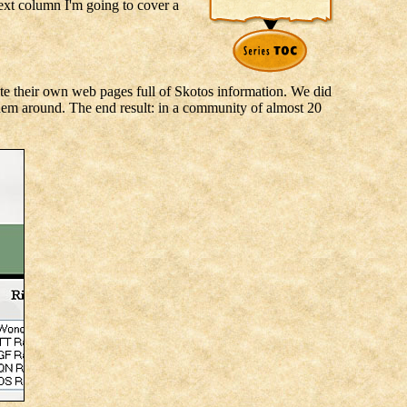
next column I'm going to cover a
ate their own web pages full of Skotos information. We did
them around. The end result: in a community of almost 20