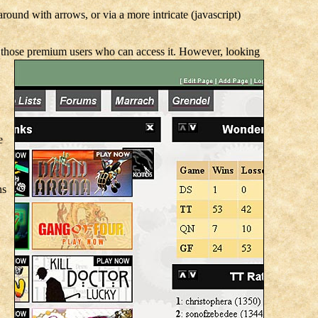
round with arrows, or via a more intricate (javascript)
 to those premium users who can access it. However, looking
e
ns