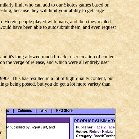
similarly limit who can add to our Skotos games based on
ating, because they will limit your ability to get large
stem. Herein people played with maps, and then they mailed
 would have been able to autosubmit them, and even request
and it's long allowed much broader user creation of content.
 on the verge of release, and which were all entirely user
0s. This has resulted in a lot of high-quality content, but
hings being posted, but you do get a lot more variety than
e
r