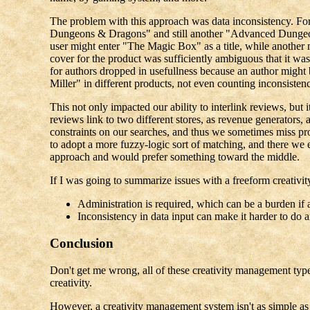
The problem with this approach was data inconsistency. 
Dungeons & Dragons" and still another "Advanced Dungeon
user might enter "The Magic Box" as a title, while anothe
cover for the product was sufficiently ambiguous that it wasn
for authors dropped in usefullness because an author migh
Miller" in different products, not even counting inconsistenc
This not only impacted our ability to interlink reviews, but i
reviews link to two different stores, as revenue generators, 
constraints on our searches, and thus we sometimes miss prod
to adopt a more fuzzy-logic sort of matching, and there we 
approach and would prefer something toward the middle.
If I was going to summarize issues with a freeform creativit
Administration is required, which can be a burden if 
Inconsistency in data input can make it harder to do
Conclusion
Don't get me wrong, all of these creativity management types t
creativity.
However, a creativity management system isn't as simple as j