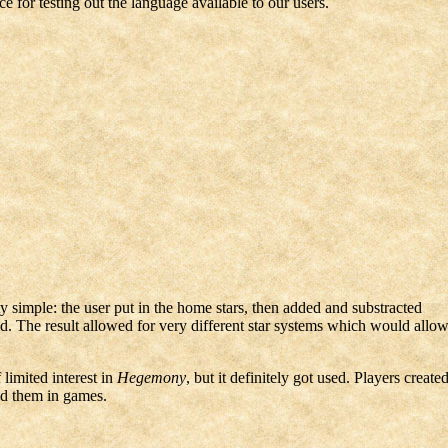
 for testing out the language available to our users.
y simple: the user put in the home stars, then added and substracted
. The result allowed for very different star systems which would allo
 limited interest in
Hegemony
, but it definitely got used. Players create
ed them in games.