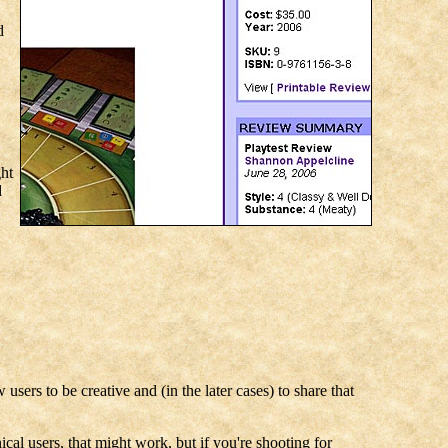
d
ght
d
users to be creative and (in the later cases) to share that
cal users, that might work, but if you're shooting for