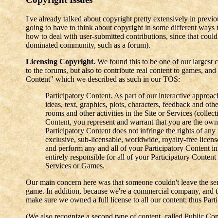
I've already talked about copyright pretty extensively in pre
going to have to think about copyright in some different ways 
how to deal with user-submitted contributions, since that could
dominated community, such as a forum).
Licensing Copyright.
We found this to be one of our largest c
to the forums, but also to contribute real content to games, an
Content" which we described as such in our TOS:
Participatory Content. As part of our interactive approa
ideas, text, graphics, plots, characters, feedback and oth
rooms and other activities in the Site or Services (collec
Content, you represent and warrant that you are the owne
Participatory Content does not infringe the rights of any
exclusive, sub-licensable, worldwide, royalty-free license
and perform any and all of your Participatory Content i
entirely responsible for all of your Participatory Content
Services or Games.
Our main concern here was that someone couldn't leave the serv
game. In addition, because we're a commercial company, and t
make sure we owned a full license to all our content; thus Part
(We also recognize a second type of content, called Public Cont