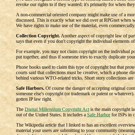
revoke our rights to if they wanted; it's primarily for when th
A non-commercial oriented company might make use of a more
discussed. This is exactly what we did over at RPGnet when w
We have rights to make use of the material, even commercially,
Collection Copyright.
Another aspect of copyright law of parti
says that even if you don't copyright the individual elements of
For example, you may not claim copyright on the individual post
put together, and thus if someone tries to exactly duplicate you
Phone books used to claim this type of copyright but that protec
courts said that collections must be creative, which a phone dire
behind various WTO-related tricks. Short story collections are 
Safe Harbors.
Of course the danger of accepting original cont
someone else's copyright (or trademark or patent or whatever)
gotten IP law right.
The
Digital Millennium Copyright Act
is the main copyright l
out of the United States. It includes a
Safe Harbor
for ISPs in c
The Wikipedia article that I linked to has an excellent overvie
material your users are submitting to your community (meaning 