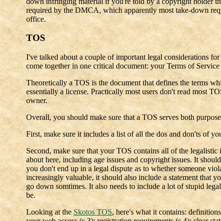
down infringing material if you're told by a copyright holder tha
required by the DMCA, which apparently most take-down request
office.
TOS
I've talked about a couple of important legal considerations fo
come together in one critical document: your Terms of Service
Theoretically a TOS is the document that defines the terms whi
essentially a license. Practically most users don't read most T
owner.
Overall, you should make sure that a TOS serves both purpose
First, make sure it includes a list of all the dos and don'ts of yo
Second, make sure that your TOS contains all of the legalistic 
about here, including age issues and copyright issues. It should
you don't end up in a legal dispute as to whether someone viol
increasingly valuable, it should also include a statement that y
go down somtimes. It also needs to include a lot of stupid lega
be.
Looking at the
Skotos TOS
, here's what it contains: definitio
your web access (s.3); registration requirements (s.4); clear sta