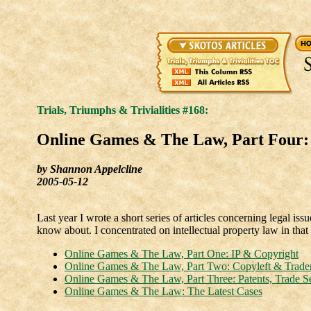
Trials, Triumphs & Trivialities #168:
Online Games & The Law, Part Four
by Shannon Appelcline
2005-05-12
Last year I wrote a short series of articles concerning legal i
know about. I concentrated on intellectual property law in that o
Online Games & The Law, Part One: IP & Copyright
Online Games & The Law, Part Two: Copyleft & Trad
Online Games & The Law, Part Three: Patents, Trade S
Online Games & The Law: The Latest Cases