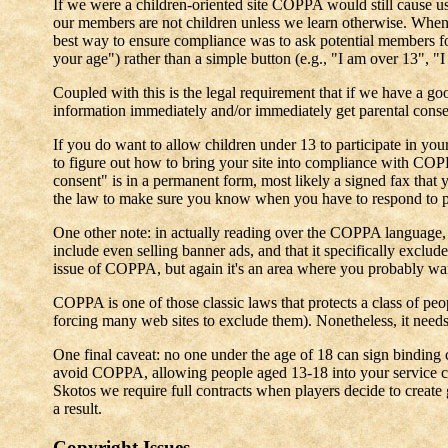
If we were a children-oriented site COPPA would still cause u
our members are not children unless we learn otherwise. When 
best way to ensure compliance was to ask potential members for 
your age") rather than a simple button (e.g., "I am over 13", 
Coupled with this is the legal requirement that if we have a g
information immediately and/or immediately get parental conse
If you do want to allow children under 13 to participate in you
to figure out how to bring your site into compliance with CO
consent" is in a permanent form, most likely a signed fax that
the law to make sure you know when you have to respond to pa
One other note: in actually reading over the COPPA language, i
include even selling banner ads, and that it specifically exclud
issue of COPPA, but again it's an area where you probably want 
COPPA is one of those classic laws that protects a class of peop
forcing many web sites to exclude them). Nonetheless, it needs
One final caveat: no one under the age of 18 can sign binding 
avoid COPPA, allowing people aged 13-18 into your service can
Skotos we require full contracts when players decide to create
a result.
Copyright Issues