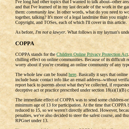
I've long had other topics that I wanted to talk about--other a
and that I've learned of in my last decade of the work in the g
them:
community law
. In other words, what do you need to w
together, talking? It's more of a legal landmine than you migh
Copyright, and TOSes, each of which I'll cover in this article.
As before,
I'm not a lawyer
. What follows is my layman's under
COPPA
COPPA stands for the
Children Online Privacy Protection Act
chilling effect on online communities. Because of its difficult re
worry about if you're creating an online community of any typ
The whole law can be found
here
. Basically it says that onlin
include basic contact info like an email address--without verifia
report back to parents about what they've collected, if request
deceptive act or practice prescribed under section 18(a)(1)(B
The immediate effect of COPPA was to send some children-orien
minimum age of 13 for participation. At the time that COPPA
reduced to 15, so we weren't directly affected. However, because
penalties, we've also decided to steer the safest course, and th
RPGnet under 13.