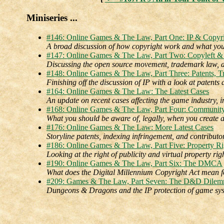
Miniseries ...
#146: Online Games & The Law, Part One: IP & Copyr
A broad discussion of how copyright work and what you
#147: Online Games & The Law, Part Two: Copyleft &
Discussing the open source movement, trademark law, a
#148: Online Games & The Law, Part Three: Patents, T
Finishing off the discussion of IP with a look at patents 
#164: Online Games & The Law: The Latest Cases
An update on recent cases affecting the game industry, 
#168: Online Games & The Law, Part Four: Communit
What you should be aware of, legally, when you create 
#176: Online Games & The Law: More Latest Cases
Storyline patents, indexing infringement, and contributo
#186: Online Games & The Law, Part Five: Property Ri
Looking at the right of publicity and virtual property righ
#190: Online Games & The Law, Part Six: The DMCA
What does the Digital Millennium Copyright Act mean 
#209: Games & The Law, Part Seven: The D&D Dile
Dungeons & Dragons and the IP protection of game sys