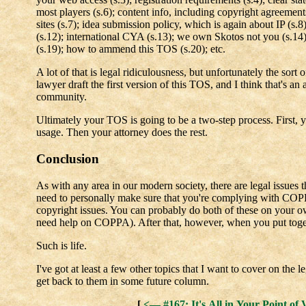
most players (s.6); content info, including copyright agreement
sites (s.7); idea submission policy, which is again about IP (s.8)
(s.12); international CYA (s.13); we own Skotos not you (s.14);
(s.19); how to ammend this TOS (s.20); etc.
A lot of that is legal ridiculousness, but unfortunately the sort 
lawyer draft the first version of this TOS, and I think that's an 
community.
Ultimately your TOS is going to be a two-step process. First, yo
usage. Then your attorney does the rest.
Conclusion
As with any area in our modern society, there are legal issues t
need to personally make sure that you're complying with COP
copyright issues. You can probably do both of these on your ow
need help on COPPA). After that, however, when you put toget
Such is life.
I've got at least a few other topics that I want to cover on the 
get back to them in some future column.
[
<— #167: It's All in Your Point of 