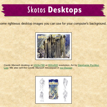
some righteous desktop images you can use for your computer's background, if
Castle Marrach
desktop at
1024x768
or
800x600
resolution. Art by
Stephanie Pui-Mun
Law
. We also sell the
Castle Marrach
mousepad in
our Bazaar
.