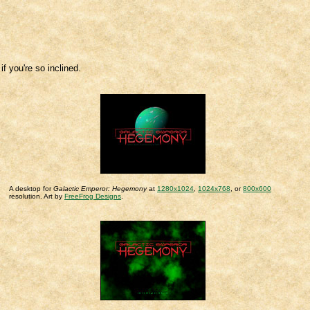
 you're so inclined.
A desktop for
Galactic Emperor: Hegemony
at
1280x1024
,
1024x768
, or
800x600
resolution. Art by
FreeFrog Designs
.