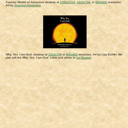
A promo
Worlds of Adventure
desktop at
1280x1024
,
1024x768
, or
800x600
resolution.
Art by
Shannon Appelcline
.
Why, Yes. I am God.
desktop at
1024x768
or
800x600
resolution. Art by Lisa Eichler. We
also sell the
Why, Yes. I am God.
t-shirt and sticker in
our Bazaar
.