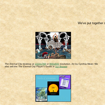
We've put together 
The Eternal City
desktop at
1024x768
or
800x600
resolution. Art by Cynthia Meier. We
also sell the
The Eternal City Player's Guide
in
our Bazaar
.