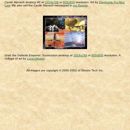
Castle Marrach
desktop #2 at
1024x768
or
800x600
resolution. Art by
Stephanie Pui-Mun
Law
. We also sell the
Castle Marrach
mousepad in
our Bazaar
.
Grab the
Galactic Emperor: Succession
desktop at
1024x768
or
800x600
resolution. A
collage of art by
Luca Oleastri
.
All images are copyright © 2000-2002 of Skotos Tech Inc.