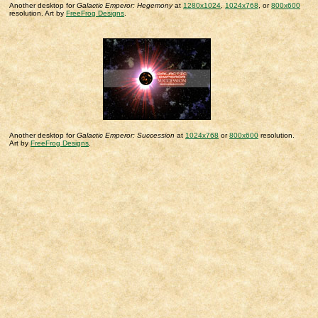
Another desktop for
Galactic Emperor: Hegemony
at
1280x1024
,
1024x768
, or
800x600
resolution. Art by
FreeFrog Designs
.
Another desktop for
Galactic Emperor: Succession
at
1024x768
or
800x600
resolution.
Art by
FreeFrog Designs
.