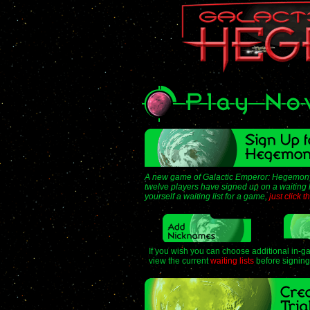
A new game of Galactic Emperor: Hegemony
twelve players have signed up on a waiting li
yourself a waiting list for a game,
just click 
If you wish you can choose additional in-
view the current
waiting lists
before signing