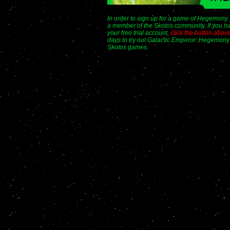
In order to sign up for a game of Hegemony
a member of the Skotos community. If you ha
your free trial account,
click the button abov
days to try out Galactic Emperor: Hegemony 
Skotos games.