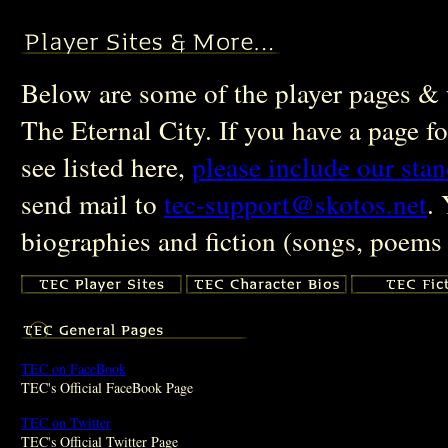
Below are some of the player pages & w
The Eternal City. If you have a page fo
see listed here,
please include our sta
send mail to
tec-support@skotos.net
.
biographies and fiction (songs, poems 
TEC on FaceBook
TEC's Official FaceBook Page
TEC on Twitter
TEC's Official Twitter Page