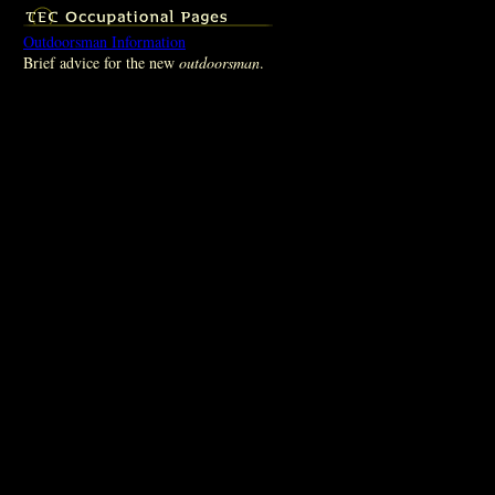
Outdoorsman Information
Brief advice for the new
outdoorsman
.