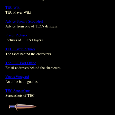
TEC Wiki
TEC Player Wiki
Advice From a Scoundrel
Advice from one of TEC's denizens
Player Pictures
Pictures of TEC's Players
TEC Player Pictures
The faces behind the characters.
The TEC Post Office
Email addresses behind the characters.
Vino's Vineyard
An oldie but a goodie.
TEC Screenshots
Screenshots of TEC.