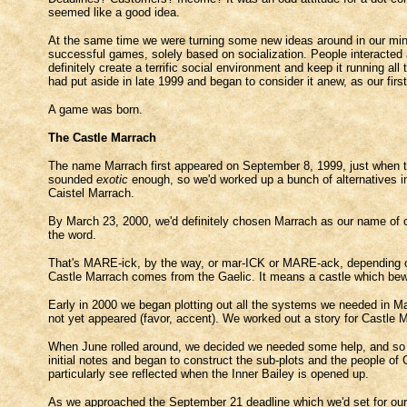
seemed like a good idea.
At the same time we were turning some new ideas around in our mi
successful games, solely based on socialization. People interacted 
definitely create a terrific social environment and keep it running 
had put aside in late 1999 and began to consider it anew, as our firs
A game was born.
The Castle Marrach
The name Marrach first appeared on September 8, 1999, just when th
sounded
exotic
enough, so we'd worked up a bunch of alternatives i
Caistel Marrach.
By March 23, 2000, we'd definitely chosen Marrach as our name of cho
the word.
That's MARE-ick, by the way, or mar-ICK or MARE-ack, depending on 
Castle Marrach comes from the Gaelic. It means a castle which be
Early in 2000 we began plotting out all the systems we needed in Ma
not yet appeared (favor, accent). We worked out a story for Castle
When June rolled around, we decided we needed some help, and so 
initial notes and began to construct the sub-plots and the people of
particularly see reflected when the Inner Bailey is opened up.
As we approached the September 21 deadline which we'd set for ours