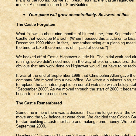
many of the rooms, but we still presumed that the Castle Hightower 
in size. A second lesson for StoryBuilders:
Your game will grow uncontrollably. Be aware of this.
The Castle Forgotten
What follows is about nine months of blurred time, from September 1
Castle that would be Marrach. (When I passed this article on to Li
December 1999 either. In fact, I remember being at a planning meeting
the time to take those months off – paid of course.")
We backed off of Castle Hightower a little bit. The initial work had
running, so we didn't need much in the way of plot or characters. Be
obvious that any work done on Hightower would just have to be redone 
It was at the end of September 1999 that Christopher Allen gave the 
company. We moved into a new office. We wrote a business plan, th
to replace the animated graphic on our old web site which boldly sta
"September 2000". As we moved through the start of 2000 it became o
began to hire more engineers.
The Castle Remembered
Sometime in here there was a decision. I can no longer recall the exa
move and the y2k holocaust were done. We decided that Golden Gate: 
to start building a customer base and making some money. We reall
September 2000.
Deadlines? Customers? Income? It was an odd attitude for a dot com