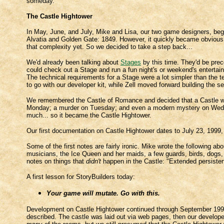
someday.
The Castle Hightower
In May, June, and July, Mike and Lisa, our two game designers, beg
Alvatia and Golden Gate: 1849. However, it quickly became obvious 
that complexity yet. So we decided to take a step back...
We'd already been talking about
Stages
by this time. They'd be prec
could check out a Stage and run a fun night's or weekend's entertain
The technical requirements for a Stage were a lot simpler than the t
to go with our developer kit, while Zell moved forward building the se
We remembered the Castle of Romance and decided that a Castle woul
Monday; a murder on Tuesday; and even a modern mystery on Wednesd
much... so it became the Castle Hightower.
Our first documentation on Castle Hightower dates to July 23, 1999, 
Some of the first notes are fairly ironic. Mike wrote the following ab
musicians, the Ice Queen and her maids, a few guards, birds, dogs,
notes on things that
didn't
happen in the Castle: "Extended persistenc
A first lesson for StoryBuilders today:
Your game will mutate. Go with this.
Development on Castle Hightower continued through September 1999 
described. The castle was laid out via web pages, then our developers