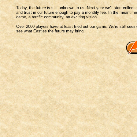
Today, the future is still unknown to us. Next year we'll start colle
and trust in our future enough to pay a monthly fee. In the meantim
game, a terrific community, an exciting vision.
Over 2000 players have at least tried out our game. We're still seein
see what Castles the future may bring.