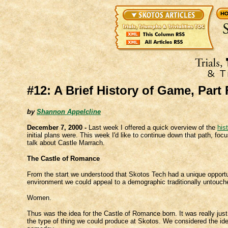
#12: A Brief History of Game, Part
by
Shannon Appelcline
December 7, 2000 -
Last week I offered a quick overview of the
his
initial plans were. This week I'd like to continue down that path, foc
talk about Castle Marrach.
The Castle of Romance
From the start we understood that Skotos Tech had a unique opportuni
environment we could appeal to a demographic traditionally untou
Women.
Thus was the idea for the Castle of Romance born. It was really just a
the type of thing we could produce at Skotos. We considered the idea