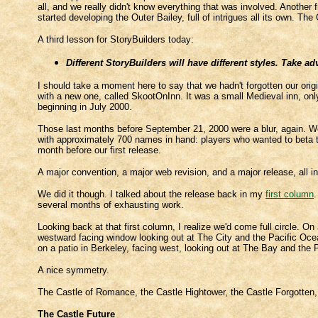
all, and we really didn't know everything that was involved. Another 
started developing the Outer Bailey, full of intrigues all its own. The 
A third lesson for StoryBuilders today:
Different StoryBuilders will have different styles. Take ad
I should take a moment here to say that we hadn't forgotten our ori
with a new one, called SkootOnInn. It was a small Medieval inn, on
beginning in July 2000.
Those last months before September 21, 2000 were a blur, again. We
with approximately 700 names in hand: players who wanted to beta te
month before our first release.
A major convention, a major web revision, and a major release, all in
We did it though. I talked about the release back in my
first column
.
several months of exhausting work.
Looking back at that first column, I realize we'd come full circle. O
westward facing window looking out at The City and the Pacific O
on a patio in Berkeley, facing west, looking out at The Bay and th
A nice symmetry.
The Castle of Romance, the Castle Hightower, the Castle Forgotten
The Castle Future