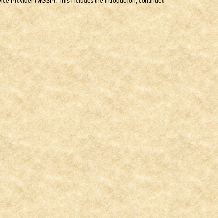
ice Provider (MGSP). This includes the introduction, continued