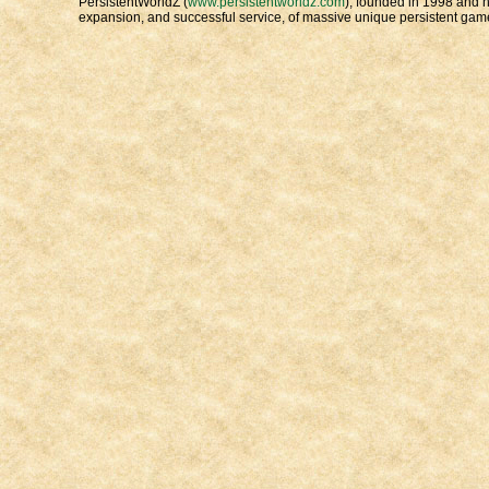
PersistentWorldZ (
www.persistentworldz.com
), founded in 1998 and h
expansion, and successful service, of massive unique persistent game 