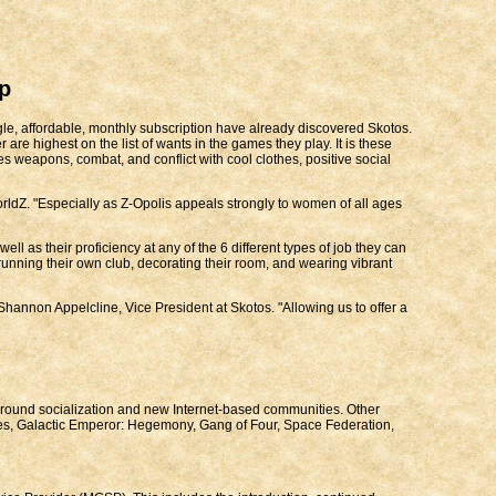
p
ngle, affordable, monthly subscription have already discovered Skotos.
are highest on the list of wants in the games they play. It is these
ces weapons, combat, and conflict with cool clothes, positive social
rldZ. "Especially as Z-Opolis appeals strongly to women of all ages
ll as their proficiency at any of the 6 different types of job they can
 running their own club, decorating their room, and wearing vibrant
annon Appelcline, Vice President at Skotos. "Allowing us to offer a
 around socialization and new Internet-based communities. Other
nes, Galactic Emperor: Hegemony, Gang of Four, Space Federation,