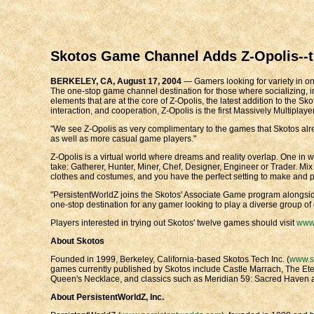
Skotos Game Channel Adds Z-Opolis--th
BERKELEY, CA, August 17, 2004
— Gamers looking for variety in onl
The one-stop game channel destination for those where socializing, imag
elements that are at the core of Z-Opolis, the latest addition to the S
interaction, and cooperation, Z-Opolis is the first Massively Multipl
"We see Z-Opolis as very complimentary to the games that Skotos alrea
as well as more casual game players."
Z-Opolis is a virtual world where dreams and reality overlap. One in whi
take: Gatherer, Hunter, Miner, Chef, Designer, Engineer or Trader. Mix
clothes and costumes, and you have the perfect setting to make and pl
"PersistentWorldZ joins the Skotos' Associate Game program alongsid
one-stop destination for any gamer looking to play a diverse group of 
Players interested in trying out Skotos' twelve games should visit
www.
About Skotos
Founded in 1999, Berkeley, California-based Skotos Tech Inc. (
www.s
games currently published by Skotos include Castle Marrach, The Ete
Queen's Necklace, and classics such as Meridian 59: Sacred Haven a
About PersistentWorldZ, Inc.