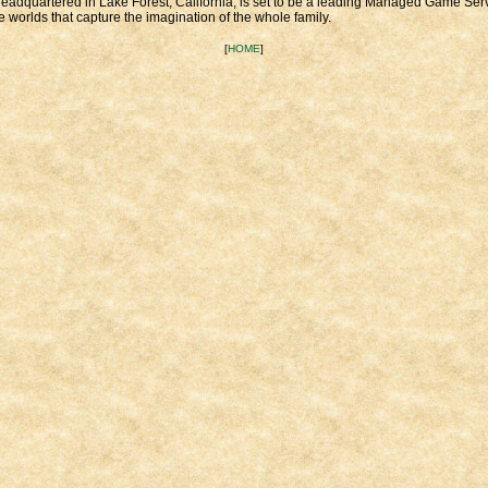
eadquartered in Lake Forest, California, is set to be a leading Managed Game Serv
worlds that capture the imagination of the whole family.
[
HOME
]