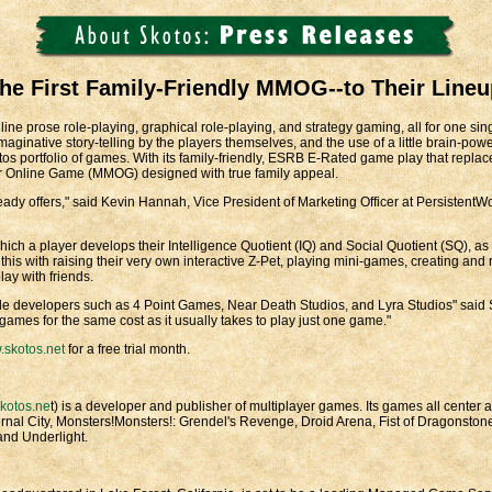
e First Family-Friendly MMOG--to Their Lineu
ine prose role-playing, graphical role-playing, and strategy gaming, all for one si
inative story-telling by the players themselves, and the use of a little brain-power 
kotos portfolio of games. With its family-friendly, ESRB E-Rated game play that repla
ayer Online Game (MMOG) designed with true family appeal.
dy offers," said Kevin Hannah, Vice President of Marketing Officer at PersistentWo
ch a player develops their Intelligence Quotient (IQ) and Social Quotient (SQ), as we
 this with raising their very own interactive Z-Pet, playing mini-games, creating and
ay with friends.
e developers such as 4 Point Games, Near Death Studios, and Lyra Studios" said Sh
games for the same cost as it usually takes to play just one game."
skotos.net
for a free trial month.
kotos.ne
t) is a developer and publisher of multiplayer games. Its games all center
rnal City, Monsters!Monsters!: Grendel's Revenge, Droid Arena, Fist of Dragonsto
nd Underlight.