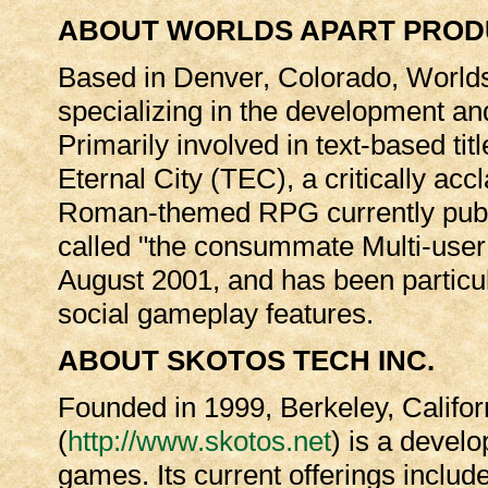
ABOUT WORLDS APART PROD
Based in Denver, Colorado, Worlds
specializing in the development an
Primarily involved in text-based titl
Eternal City (TEC), a critically a
Roman-themed RPG currently publi
called "the consummate Multi-us
August 2001, and has been particula
social gameplay features.
ABOUT SKOTOS TECH INC.
Founded in 1999, Berkeley, Califor
(
http://www.skotos.net
) is a devel
games. Its current offerings inclu