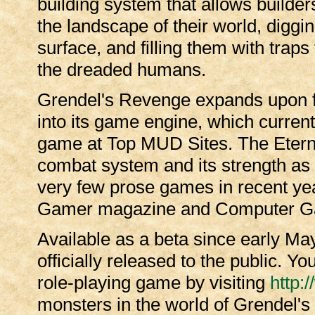
building system that allows builder
the landscape of their world, digg
surface, and filling them with trap
the dreaded humans.
Grendel's Revenge expands upon fi
into its game engine, which curren
game at Top MUD Sites. The Eternal
combat system and its strength as a
very few prose games in recent yea
Gamer magazine and Computer G
Available as a beta since early M
officially released to the public. Y
role-playing game by visiting
http:
monsters in the world of Grendel'