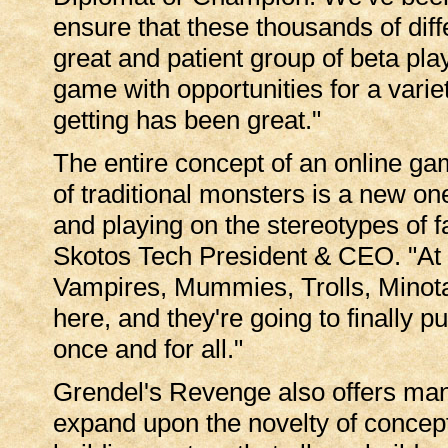
ensure that these thousands of diff
great and patient group of beta pla
game with opportunities for a vari
getting has been great."
The entire concept of an online gam
of traditional monsters is a new on
and playing on the stereotypes of 
Skotos Tech President & CEO. "At la
Vampires, Mummies, Trolls, Minota
here, and they're going to finally 
once and for all."
Grendel's Revenge also offers man
expand upon the novelty of concept.