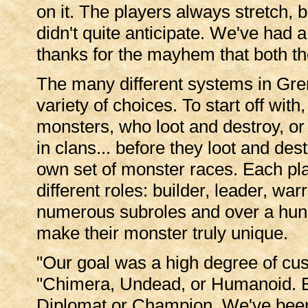
on it. The players always stretch,
didn't quite anticipate. We've had 
thanks for the mayhem that both th
The many different systems in Gre
variety of choices. To start off wit
monsters, who loot and destroy, or
in clans... before they loot and des
own set of monster races. Each pla
different roles: builder, leader, wa
numerous subroles and over a hundr
make their monster truly unique.
"Our goal was a high degree of cust
"Chimera, Undead, or Humanoid. Bui
Diplomat or Champion. We've been 