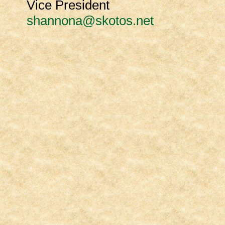
Vice President
shannona@skotos.net