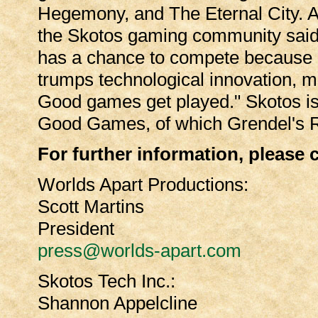
Hegemony, and The Eternal City. A 
the Skotos gaming community said
has a chance to compete because 
trumps technological innovation, m
Good games get played." Skotos is 
Good Games, of which Grendel's Re
For further information, please 
Worlds Apart Productions:
Scott Martins
President
press@worlds-apart.com
Skotos Tech Inc.:
Shannon Appelcline