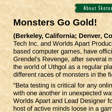
Monsters Go Gold!
(Berkeley, California; Denver, 
Tech Inc. and Worlds Apart Product
based computer games, have offici
Grendel's Revenge, after several m
the world of Uthgol as a regular pla
different races of monsters in the f
"Beta testing is critical for any o
with one another in unexpected way
Worlds Apart and Lead Designer for t
host of active minds loose in a gam