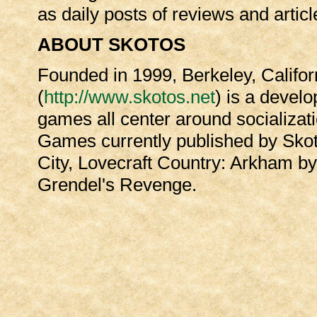
as daily posts of reviews and artic
ABOUT SKOTOS
Founded in 1999, Berkeley, Califor
(
http://www.skotos.net
) is a develo
games all center around socializa
Games currently published by Skot
City, Lovecraft Country: Arkham by
Grendel's Revenge.