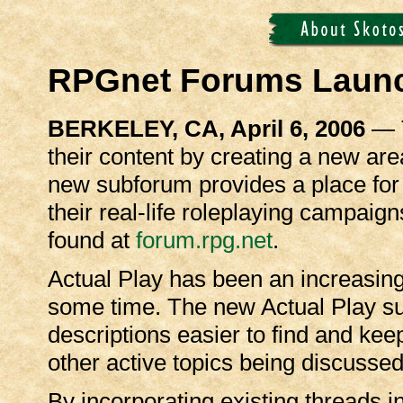
RPGnet Forums Launc
BERKELEY, CA, April 6, 2006
— T
their content by creating a new area
new subforum provides a place for
their real-life roleplaying campai
found at
forum.rpg.net
.
Actual Play has been an increasing
some time. The new Actual Play s
descriptions easier to find and ke
other active topics being discusse
By incorporating existing threads 