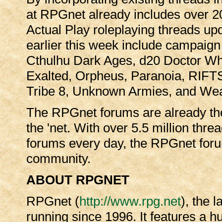
at RPGnet already includes over 
Actual Play roleplaying threads up
earlier this week include campaign 
Cthulhu Dark Ages, d20 Doctor W
Exalted, Orpheus, Paranoia, RIFT
Tribe 8, Unknown Armies, and Wea
The RPGnet forums are already the
the 'net. With over 5.5 million thr
forums every day, the RPGnet for
community.
ABOUT RPGNET
RPGnet (
http://www.rpg.net
), the 
running since 1996. It features a 