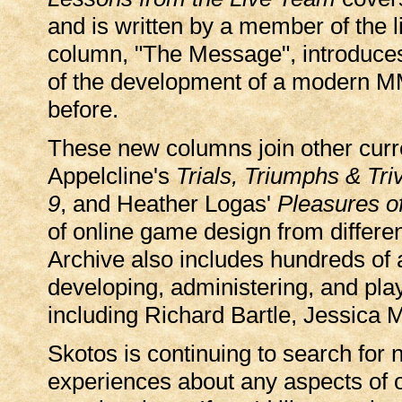
and is written by a member of the 
column, "The Message", introduces
of the development of a modern M
before.
These new columns join other curr
Appelcline's
Trials, Triumphs & Triv
9
, and Heather Logas'
Pleasures of
of online game design from differe
Archive also includes hundreds of a
developing, administering, and pla
including Richard Bartle, Jessica 
Skotos is continuing to search for 
experiences about any aspects of 