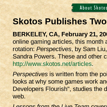
Skotos Publishes Tw
BERKELEY, CA, February 21, 20
online gaming articles, this month
rotation:
Perspectives
, by Sam Liu
Sandra Powers. These and other co
http://www.skotos.net/articles
.
Perspectives
is written from the po
looks at why some games work and 
Developers Flourish", studies the d
web.
Lessons from the Live Team
cover