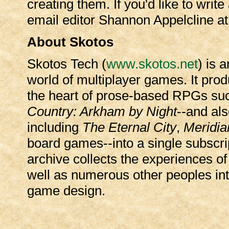
creating them. If you'd like to write
email editor Shannon Appelcline a
About Skotos
Skotos Tech (
www.skotos.net
) is 
world of multiplayer games. It prod
the heart of prose-based RPGs su
Country: Arkham by Night
--and al
including
The Eternal City
,
Meridia
board games--into a single subscrip
archive collects the experiences 
well as numerous other peoples inte
game design.