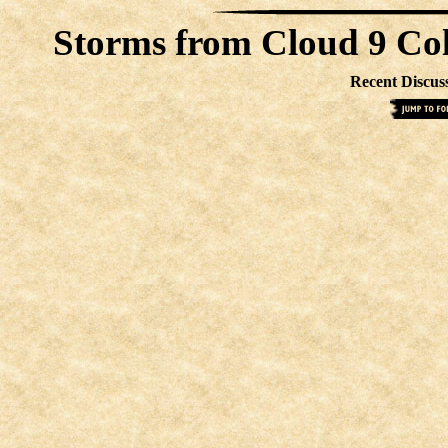
Storms from Cloud 9 Co
Recent Discus