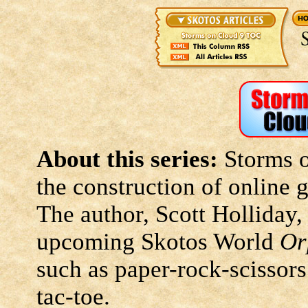
About this series:
Storms o
the construction of online
The author, Scott Holliday,
upcoming Skotos World
Or
such as paper-rock-scissors
tac-toe.