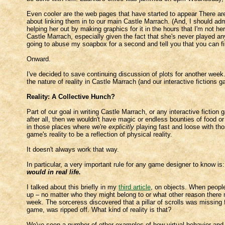
Even cooler are the web pages that have started to appear There are
about linking them in to our main Castle Marrach. (And, I should ad
helping her out by making graphics for it in the hours that I'm not 
Castle Marrach, especially given the fact that she's never played any
going to abuse my soapbox for a second and tell you that you can f
Onward.
I've decided to save continuing discussion of plots for another week. 
the nature of reality in Castle Marrach (and our interactive fictions 
Reality: A Collective Hunch?
Part of our goal in writing Castle Marrach, or any interactive fiction g
after all, then we wouldn't have magic or endless bounties of food 
in those places where we're
explicitly
playing fast and loose with tho
game's reality to be a reflection of physical reality.
It doesn't always work that way.
In particular, a very important rule for any game designer to know is
would in real life.
I talked about this briefly in my
third article
, on objects. When people
up – no matter who they might belong to or what other reason there m
week. The sorceress discovered that a pillar of scrolls was missing
game, was ripped off. What kind of reality is that?
We've seen a number of other examples of how virtual behavior and p