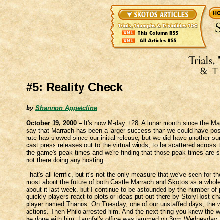
#5: Reality Check
by
Shannon Appelcline
October 19, 2000 –
It's now M-day +28. A lunar month since the Mar
say that Marrach has been a larger success than we could have possi
rate has slowed since our initial release, but we did have another
cast press releases out to the virtual winds, to be scattered across 
the game's peak times and we're finding that those peak times are s
not there doing any hosting.
That's all terrific, but it's not the only measure that we've seen for
most about the future of both Castle Marrach and Skotos as a whole i
about it last week, but I continue to be astounded by the number of 
quickly players react to plots or ideas put out there by StoryHost c
player named Thanos. On Tuesday, one of our unstaffed days, the wh
actions. Then Philo arrested him. And the next thing you knew the 
be done with him. Launfal's office was jammed on 3pm Wednesday, 