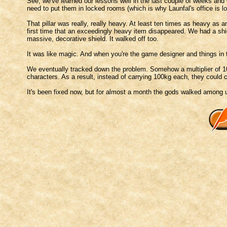
See, we've learned our lessons well in the last couple of weeks and 
need to put them in locked rooms (which is why Launfal's office is 
That pillar was really, really heavy. At least ten times as heavy as 
first time that an exceedingly heavy item disappeared. We had a sh
massive, decorative shield. It walked off too.
It was like magic. And when you're the game designer and things in 
We eventually tracked down the problem. Somehow a multiplier of 10
characters. As a result, instead of carrying 100kg each, they could 
It's been fixed now, but for almost a month the gods walked among 