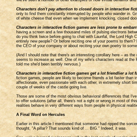
Characters don't pay attention to closed doors in interactive fi
only to find them constantly interrupted by people who wander in. G
of white cheese that even when we implement knocking, closed doors w
Characters in interactive fiction games are less prone to embarr
having a screen and a few thousand miles of pulsing electrons betwe
do you think twice before going to chat with Launfal, the Lord High C
entirely new people? Or before reciting one of your poems to them? P
the CEO of your company or about reciting your own poetry to some 
(And I should note that there's an interesting corollary here – as th
seems to increase as well. One of my wife's characters read at the P
told me she'd been terribly nervous.)
Characters in interactive fiction games get a lot friendlier a lot f
fiction games, people are likely to become friends a lot faster than in
affectionate, even passionate with each other, in extremely short time
couple of weeks of the castle going live.
Those are some of the most obvious behavioral differences that I've 
to offer solutions (after all, there's not a right or wrong in most of thi
realities behave in very different ways from people in physical realiti
A Final Word on Hercules
Earlier in this article I mentioned that someone had ripped the sorce
thought, "A pillar? That sounds kind of ... BIG." Indeed, it was.