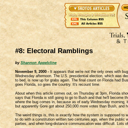
#8: Electoral Ramblings
by
Shannon Appelcline
November 9, 2000 -
It appears that we're not the only ones with bugs
Wednesday afternoon. The U.S. presidential election, which was decl
to bed, is now up for grabs again. The final count on Florida had Bu
goes Florida, so goes the country. It's recount time.
About when this article comes out, on Thursday at 3pm, Florida shou
says that Florida is still going to go to Bush and that he'll become t
where the bug comes in, because as of early Wednesday morning, it 
but apparently Gore got about 250,000 more votes than Bush, and he
The weird things is, this is
exactly
how the system is supposed to wor
to do with a constitution written two centuries ago, when the public 
parties, and when long-distance communication was difficult. Lots of 