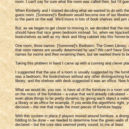
room. I can't say for sure what the room was called then, but I'd g
When Kimberly and I started deciding what we wanted to do with the
guest room. [Someone]'s Bedroom would become one of our libraries, 
to the paint on the wall. We'd move in lots of book shelves and jam 
But, as we began to get closer to moving in, we decided that the ro
should have that nice green bedroom instead. So, when we hijacked
bookshelves as well as my desk and filing cabinet into this former-b
One room, three names: [Someone]'s Bedroom; The Green Library; an
that room names are usually determined by use? We can't have Sto
names for rooms and then renaming them, but we wanted there to 
Taking this problem in hand I came up with a cunning and clever p
I suggested that the use of a room is usually suggested by the furnit
was a bedroom; the bookshelves without any other distinguishing furn
library; and the shelves with desk suggested it was an office. Now
h
What we would do, you see, is have all of the furniture in a room
vot
on the mass of the furniture – a value that we'd already calculated 
even allow things to be pretty dynamic by giving each object a selec
a library or an office for example. If you wrote the algorithms right
decision – the one that made the most pieces of furniture happy.
With this system in place if players moved around furniture, a din
fiddling to be done – we needed to determine how the green walls of
declared – but the core idea seemed pretty sound, to me at least.