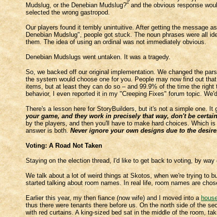
Mudslug, or the Denebian Mudslug?" and the obvious response would 
selected the wrong gastropod.
Our players found it terribly unintuitive. After getting the message
Denebian Mudslug", people got stuck. The noun phrases were all iden
them. The idea of using an ordinal was not immediately obvious.
Denebian Mudslugs went untaken. It was a tragedy.
So, we backed off our original implementation. We changed the parse
the system would choose one for you. People may now find out that th
items, but at least they can do so – and 99.9% of the time the rig
behavior, I even reported it in my "Creeping Fixes" forum topic. We'
There's a lesson here for StoryBuilders, but it's not a simple one. It
your game, and they work in precisely that way, don't be certain 
by the players, and then you'll have to make hard choices. Which is
answer is both.
Never ignore your own designs due to the desires
Voting: A Road Not Taken
Staying on the election thread, I'd like to get back to voting, by way
We talk about a lot of weird things at Skotos, when we're trying to
started talking about room names. In real life, room names are cho
Earlier this year, my then fiance (now wife) and I moved into a
hous
thus there were tenants there before us. On the north side of the se
with red curtains. A king-sized bed sat in the middle of the room, ta