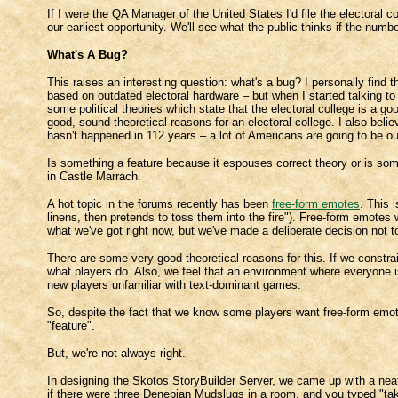
If I were the QA Manager of the United States I'd file the electoral col
our earliest opportunity. We'll see what the public thinks if the num
What's A Bug?
This raises an interesting question: what's a bug? I personally find 
based on outdated electoral hardware – but when I started talking t
some political theories which state that the electoral college is a go
good, sound theoretical reasons for an electoral college. I also beli
hasn't happened in 112 years – a lot of Americans are going to be o
Is something a feature because it espouses correct theory or is som
in Castle Marrach.
A hot topic in the forums recently has been
free-form emotes
. This 
linens, then pretends to toss them into the fire"). Free-form emote
what we've got right now, but we've made a deliberate decision not t
There are some very good theoretical reasons for this. If we constr
what players do. Also, we feel that an environment where everyone is 
new players unfamiliar with text-dominant games.
So, despite the fact that we know some players want free-form emo
"feature".
But, we're not always right.
In designing the Skotos StoryBuilder Server, we came up with a neat 
if there were three Denebian Mudslugs in a room, and you typed "