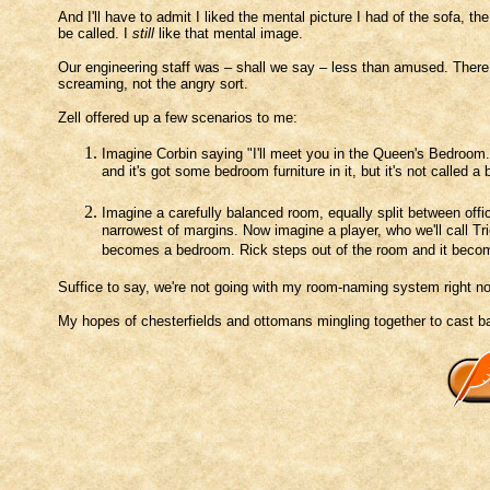
And I'll have to admit I liked the mental picture I had of the sofa, t
be called. I
still
like that mental image.
Our engineering staff was – shall we say – less than amused. There 
screaming, not the angry sort.
Zell offered up a few scenarios to me:
Imagine Corbin saying "I'll meet you in the Queen's Bedroom."
and it's got some bedroom furniture in it, but it's not called
Imagine a carefully balanced room, equally split between offic
narrowest of margins. Now imagine a player, who we'll call Tri
becomes a bedroom. Rick steps out of the room and it becom
Suffice to say, we're not going with my room-naming system right n
My hopes of chesterfields and ottomans mingling together to cast ba