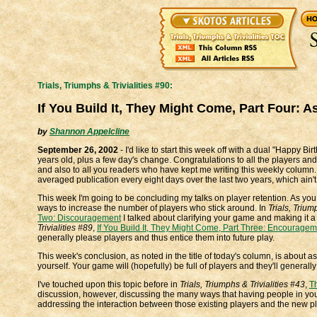
Trials, Triumphs & Trivialities #90:
If You Build It, They Might Come, Part Four: A
by
Shannon Appelcline
September 26, 2002
- I'd like to start this week off with a dual "Happy 
years old, plus a few day's change. Congratulations to all the players 
and also to all you readers who have kept me writing this weekly column.
averaged publication every eight days over the last two years, which ain't
This week I'm going to be concluding my talks on player retention. As you 
ways to increase the number of players who stick around. In
Trials, Trium
Two: Discouragement
I talked about clarifying your game and making it a 
Trivialities #89
,
If You Build It, They Might Come, Part Three: Encourage
generally please players and thus entice them into future play.
This week's conclusion, as noted in the title of today's column, is about a
yourself. Your game will (hopefully) be full of players and they'll genera
I've touched upon this topic before in
Trials, Triumphs & Trivialities #43
,
T
discussion, however, discussing the many ways that having people in your
addressing the interaction between those existing players and the new pl