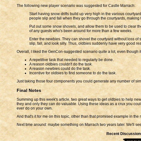
The following new player scenario was suggested for Castle Marrach:
Start having snow drifts build up very high in the various courty
people slip and fall when they go through the courtyards, making
Put out some snow shovels, and allow them to be used to clear the 
of any guests who's been around for more than a few weeks.
Enter the newbies. They can shovel the courtyard without loss of s
slip, fall, and look silly. Thus, oldbies suddenly have very good 
Overall, I liked the GenCon-suggested scenario quite a lot, even though it w
A repetitive task that needed to regularly be done.
A reason oldbies couldn't do the task.
A reason newbies could do the task.
Incentive for oldbies to find someone to do the task.
Just taking those four components you could generate any number of simp
Final Notes
Summing up this week's article, two great ways to get oldbies to help ne
they and only they can do valuable. Using these ideas as a crux you coul
ever do on your own.
And that's it for me on this topic, other than that promised example in the
Next time around: maybe something on Marrach two years later. We'll see
Recent Discussion