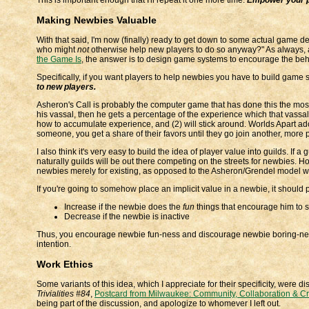
Making Newbies Valuable
With that said, I'm now (finally) ready to get down to some actual game 
who might
not
otherwise help new players to do so anyway?" As always, a
the Game Is
, the answer is to design game systems to encourage the beh
Specifically, if you want players to help newbies you have to build game
to new players.
Asheron's Call is probably the computer game that has done this the most ex
his vassal, then he gets a percentage of the experience which that vassal g
how to accumulate experience, and (2) will stick around. Worlds Apart adopt
someone, you get a share of their favors until they go join another, mor
I also think it's very easy to build the idea of player value into guilds. If 
naturally guilds will be out there competing on the streets for newbies. Ho
newbies merely for existing, as opposed to the Asheron/Grendel model w
If you're going to somehow place an implicit value in a newbie, it should 
Increase if the newbie does the
fun
things that encourage him to s
Decrease if the newbie is inactive
Thus, you encourage newbie fun-ness and discourage newbie boring-ness 
intention.
Work Ethics
Some variants of this idea, which I appreciate for their specificity, wer
Trivialities #84
,
Postcard from Milwaukee: Community, Collaboration & Cre
being part of the discussion, and apologize to whomever I left out.