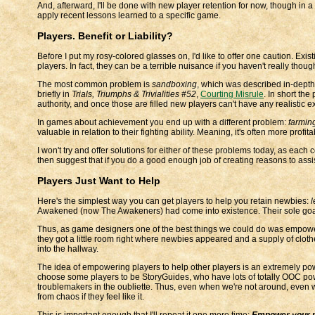
And, afterward, I'll be done with new player retention for now, though in a
apply recent lessons learned to a specific game.
Players. Benefit or Liability?
Before I put my rosy-colored glasses on, I'd like to offer one caution. Exist
players. In fact, they can be a terrible nuisance if you haven't really tho
The most common problem is
sandboxing
, which was described in-depth
briefly in
Trials, Triumphs & Trivialities #52
,
Courting Misrule
. In short the
authority, and once those are filled new players can't have any realistic e
In games about achievement you end up with a different problem:
farmin
valuable in relation to their fighting ability. Meaning, it's often more profi
I won't try and offer solutions for either of these problems today, as each 
then suggest that if you do a good enough job of creating reasons to ass
Players Just Want to Help
Here's the simplest way you can get players to help you retain newbies:
l
Awakened (now The Awakeners) had come into existence. Their sole goal w
Thus, as game designers one of the best things we could do was empower
they got a little room right where newbies appeared and a supply of cloth
into the hallway.
The idea of empowering players to help other players is an extremely pow
choose some players to be StoryGuides, who have lots of totally OOC power
troublemakers in the oubliette. Thus, even when we're not around, even 
from chaos if they feel like it.
This is important enough that I'll repeat it one more time:
Empower your pl