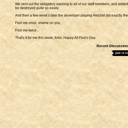
We sent out the obligatory warning to all of our staff members, and added t
be destroyed quite so easily.
And then a few week's later the developer playing Hetchel did exactly th
Fool me once, shame on you.
Fool me twice...
That's it for me this week, folks. Happy All Fool's Day.
Recent Discussion