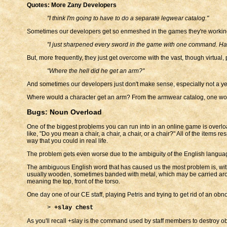
Quotes: More Zany Developers
"I think I'm going to have to do a separate legwear catalog."
Sometimes our developers get so enmeshed in the games they're working o
"I just sharpened every sword in the game with one command. Ha
But, more frequently, they just get overcome with the vast, though virtual, p
"Where the hell did he get an arm?"
And sometimes our developers just don't make sense, especially not a year
Where would a character get an arm? From the armwear catalog, one w
Bugs: Noun Overload
One of the biggest problems you can run into in an online game is overl
like, "Do you mean a chair, a chair, a chair, or a chair?" All of the item
way that you could in real life.
The problem gets even worse due to the ambiguity of the English languag
The ambiguous English word that has caused us the most problem is, witho
usually wooden, sometimes banded with metal, which may be carried around
meaning the top, front of the torso.
One day one of our CE staff, playing Petris and trying to get rid of an o
>
+slay chest
As you'll recall +slay is the command used by staff members to destroy obj