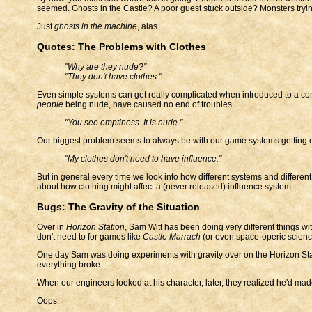
seemed. Ghosts in the Castle? A poor guest stuck outside? Monsters tryin
Just
ghosts in the machine
, alas.
Quotes: The Problems with Clothes
"Why are they nude?"
"They don't have clothes."
Even simple systems can get really complicated when introduced to a com
people
being nude, have caused no end of troubles.
"You see emptiness. It is nude."
Our biggest problem seems to always be with our game systems getting ov
"My clothes don't need to have influence."
But in general every time we look into how different systems and differen
about how clothing might affect a (never released) influence system.
Bugs: The Gravity of the Situation
Over in
Horizon Station
, Sam Witt has been doing very different things wi
don't need to for games like
Castle Marrach
(or even space-operic scienc
One day Sam was doing experiments with gravity over on the Horizon Stat
everything broke.
When our engineers looked at his character, later, they realized he'd made 
Oops.