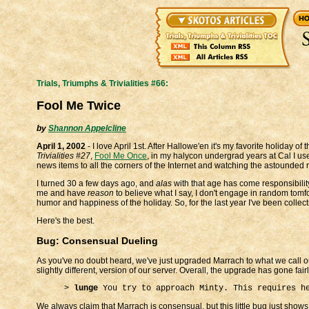
Trials, Triumphs & Trivialities #66:
Fool Me Twice
by
Shannon Appelcline
April 1, 2002
- I love April 1st. After Hallowe'en it's my favorite holiday of 
Trivialities #27
,
Fool Me Once
, in my halycon undergrad years at Cal I us
news items to all the corners of the Internet and watching the astounded
I turned 30 a few days ago, and
alas
with that age has come responsibility
me and have
reason
to believe what I say, I don't engage in random tomfoo
humor and happiness of the holiday. So, for the last year I've been collec
Here's the best.
Bug: Consensual Dueling
As you've no doubt heard, we've just upgraded Marrach to what we call ou
slightly different, version of our server. Overall, the upgrade has gone fai
>
lunge
You try to approach Minty. This requires h
We always claim that Marrach is consensual, but this little bug just sho