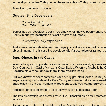
lunge at you in a duel? May I enter the room with you? May I speak to yo
Sometimes, too much is too much.
Quotes: Silly Developers
"I smack death."
"Ngh! Take that death!"
Sometimes our developers get a little giddy when they've been working o
CNPC in our first incarnation of Castle Marrach's furnace.
"Every day is +slay day for me."
And sometimes our developers' heads get just a little too filled with visi
object in game. In this case the developer didn't need to be restrained, but
Bug: Ghosts in the Castle
In something as complicated as an virtual online game world, systems som
Gate Courtyard in Castle Marrach's Outer Bailey. When we first built the 
Because players couldn't get there, there was little need.
But, we knew that doors sometimes accidently got left unlocked. In fact, 
anyone ever got outside of the Gate Courtyard's western door we wanted 
back to itself. If the door somehow got opened, and you wandered west, y
And then some joker wrote code to allow you to a knock on a door.
The implementation was pretty simple. If you knocked on a detail that was 
location.
By now, you must see where this is going. People knocked on the wester