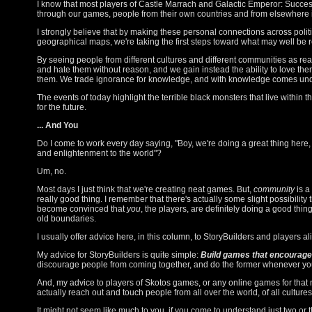
I know that most players of Castle Marrach and Galactic Emperor: Succes
through our games, people from their own countries and from elsewhere i
I strongly believe that by making these personal connections across politi
geographical maps, we're taking the first steps toward what may well be r
By seeing people from different cultures and different communities as rea
and hate them without reason, and we gain instead the ability to love the
them. We trade ignorance for knowledge, and with knowledge comes un
The events of today highlight the terrible black monsters that live within
for the future.
... And You
Do I come to work every day saying, "Boy, we're doing a great thing here
and enlightenment to the world"?
Um, no.
Most days I just think that we're creating neat games. But,
community
is a
really good thing. I remember that there's actually some slight possibility
become convinced that
you
, the players, are definitely doing a good thin
old boundaries.
I usually offer advice here, in this column, to StoryBuilders and players ali
My advice for StoryBuilders is quite simple:
Build games that encourag
discourage people from coming together, and do the former whenever yo
And, my advice to players of Skotos games, or any online games for that mat
actually reach out and touch people from all over the world, of all cultures,
It might not seem like much to you, if you come to understand just two or t