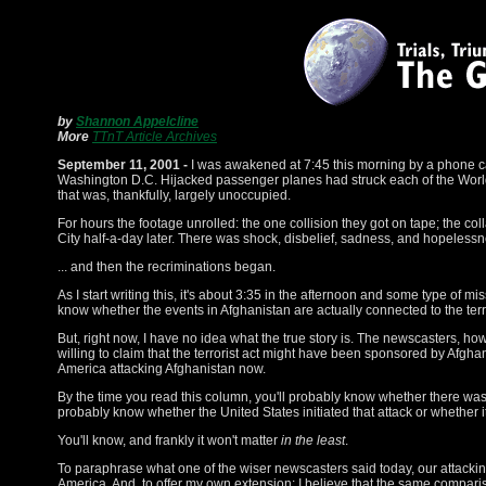
by
Shannon Appelcline
More
TTnT Article Archives
September 11, 2001 -
I was awakened at 7:45 this morning by a phone call
Washington D.C. Hijacked passenger planes had struck each of the World
that was, thankfully, largely unoccupied.
For hours the footage unrolled: the one collision they got on tape; the c
City half-a-day later. There was shock, disbelief, sadness, and hopelessn
... and then the recriminations began.
As I start writing this, it's about 3:35 in the afternoon and some type of mi
know whether the events in Afghanistan are actually connected to the terro
But, right now, I have no idea what the true story is. The newscasters, ho
willing to claim that the terrorist act might have been sponsored by Afghan
America attacking Afghanistan now.
By the time you read this column, you'll probably know whether there was a
probably know whether the United States initiated that attack or whether 
You'll know, and frankly it won't matter
in the least
.
To paraphrase what one of the wiser newscasters said today, our attackin
America. And, to offer my own extension: I believe that the same comparis