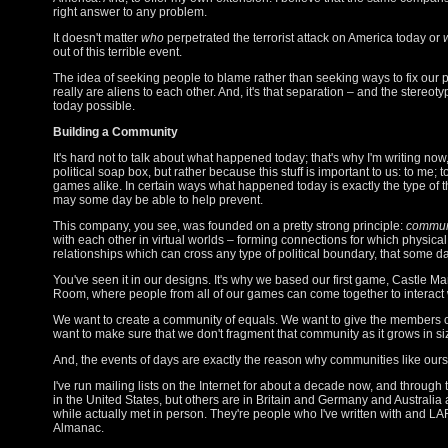
right answer to any problem.
It doesn't matter
who
perpetrated the terrorist attack on America today or
out of this terrible event.
The idea of seeking people to blame rather than seeking ways to fix our 
really are aliens to each other. And, it's that separation – and the stereoty
today possible.
Building a Community
It's hard not to talk about what happened today; that's why I'm writing now
political soap box, but rather because this stuff is important to us: to me; 
games alike. In certain ways what happened today is exactly the type of 
may some day be able to help prevent.
This company, you see, was founded on a pretty strong principle:
commun
with each other in virtual worlds – forming connections for which physic
relationships which can cross any type of political boundary, that some d
You've seen it in our designs. It's why we based our first game, Castle M
Room, where people from all of our games can come together to interact wi
We want to create a community of equals. We want to give the members of 
want to make sure that we don't fragment that community as it grows in si
And, the events of days are exactly the reason why communities like our
I've run mailing lists on the Internet for about a decade now, and through
in the United States, but others are in Britain and Germany and Australi
while actually met in person. They're people who I've written with and L
Almanac.