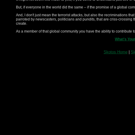
But, if everyone in the world did the same – if the promise of a global c
And, I don't just mean the terrorist attacks, but also the recriminations th
parroted by newscasters, politicians and pundits, that are criss-crossing
create.
As a member of that global community
you
have the ability to contribute 
What's Your
Skotos Home
|
Sk