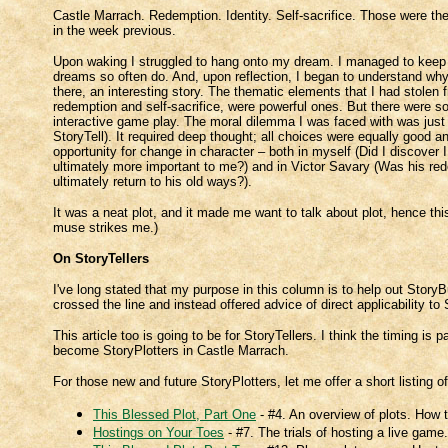
Castle Marrach. Redemption. Identity. Self-sacrifice. Those were the
in the week previous.
Upon waking I struggled to hang onto my dream. I managed to keep it
dreams so often do. And, upon reflection, I began to understand why 
there, an interesting story. The thematic elements that I had stolen f
redemption and self-sacrifice, were powerful ones. But there were som
interactive game play. The moral dilemma I was faced with was just
StoryTell). It required deep thought; all choices were equally good 
opportunity for change in character – both in myself (Did I discove
ultimately more important to me?) and in Victor Savary (Was his re
ultimately return to his old ways?).
It was a neat plot, and it made me want to talk about plot, hence this
muse strikes me.)
On StoryTellers
I've long stated that my purpose in this column is to help out Story
crossed the line and instead offered advice of direct applicability t
This article too is going to be for StoryTellers. I think the timing is
become StoryPlotters in Castle Marrach.
For those new and future StoryPlotters, let me offer a short listing of
This Blessed Plot, Part One
- #4. An overview of plots. How t
Hostings on Your Toes
- #7. The trials of hosting a live game.