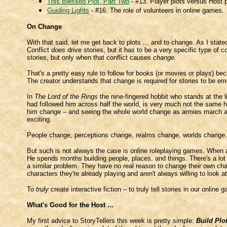
This Blessed Plot, Part Two
- #13. Player plots versus Host p
Guiding Lights
- #16. The role of volunteers in online games.
On Change
With that said, let me get back to plots ... and to change. As I sta
Conflict
does
drive stories, but it has to be a very specific type of c
stories, but only when that conflict causes
change
.
That's a pretty easy rule to follow for books (or movies or plays) b
The creator understands that change is required for stories to be em
In
The Lord of the Rings
the nine-fingered hobbit who stands at the l
had followed him across half the world, is very much not the same 
him change – and seeing the whole world change as armies march a
exciting.
People change, perceptions change, realms change, worlds change
But such is not always the case is online roleplaying games. When 
He spends months building people, places, and things. There's a lot 
a similar problem. They have no real reason to change their own char
characters they're already playing and aren't always willing to look at
To
truly
create interactive fiction – to truly tell stories in our online
What's Good for the Host ...
My first advice to StoryTellers this week is pretty simple:
Build Plo