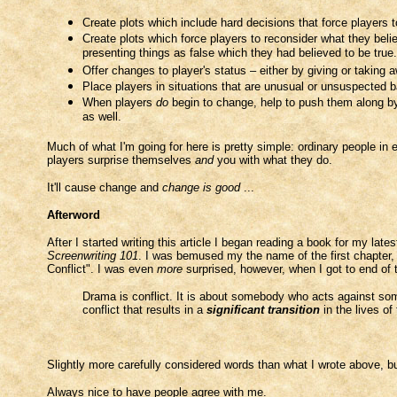
Create plots which include hard decisions that force players t
Create plots which force players to reconsider what they beli
presenting things as false which they had believed to be true.
Offer changes to player's status – either by giving or taking
Place players in situations that are unusual or unsuspected b
When players
do
begin to change, help to push them along b
as well.
Much of what I'm going for here is pretty simple: ordinary people in ex
players surprise themselves
and
you with what they do.
It'll cause change and
change is good
...
Afterword
After I started writing this article I began reading a book for my late
Screenwriting 101
. I was bemused my the name of the first chapter,
Conflict". I was even
more
surprised, however, when I got to end of th
Drama is conflict. It is about somebody who acts against so
conflict that results in a
significant transition
in the lives of
Slightly more carefully considered words than what I wrote above, b
Always nice to have people agree with me.