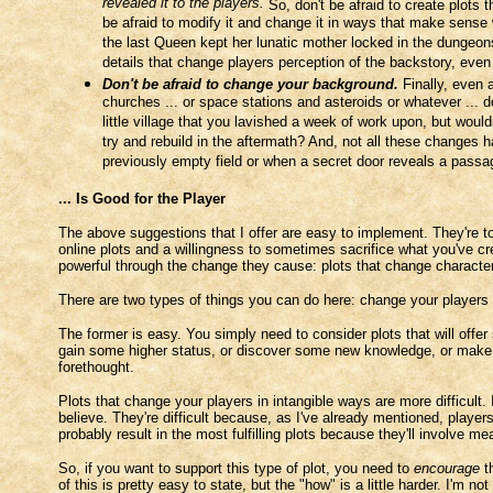
revealed it to the players.
So, don't be afraid to create plots 
be afraid to modify it and change it in ways that make sense 
the last Queen kept her lunatic mother locked in the dungeons 
details that change players perception of the backstory, even
Don't be afraid to change your background.
Finally, even a
churches ... or space stations and asteroids or whatever ... d
little village that you lavished a week of work upon, but would
try and rebuild in the aftermath? And, not all these changes 
previously empty field or when a secret door reveals a pas
... Is Good for the Player
The above suggestions that I offer are easy to implement. They're tot
online plots and a willingness to sometimes sacrifice what you've cr
powerful through the change they cause: plots that change character
There are two types of things you can do here: change your players
The former is easy. You simply need to consider plots that will offer 
gain some higher status, or discover some new knowledge, or make ne
forethought.
Plots that change your players in intangible ways are more difficult. 
believe. They're difficult because, as I've already mentioned, player
probably result in the most fulfilling plots because they'll involve m
So, if you want to support this type of plot, you need to
encourage
th
of this is pretty easy to state, but the "how" is a little harder. I'm n