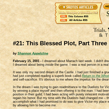
#21: This Blessed Plot, Part Three
by
Shannon Appelcline
February 15, 2001 -
I dreamed about Marrach last week. I didn't d
I dreamed about being
inside
the game. I was a real person in a real C
It was only my second dream of the Castle. I had just finished a grue
had just completed reading a superb book called
Return to the Whor
and self-sacrifice. It's obvious to me where the impetus for the dr
In the dream I was trying to gain readmittance to the Duelists for Vi
by winning a place myself and then offering it to the man. I had bee
position in their guild; I had been acting with purely innocent motiva
regain his honor. But my time with the Duelists had changed me – t
accomplish what I had promised to do was to give Victor my place 
by allowing him to become me.