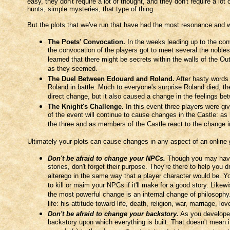
easy, they don't require a lot of thought, and they don't require a lo
hunts, simple mysteries, that type of thing.
But the plots that we've run that have had the most resonance and 
The Poets' Convocation.
In the weeks leading up to the con
the convocation of the players got to meet several the nobles
learned that there might be secrets within the walls of the Ou
as they seemed.
The Duel Between Edouard and Roland.
After hasty words 
Roland in battle. Much to everyone's surprise Roland died, th
direct change, but it also caused a change in the feelings b
The Knight's Challenge.
In this event three players were gi
of the event will continue to cause changes in the Castle: as
the three and as members of the Castle react to the change in 
Ultimately your plots can cause changes in any aspect of an online 
Don't be afraid to change your NPCs.
Though you may have 
stories, don't forget their purpose. They're there to help you 
alterego in the same way that a player character would be. You
to kill or maim your NPCs if it'll make for a good story. Likew
the most powerful change is an internal change of philosophy
life: his attitude toward life, death, religion, war, marriage, 
Don't be afraid to change your backstory.
As you developed
backstory upon which everything is built. That doesn't mean it