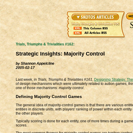
Trials, Triumphs & Trivialities #162:
Strategic Insights: Majority Control
by Shannon Appelcline
2005-02-17
Last week, in
Trials, Triumphs & Trivialities #161
,
Designing Strategy: The
of design mechanisms which were ultimately related to aution games; this
one of those mechanisms:
majority control
.
Defining Majority Control Games
The general idea of majority-control games is that there are various entit
entities in discrete units, with players' ranking of power within each enti
the other players.
Typically scoring is done for each entity, one of more times during a game
scores.
The most common themes for majority-control games are territory control a