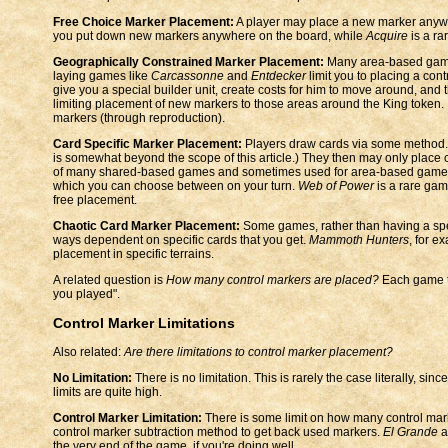
Free Choice Marker Placement:
A player may place a new marker anywh
you put down new markers anywhere on the board, while
Acquire
is a ra
Geographically Constrained Marker Placement:
Many area-based games 
laying games like
Carcassonne
and
Entdecker
limit you to placing a cont
give you a special builder unit, create costs for him to move around, and t
limiting placement of new markers to those areas around the King token.
markers (through reproduction).
Card Specific Marker Placement:
Players draw cards via some method. (
is somewhat beyond the scope of this article.) They then may only place c
of many shared-based games and sometimes used for area-based game
which you can choose between on your turn.
Web of Power
is a rare gam
free placement.
Chaotic Card Marker Placement:
Some games, rather than having a speci
ways dependent on specific cards that you get.
Mammoth Hunters
, for e
placement in specific terrains.
A related question is
How many control markers are placed?
Each game te
you played".
Control Marker Limitations
Also related:
Are there limitations to control marker placement?
No Limitation:
There is no limitation. This is rarely the case literally, s
limits are quite high.
Control Marker Limitation:
There is some limit on how many control mar
control marker subtraction method to get back used markers.
El Grande
a
the very end of the game, if you're doing well.