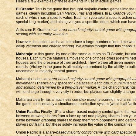
Here's a few examples of these elements in use in actual games.
El Grande:
This is the game that brought majority-control games into th
games, clearly including
San Marco
,
Trias
and others. In
El Grande
you h
each of which has a specific value. Each turn you take a specific action 
special king marker) and also gives you a specific action, which can have 
At its core El Grande is an
area-based majority control game with geogra
scoring with set-entity valuation
.
However, the action cards can introduce a large-number of one-time weird
entity valuation and chaotic scoring.
I've always thought that this chaos i
Maharaja:
In this game, by one of the same authors as El Grande, but alm
houses. Each turn the Maharaja moves to one of those cities (determined 
houses, and the presence of their architect. They're then all given money
rounds. (Victory in the game is ultimately determined by the ability to buil
uncommon in majority-control games.
Maharaja is thus an
area-based majority control game with geographicall
movement.
(There's only space for 7 palaces in each city, but unlimited 
and scoring, determined by a third-player marker.
A little chart of ranki
will tend to go through every city in order, but players can slightly change
Maharaja clearly has a much less complex majority-scoring mechanism that 
the game, most notably a simultaneous selection system (what I call "actio
Union Pacific:
Finally, UP is a share-based majority control game that w
between drawing shares from a face-up set and playing shares from your 
battle between grabbing shares to keep them from opponents and gettin
players put trains, but these solely increase the value of the companies.
Union Pacific is a
share-based majority control game with card specific m