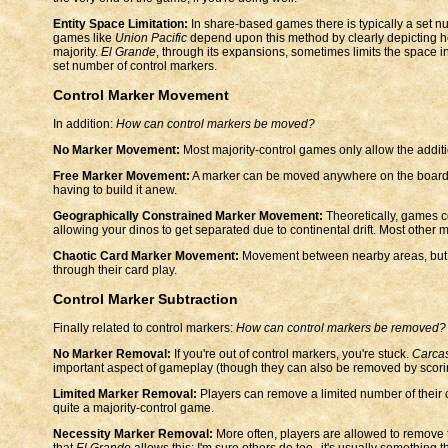
Entity Space Limitation:
In share-based games there is typically a set num
games like
Union Pacific
depend upon this method by clearly depicting h
majority.
El Grande
, through its expansions, sometimes limits the space in
set number of control markers.
Control Marker Movement
In addition:
How can control markers be moved?
No Marker Movement:
Most majority-control games only allow the additi
Free Marker Movement:
A marker can be moved anywhere on the board. T
having to build it anew.
Geographically Constrained Marker Movement:
Theoretically, games c
allowing your dinos to get separated due to continental drift. Most other m
Chaotic Card Marker Movement:
Movement between nearby areas, but on
through their card play.
Control Marker Subtraction
Finally related to control markers:
How can control markers be removed?
No Marker Removal:
If you're out of control markers, you're stuck.
Carca
important aspect of gameplay (though they can also be removed by scoring,
Limited Marker Removal:
Players can remove a limited number of their 
quite a majority-control game.
Necessity Marker Removal:
More often, players are allowed to remove 
that
El Grande
allows this; I'm sure others do too--it's usually something t