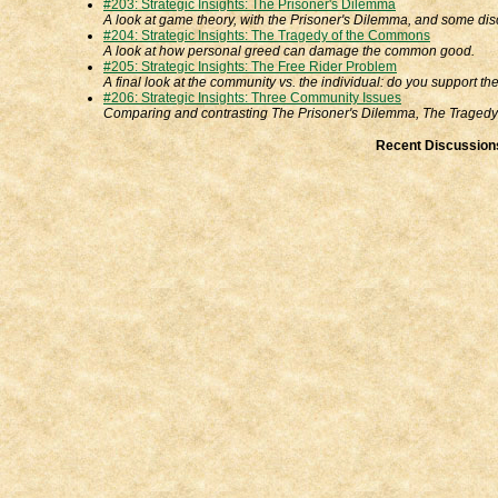
#203: Strategic Insights: The Prisoner's Dilemma
A look at game theory, with the Prisoner's Dilemma, and some disc
#204: Strategic Insights: The Tragedy of the Commons
A look at how personal greed can damage the common good.
#205: Strategic Insights: The Free Rider Problem
A final look at the community vs. the individual: do you support 
#206: Strategic Insights: Three Community Issues
Comparing and contrasting The Prisoner's Dilemma, The Tragedy
Recent Discussion