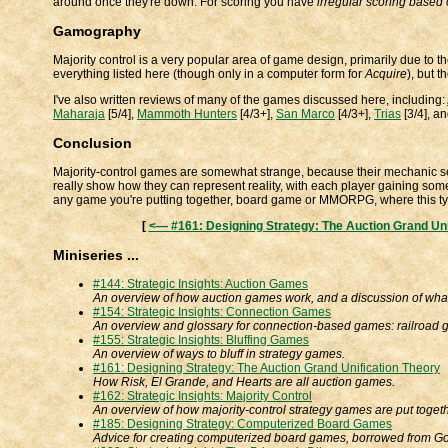
around once they're down. For scoring you have
irregular scoring based 
Gamography
Majority control is a very popular area of game design, primarily due to 
everything listed here (though only in a computer form for
Acquire
), but t
I've also written reviews of many of the games discussed here, including:
Maharaja
[5/4],
Mammoth Hunters
[4/3+],
San Marco
[4/3+],
Trias
[3/4], a
Conclusion
Majority-control games are somewhat strange, because their mechanic 
really show how they can represent reality, with each player gaining some
any game you're putting together, board game or MMORPG, where this ty
[
<— #161: Designing Strategy: The Auction Grand Uni
Miniseries ...
#144: Strategic Insights: Auction Games
An overview of how auction games work, and a discussion of wha
#154: Strategic Insights: Connection Games
An overview and glossary for connection-based games: railroad
#155: Strategic Insights: Bluffing Games
An overview of ways to bluff in strategy games.
#161: Designing Strategy: The Auction Grand Unification Theory
How Risk, El Grande, and Hearts are all auction games.
#162: Strategic Insights: Majority Control
An overview of how majority-control strategy games are put togeth
#185: Designing Strategy: Computerized Board Games
Advice for creating computerized board games, borrowed from 