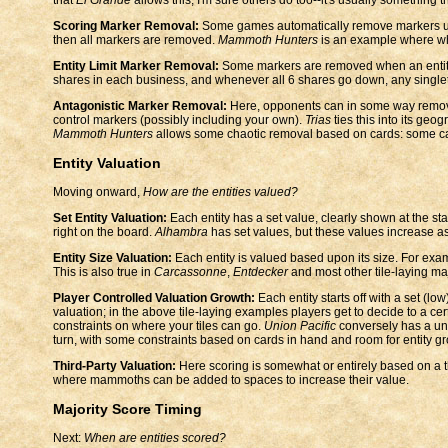
Scoring Marker Removal:
Some games automatically remove markers u
then all markers are removed.
Mammoth Hunters
is an example where wh
Entity Limit Marker Removal:
Some markers are removed when an entity 
shares in each business, and whenever all 6 shares go down, any singlet
Antagonistic Marker Removal:
Here, opponents can in some way remov
control markers (possibly including your own).
Trias
ties this into its geo
Mammoth Hunters
allows some chaotic removal based on cards: some c
Entity Valuation
Moving onward,
How are the entities valued?
Set Entity Valuation:
Each entity has a set value, clearly shown at the st
right on the board.
Alhambra
has set values, but these values increase a
Entity Size Valuation:
Each entity is valued based upon its size. For exa
This is also true in
Carcassonne
,
Entdecker
and most other tile-laying ma
Player Controlled Valuation Growth:
Each entity starts off with a set (lo
valuation; in the above tile-laying examples players get to decide to a cer
constraints on where your tiles can go.
Union Pacific
conversely has a uni
turn, with some constraints based on cards in hand and room for entity gr
Third-Party Valuation:
Here scoring is somewhat or entirely based on a th
where mammoths can be added to spaces to increase their value.
Majority Score Timing
Next:
When are entities scored?