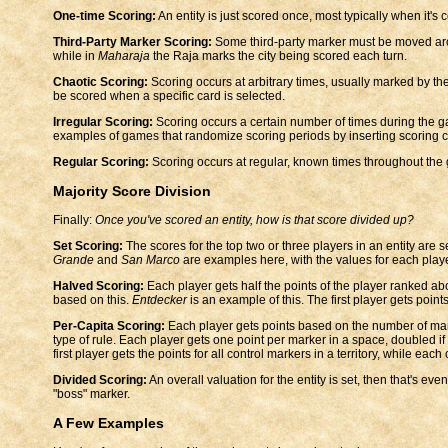
One-time Scoring:
An entity is just scored once, most typically when it's 
Third-Party Marker Scoring:
Some third-party marker must be moved aro
while in
Maharaja
the Raja marks the city being scored each turn.
Chaotic Scoring:
Scoring occurs at arbitrary times, usually marked by th
be scored when a specific card is selected.
Irregular Scoring:
Scoring occurs a certain number of times during the 
examples of games that randomize scoring periods by inserting scoring c
Regular Scoring:
Scoring occurs at regular, known times throughout the
Majority Score Division
Finally:
Once you've scored an entity, how is that score divided up?
Set Scoring:
The scores for the top two or three players in an entity are s
Grande
and
San Marco
are examples here, with the values for each playe
Halved Scoring:
Each player gets half the points of the player ranked a
based on this.
Entdecker
is an example of this. The first player gets points
Per-Capita Scoring:
Each player gets points based on the number of ma
type of rule. Each player gets one point per marker in a space, doubled if
first player gets the points for all control markers in a territory, while e
Divided Scoring:
An overall valuation for the entity is set, then that's e
"boss" marker.
A Few Examples