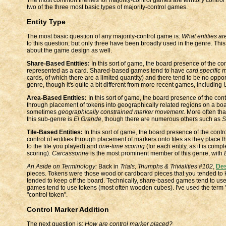
two of the three most basic types of majority-control games.
Entity Type
The most basic question of any majority-control game is:
What entities ar
to this question, but only three have been broadly used in the genre. Thi
about the game design as well.
Share-Based Entities:
In this sort of game, the board presence of the con
represented as a card. Shared-based games tend to have
card specific 
cards, of which there are a limited quantity) and there tend to be no opp
genre, though it's quite a bit different from more recent games, including
Area-Based Entities:
In this sort of game, the board presence of the contr
through placement of tokens into geographically related regions on a b
sometimes
geographically constrained marker movement
. More often th
this sub-genre is
El Grande
, though there are numerous others such as
S
Tile-Based Entities:
In this sort of game, the board presence of the contro
control of entities through placement of markers onto tiles as they place
to the tile you played) and
one-time scoring
(for each entity, as it is comp
scoring).
Carcassonne
is the most prominent member of this genre, with
An Aside on Terminology:
Back in
Trials, Triumphs & Trivialities #102
,
Des
pieces. Tokens were those wood or cardboard pieces that you tended to k
tended to keep off the board. Technically, share-based games tend to use
games tend to use tokens (most often wooden cubes). I've used the term "
"control token".
Control Marker Addition
The next question is:
How are control marker placed?