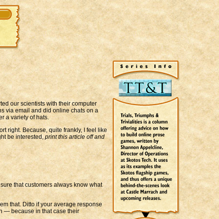
ted our scientists with their computer
s via email and did online chats on a
 a variety of hats.
ight. Because, quite frankly, I feel like
ght be interested,
print this article off and
ake sure that customers always know what
hem that. Ditto if your average response
n — because in that case their