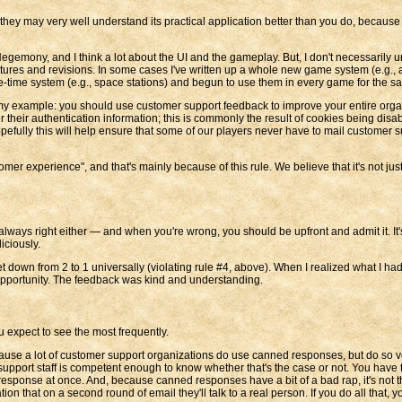
hey may very well understand its practical application better than you do, because t
 Hegemony, and I think a lot about the UI and the gameplay. But, I don't necessarily
tures and revisions. In some cases I've written up a whole new game system (e.g., an
one-time system (e.g., space stations) and begun to use them in every game for the 
 my example: you should use customer support feedback to improve your entire orga
r their authentication information; this is commonly the result of cookies being disa
pefully this will help ensure that some of our players never have to mail customer su
er experience", and that's mainly because of this rule. We believe that it's not ju
 always right either — and when you're wrong, you should be upfront and admit it. I
iciously.
down from 2 to 1 universally (violating rule #4, above). When I realized what I had h
t opportunity. The feedback was kind and understanding.
 expect to see the most frequently.
cause a lot of customer support organizations do use canned responses, but do so 
pport staff is competent enough to know whether that's the case or not. You have to 
response at once. And, because canned responses have a bit of a bad rap, it's not tha
ion that on a second round of email they'll talk to a real person. If you do all that