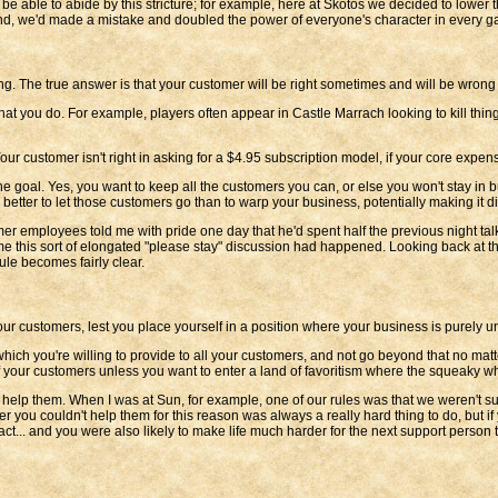
ll be able to abide by this stricture; for example, here at Skotos we decided to lowe
 hand, we'd made a mistake and doubled the power of everyone's character in every g
ng. The true answer is that your customer will be right sometimes and will be wron
t you do. For example, players often appear in Castle Marrach looking to kill thin
 customer isn't right in asking for a $4.95 subscription model, if your core expen
ot the goal. Yes, you want to keep all the customers you can, or else you won't stay 
better to let those customers go than to warp your business, potentially making it dif
mer employees told me with pride one day that he'd spent half the previous night t
 time this sort of elongated "please stay" discussion had happened. Looking back at 
ule becomes fairly clear.
your customers, lest you place yourself in a position where your business is purely un
which you're willing to provide to all your customers, and not go beyond that no m
 of your customers unless you want to enter a land of favoritism where the squeaky w
 help them. When I was at Sun, for example, one of our rules was that we weren't 
er you couldn't help them for this reason was always a really hard thing to do, but if
act... and you were also likely to make life much harder for the next support person th