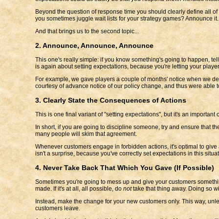
Beyond the question of response time you should clearly define all of 
you sometimes juggle wait lists for your strategy games? Announce it.
And that brings us to the second topic...
2. Announce, Announce, Announce
This one's really simple: if you know something's going to happen, tel
is again about setting expectations, because you're letting your pla
For example, we gave players a couple of months' notice when we decid
courtesy of advance notice of our policy change, and thus were able t
3. Clearly State the Consequences of Actions
This is one final variant of "setting expectations", but it's an importa
In short, if you are going to discipline someone, try and ensure that t
many people will skim that agreement.
Whenever customers engage in forbidden actions, it's optimal to give at
isn't a surprise, because you've correctly set expectations in this situat
4. Never Take Back That Which You Gave (If Possible)
Sometimes you're going to mess up and give your customers something 
made. If it's at all, all possible, do
not
take that thing away. Doing so wi
Instead, make the change for your new customers only. This way, unle
customers leave.