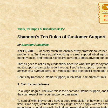
Trials, Triumphs & Trivialities #115:
Shannon's Ten Rules of Customer Support
by
Shannon Appelcline
April 9, 2003
– For pretty much the entirety of my professional career 
problems; at Sun I was actually working in a real support job, diagn
monthly basis; and here at Skotos I've at various times advised our cus
That all goes to act as my credentials, because what I've got to say t
most support organizations do it
wrong
. If you're in support, if you 
get it to your support team.
In my most humble opinion it'll make both
Here's my rules for customer support, in ten small, bite-sized chunks.
1. Set Expectations
To a large degree, I believe this is the heart of customer support, an
they can expect from your support organization.
To start off with, they should have a good expectation of how long it w
time is two days, let them know. They might not be happy with the ans
expectations could as easily be that you respond within minutes inste