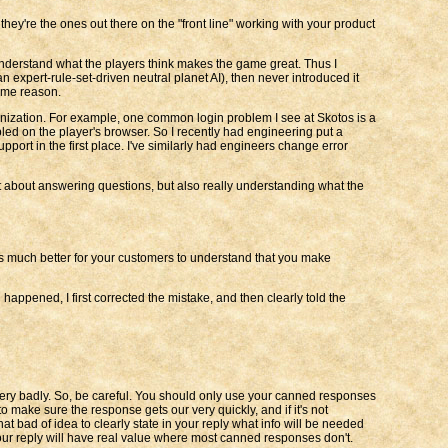
hey're the ones out there on the "front line" working with your product
 understand what the players think makes the game great. Thus I
 expert-rule-set-driven neutral planet AI), then never introduced it
same reason.
nization. For example, one common login problem I see at Skotos is a
bled on the player's browser. So I recently had engineering put a
pport in the first place. I've similarly had engineers change error
st about answering questions, but also really understanding what the
t's much better for your customers to understand that you make
appened, I first corrected the mistake, and then clearly told the
very badly. So, be careful. You should only use your canned responses
make sure the response gets our very quickly, and if it's not
t bad of idea to clearly state in your reply what info will be needed
, your reply will have real value where most canned responses don't.