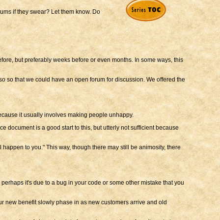
forums if they swear? Let them know. Do
before, but preferably weeks before or even months. In some ways, this
lso so that we could have an open forum for discussion. We offered the
ue because it usually involves making people unhappy.
e document is a good start to this, but utterly not sufficient because
l happen to you." This way, though there may still be animosity, there
perhaps it's due to a bug in your code or some other mistake that you
our new benefit slowly phase in as new customers arrive and old