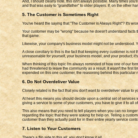
And, I should clearly note, this isn't always possible. Many times you'
and that was easy to "grandfather" to older players. If, on the other
5. The Customer is Sometimes Right
You've heard the saying that "The Customer is Always Right"? It's wro
Your customer may be "wrong" because he doesn't understand facts tha
that game.
Likewise, your company's business model might not be understood. Your
A close corollary to this is the fact that keeping every customer is n
unreasonable for yourself, your business model, and your product; it's 
When thinking of this topic I'm always reminded of how one of our for
had threatened to leave the community as a result. It wasn't the first
expended on this one customer, the reasoning behind this particular r
6. Do Not Overdeliver Value
Closely related is the fact that you don't want to overdeliver value to 
At heart this means you should decide upon a central set of services 
giving a service to some of your customers, you have to give it to all
This also means that you need to tell players when you can no longer
regarding the topic that they were asking for help on. Telling a custom
customer than they actually paid for in their entire yearly service contr
7. Listen to Your Customers
There's a flip side to this all:
you don't know it all
.