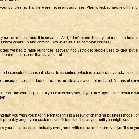
your policies, so that there are never any surprises. Plan to kick someone off the 
l your customers about it in advance. And, I don't mean the day before or the hour 
yers know what's up and coming. However, it's also common courtesy.
ed we had to raise our prices last year, not just to get people used to idea, but a
o hear real concerns that players had.
nt one to consider because it relates to discipline, which is a particularly sticky iss
he consequences of forbidden actions are clearly stated before hand. A terms of servic
 least one warning, so that you can clearly say, "If you do A again, then result B wil
ion.
that you wish you hadn't. Perhaps this is a result of changing business model, or 
ll probably anger your customers sufficient to offset any benefit you might see.
ss your business is perpetually evergreen, with no customer turnover, you'll see y