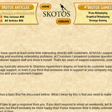
I have spent at least
some
time interacting directly with customers. At NASA I suppor
osing and resolving networking problems; at Chaosium I answered customer question
tomer support staff and done it myself. That's ten years of support experience, under
oday basically amounts to Shannon Appelcline's dogma on how to do customer support r
manage support, or even if you think that someone else in support at your company mi
 you and your customers happier.
d thus a topic that I've discussed before. What I mean by this is that you need to m
ill take to get a response from you. If you don't respond to email on weekends, tell t
wer, but they'll probably be more happy than if your response time is totally unknow
ad of days.