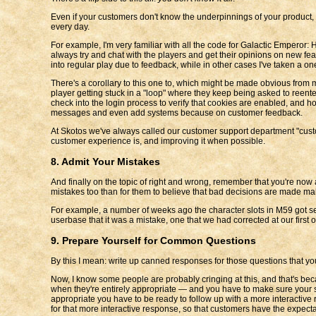
Even if your customers don't know the underpinnings of your product, t
every day.
For example, I'm very familiar with all the code for Galactic Emperor:
always try and chat with the players and get their opinions on new fea
into regular play due to feedback, while in other cases I've taken a 
There's a corollary to this one to, which might be made obvious from
player getting stuck in a "loop" where they keep being asked to reente
check into the login process to verify that cookies are enabled, and ho
messages and even add systems because on customer feedback.
At Skotos we've always called our customer support department "custom
customer experience is, and improving it when possible.
8. Admit Your Mistakes
And finally on the topic of right and wrong, remember that you're now
mistakes too than for them to believe that bad decisions are made mal
For example, a number of weeks ago the character slots in M59 got set 
userbase that it was a mistake, one that we had corrected at our firs
9. Prepare Yourself for Common Questions
By this I mean: write up canned responses for those questions that you
Now, I know some people are probably cringing at this, and that's be
when they're entirely appropriate — and you have to make sure your su
appropriate you have to be ready to follow up with a more interactive 
for that more interactive response, so that customers have the expectat