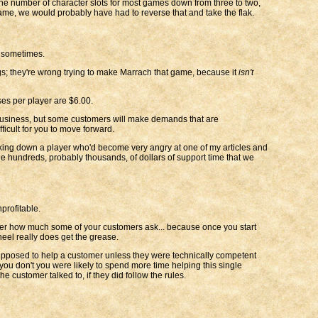
r the number of character slots for most games down from three to two,
ame, we would probably have had to reverse that and take the flak.
g sometimes.
gs; they're wrong trying to make Marrach that game, because it
isn't
ses per player are $6.00.
in business, but some customers will make demands that are
ficult for you to move forward.
alking down a player who'd become very angry at one of my articles and
the hundreds, probably thousands, of dollars of support time that we
profitable.
atter how much some of your customers ask... because once you start
heel really does get the grease.
supposed to help a customer unless they were technically competent
 you don't you were likely to spend more time helping this single
e customer talked to, if they did follow the rules.