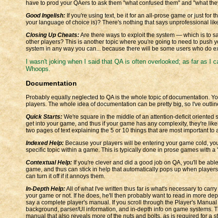
have to prod your QAers to ask them "what confused them" and "what they
Good Ingelish:
If you're using text, be it for an all-prose game or just fo
your language of choice is)? There's nothing that says unprofessional like
Closing Up Cheats:
Are there ways to exploit the system — which is to sa
other players? This is another topic where you're going to need to push yo
system in any way you can... because there will be some users who do exa
I wasn't joking when I said that QA is often overlooked; as far as I can 
Whoops.
Documentation
Probably equally neglected to QA is the whole topic of documentation. You'
players. The whole idea of documentation can be pretty big, so I've outli
Quick Starts:
We're square in the middle of an attention-deficit oriented
get into your game, and thus if your game has any complexity, they're likely 
two pages of text explaining the 5 or 10 things that are most important t
Indexed Help:
Because your players will be entering your game cold, you
specific topic within a game. This is typically done in prose games with
Contextual Help:
If you're clever and did a good job on QA, you'll be able
game, and thus can stick in help that automatically pops up when players 
can turn it off if it annoys them.
In-Depth Help:
All of what I've written thus far is what's necessary to carr
your game or not. If he does, he'll then probably want to read in more dep
say a complete player's manual. If you scroll through the Player's Manual
background, parser/UI information, and in-depth info on game systems. 
manual that also reveals more of the nuts and bolts, as is required for a 