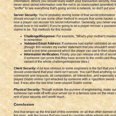
information. Where you should really watch your transaction security, howe
never send secret information over the net in an unencrypted (plaintext) fo
"sniffer" to see everything that's going across a network, so don't put your
Server Security:
You're probably storing some of that secret information on
should encrypt it or use some other method to ensure that some hacker can
how a player can recover his secret information. Generally, you
never
want
should look in his wallet.) If you're going to let a player recover a pass
claims to be. Top methods for this include:
Challenge/Response:
For example, "What's your mother's maiden 
to remember.
Validated Email Address:
If someone had earlier validated an em
(though this violates my earlier statement that you shouldn't send 
send a one-time password which the player can use to then chan
Information Verification:
Finally, you can release one bit of secr
if someone can prove that they have access to the credit card they'
variant of the whole challenge/response idea.)
Client Security:
A lot less obvious to some engineers is the fact that you h
should understand that your client
isn't
secure. You can't trust anything c
commands and requests, all computation, all interaction, and especially a
played
Diablo
online I got whacked by someone with a +gazillion sword — 
had. It was also the last time I ever played Diablo online.
Physical Security:
Though outside the purview of engineering, make sure 
someone can walk off with your server (or in a famous case on the news a 
rest of your security ain't worth much...
Conclusion
And that wraps up the first part of this overview, on all that other darned 
this topic, with the issues that you need to consider while edging into p