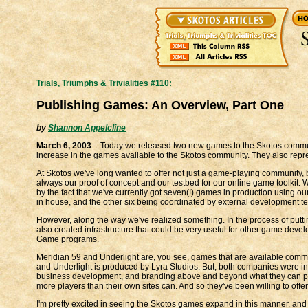
Trials, Triumphs & Trivialities #110:
Publishing Games: An Overview, Part One
by
Shannon Appelcline
March 6, 2003
– Today we released two new games to the Skotos commu
increase in the games available to the Skotos community. They also repres
At Skotos we've long wanted to offer not just a game-playing community
always our proof of concept and our testbed for our online game toolkit. W
by the fact that we've currently got seven(!) games in production using our 
in house, and the other six being coordinated by external development te
However, along the way we've realized something. In the process of putt
also created infrastructure that could be very useful for other game devel
Game programs.
Meridian 59 and Underlight are, you see, games that are available comm
and Underlight is produced by Lyra Studios. But, both companies were inte
business development, and branding above and beyond what they can pr
more players than their own sites can. And so they've been willing to off
I'm pretty excited in seeing the Skotos games expand in this manner, and t