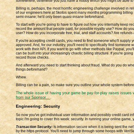
somewhere, otherwise you just have a hobby which you might be able to 
Billing is, perhaps, the most horrific engineering challenge involved in 
of our engineers here at Skotos spent many months programming billing 
semi-insane; he'd only been quasi-insane beforehand.
To start with you're going to have to figure out how you internally keep
record the amount that people paid, for possible royalty use? How do yo
user? How do you incorporate free, trial, and staff accounts? Are refunds 
If you're accepting credit cards, you need to find someone who'll supply y
approved. And, for our industry, you'll need to specifically find someone 
work with their API. If you want to go with other methods like Paypal, you'
can be built into your increasingly chaotic billing structure. If you're goin
record those checks.
And afterward you need to start thinking about fraud. What do you do whe
things
beforehand
?
Whew.
Billing can be a pain, so make sure you outline your whole system beforeha
The whole issue of having your game be pay-for-play raises issues
from our Sponsor...
.
Engineering: Security
So now you've got individual user information and possibly credit card inf
topic I'm going to cover this week: security. In running your online game, y
Transaction Security:
Is information secure when it is being sent the ne
by the https protocol. You'll need to jump through some hoops with VeriSig