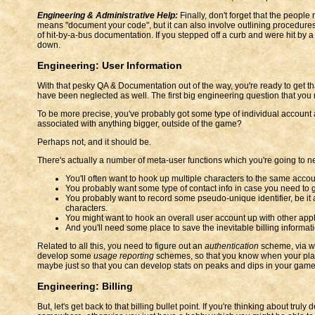
Engineering & Administrative Help:
Finally, don't forget that the peopl
means "document your code", but it can also involve outlining procedures
of hit-by-a-bus documentation. If you stepped off a curb and were hit by a b
down.
Engineering: User Information
With that pesky QA & Documentation out of the way, you're ready to get th
have been neglected as well. The first big engineering question that you
To be more precise, you've probably got some type of individual account 
associated with anything bigger, outside of the game?
Perhaps not, and it should be.
There's actually a number of meta-user functions which you're going to ne
You'll often want to hook up multiple characters to the same accou
You probably want some type of contact info in case you need to g
You probably want to record some pseudo-unique identifier, be it a
characters.
You might want to hook an overall user account up with other appl
And you'll need some place to save the inevitable billing informati
Related to all this, you need to figure out an
authentication
scheme, via wh
develop some
usage reporting
schemes, so that you know when your player
maybe just so that you can develop stats on peaks and dips in your game
Engineering: Billing
But, let's get back to that billing bullet point. If you're thinking about tr