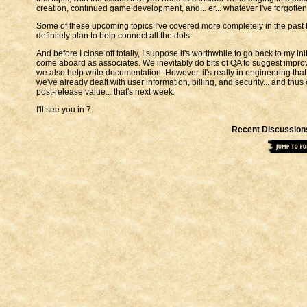
creation, continued game development, and... er... whatever I've forgotten
Some of these upcoming topics I've covered more completely in the past than 
definitely plan to help connect all the dots.
And before I close off totally, I suppose it's worthwhile to go back to my
come aboard as associates. We inevitably do bits of QA to suggest impro
we also help write documentation. However, it's really in engineering that 
we've already dealt with user information, billing, and security... and th
post-release value... that's next week.
I'll see you in 7.
Recent Discussion