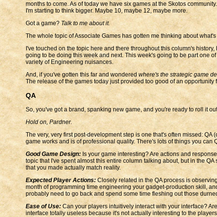
months to come. As of today we have six games at the Skotos community. 
I'm starting to think bigger. Maybe 10, maybe 12, maybe more.
Got a game?
Talk to me about it.
The whole topic of Associate Games has gotten me thinking about what'
I've touched on the topic here and there throughout this column's history, 
going to be doing this week and next. This week's going to be part one of
variety of Engineering nuisances.
And, if you've gotten this far and wondered
where's the strategic game d
The release of the games today just provided too good of an opportunity f
QA
So, you've got a brand, spanking new game, and you're ready to roll it out 
Hold on, Pardner.
The very, very first post-development step is one that's often missed: QA
game works and is of professional quality. There's lots of things you can
Good Game Design:
Is your game interesting? Are actions and responses 
topic that I've spent almost this entire column talking about, but in the Q
that you made actually match reality.
Expected Player Actions:
Closely related in the QA process is observing
month of programming time engineering your gadget-production skill, and y
probably need to go back and spend some time fleshing out those durne
Ease of Use:
Can your players intuitively interact with your interface? A
interface totally useless because it's not actually interesting to the playe