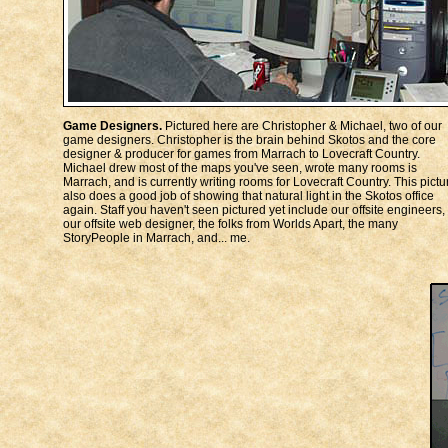
Game Designers.
Pictured here are Christopher & Michael, two of our
game designers. Christopher is the brain behind Skotos and the core
designer & producer for games from Marrach to Lovecraft Country.
Michael drew most of the maps you've seen, wrote many rooms is
Marrach, and is currently writing rooms for Lovecraft Country. This pictu
also does a good job of showing that natural light in the Skotos office
again. Staff you haven't seen pictured yet include our offsite engineers,
our offsite web designer, the folks from Worlds Apart, the many
StoryPeople in Marrach, and... me.