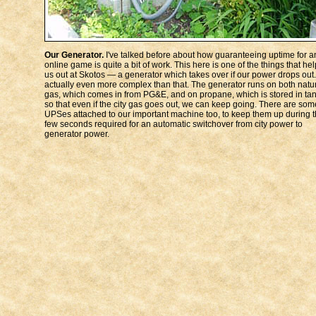
Our Generator.
I've talked before about how guaranteeing uptime for a
online game is quite a bit of work. This here is one of the things that he
us out at Skotos — a generator which takes over if our power drops out. 
actually even more complex than that. The generator runs on both natu
gas, which comes in from PG&E, and on propane, which is stored in tan
so that even if the city gas goes out, we can keep going. There are som
UPSes attached to our important machine too, to keep them up during 
few seconds required for an automatic switchover from city power to
generator power.