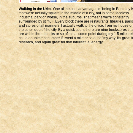
Walking in the Urbs.
One of the cool advantages of being in Berkeley i
that we're actually square in the middle of a city, not in some faceless
industrial park or, worse, in the suburbs. That means we're constantly
surrounded by stimuli. Every block there are restaurants, libraries, park
and stores of all manners. I actually walk to the office, from my house o
the other side of the city. By a quick count there are nine bookstores tha
are within three blocks or so of me at some point during my 1.5 mile trek
could double that number if I went a mile or so out of my way. It's great f
research, and again great for that intellectual energy.