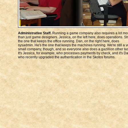
Administrative Staff.
Running a game company also requires a lot mo
than just game designers. Jessica, on the left here, does operations. Sh
the one that keeps the office running. Dan, on the right here, does
sysadmin. He's the one that keeps the machines running. We're still a v
small company, though, and so everyone also does a gazillion other ta
It's Jessica, for example, who processes payments by check, and it's D
who recently upgraded the authentication in the Skotos forums.