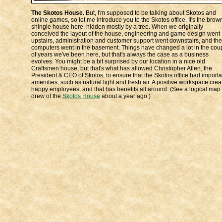
The Skotos House.
But, I'm supposed to be talking about Skotos and
online games, so let me introduce you to the Skotos office. It's the brow
shingle house here, hidden mostly by a tree. When we originally
conceived the layout of the house, engineering and game design went
upstairs, administration and customer support went downstairs, and the
computers went in the basement. Things have changed a lot in the cou
of years we've been here, but that's always the case as a business
evolves. You might be a bit surprised by our location in a nice old
Craftsmen house, but that's what has allowed Christopher Allen, the
President & CEO of Skotos, to ensure that the Skotos office had importa
amenities, such as natural light and fresh air. A positive workspace crea
happy employees, and that has benefits all around. (See a logical map 
drew of the
Skotos House
about a year ago.)