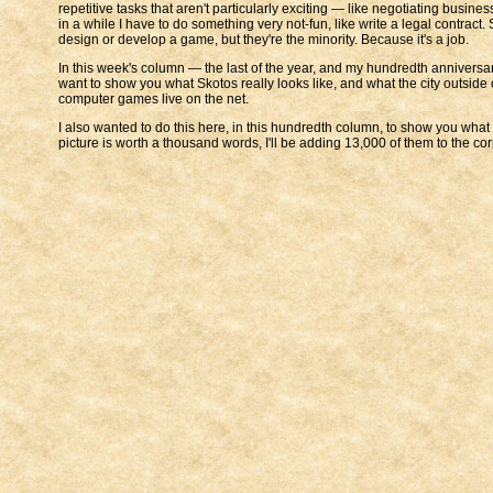
repetitive tasks that aren't particularly exciting — like negotiating busi
in a while I have to do something very not-fun, like write a legal contract
design or develop a game, but they're the minority. Because it's a job.
In this week's column — the last of the year, and my hundredth anniversary 
want to show you what Skotos really looks like, and what the city outside o
computer games live on the net.
I also wanted to do this here, in this hundredth column, to show you what I
picture is worth a thousand words, I'll be adding 13,000 of them to the co