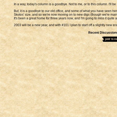
In a way, today's column is a goodbye. Not to me, or to this column. I'll b
But, it is a goodbye to our old office, and some of what you have seen he
Skotos' size, and so we're now moving on to new digs (though we're mai
It's been a great home for three years now, and I'm going to miss it quite a 
2003 will be a new year, and with #101 I plan to start off a slightly new er
Recent Discussion