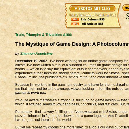
Trials, Triumphs & Trivialities #100:
The Mystique of Game Design: A Photocolum
by
Shannon Appelcline
December 19, 2002
- I've been working for an online game company for c
attests, I've now written a total of a hundred columns on game design for
words — which is to say, the equivalent of four short novels, or one by S
experience either, because shortly before I came to work for Skotos I spen
Chaosium Inc., the publishers of
Call of Cthulhu
and other innovative tab
Because I'm working in the gaming industry, and have for the most part si
me that might not be to the average viewer looking in from the outside, and
games is work too.
I'm quite aware that there's a mystique surrounding game design — that i
which, if attained, leads to joy, happiness, hot chicks, and fast cars. But, real
Personally, I find it a very fulfilling job. I've now stayed with Skotos long
puzzles inherent in figuring out how to put a game together. And I'll admi
I wrote goes out there into the world.
But let me repeat my chorus one more time: it's a job. Four days out of fi