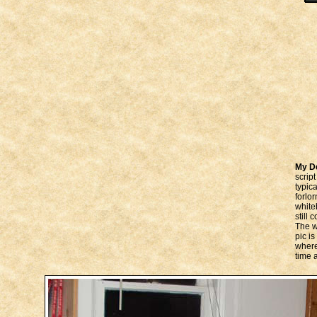
My D
scrip
typic
forlo
white
still
The w
pic is
where
time 