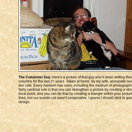
The Columnist Guy.
Here's a picture of that guy who's been writing the
columns for the last 2+ years. Taken at home, by my wife, alongside our
two cats. Every medium has rules, including the medium of photographs
fairly cardinal rule is that you can strengthen a picture by creating a str
focal point, and you can do that by creating a triangle within your picture
tried, but our tuxedo cat wasn't cooperative. I guess I should stick to g
design.