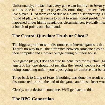
Unfortunately, the fact that every game can improve or
harm
y
serious issue in the game: players disconnecting to protect the
I've played, 11 of them ended due to a player disconnecting. Of 
round of play, which seems to point to some honest problem wit
happened under highly suspicious circumstances, typically meani
a bunch of points on a bad hand.
The Central Question: Truth or Cheat?
The biggest problem with disconnects in Internet games is that i
There's no way to tell the difference between someone closin
their computer and a power outage taking out their house.
As a game player, I don't want to be penalized for my "fair" 
tenets of life: one should not penalize the "good" people for 
doing something unfair, you're just going to reinforce that beh
To go back to
Gang of Four
, if nothing was done the result wo
disconnected prior to the end of the game, and thus a loser w
Clearly, not a desirable outcome. We'll get back to this.
The RPG Connection