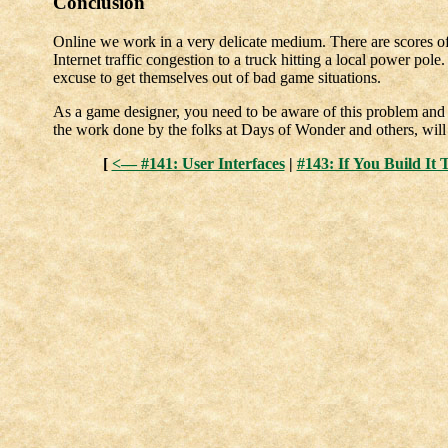
Conclusion
Online we work in a very delicate medium. There are scores of 
Internet traffic congestion to a truck hitting a local power pole
excuse to get themselves out of bad game situations.
As a game designer, you need to be aware of this problem and
the work done by the folks at Days of Wonder and others, will p
[
<— #141: User Interfaces
|
#143: If You Build I