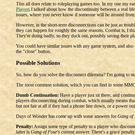
This all does relate to roleplaying games too. In my one my earl
Players
I talked about how the discontinuity between a real li
issues, where you never know if someone will be around from w
However, in the short-term disconnections can be just as troub
they can happen for roughly the same reasons. Combat is, I thi
They're doing badly, so they duck out, possibly saving their pl
You could have similar issues with any game system, and also w
the "close" button.
Possible Solutions
So, how do you solve the disconnect dilemma? I'm going to star
The most common solution, which you can find in some MMOR
Dumb Continuation:
Have a player just sit there, and contin
players disconnecting during combat, which usually means that t
but not fair at all if they had a phone line down, or a power ou
Days of Wonder has come up with some answers for
Gang of
Penalty:
Assign some type of penalty to a player who disconnects
latter is
Gang of Four
's current answer. There's a grace penalty