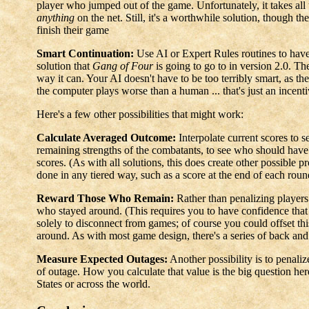
player who jumped out of the game. Unfortunately, it takes all th
anything
on the net. Still, it's a worthwhile solution, though the
finish their game
Smart Continuation:
Use AI or Expert Rules routines to have
solution that
Gang of Four
is going to go to in version 2.0. Th
way it can. Your AI doesn't have to be too terribly smart, as the
the computer plays worse than a human ... that's just an incent
Here's a few other possibilities that might work:
Calculate Averaged Outcome:
Interpolate current scores to
remaining strengths of the combatants, to see who should have
scores. (As with all solutions, this does create other possible p
done in any tiered way, such as a score at the end of each roun
Reward Those Who Remain:
Rather than penalizing players
who stayed around. (This requires you to have confidence that p
solely to disconnect from games; of course you could offset 
around. As with most game design, there's a series of back and 
Measure Expected Outages:
Another possibility is to penali
of outage. How you calculate that value is the big question her
States or across the world.