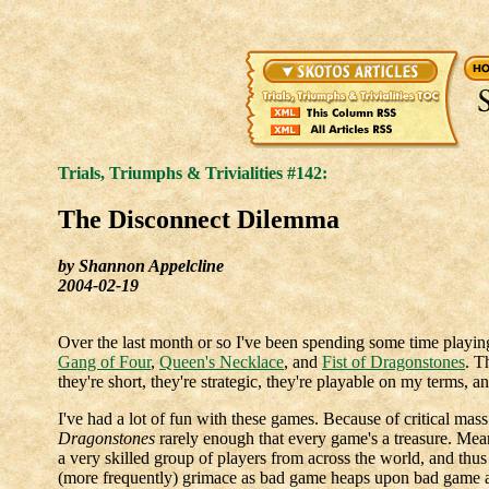
Trials, Triumphs & Trivialities #142:
The Disconnect Dilemma
by Shannon Appelcline
2004-02-19
Over the last month or so I've been spending some time playi
Gang of Four
,
Queen's Necklace
, and
Fist of Dragonstones
. T
they're short, they're strategic, they're playable on my terms, a
I've had a lot of fun with these games. Because of critical mass 
Dragonstones
rarely enough that every game's a treasure. Mea
a very skilled group of players from across the world, and thu
(more frequently) grimace as bad game heaps upon bad game 