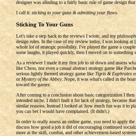
designer was alluding to a fairly basic rule of game design that
I call it:
sticking to your guns & admitting your flaws
.
Sticking To Your Guns
Let's take a step back to the reviews I wiote, and my philosophy
design rules. In the case of my review today, I was looking at
whole lot of strategic possibility. I've played the game a couple
some laughs, it played quickly, then I moved on to something e
As a reviewer I made it my first job to sit down and assess wha
like Chess, nor even a casual abstract strategy game like Parch
serious lightly themed strategy game like
Tigris & Euphrates
o
or
Mystery of the Abbey
. Nope, it was what's called in the boa
toward the gamer.
After coming to a conclusion about basic categorization I then
intended niche. I didn't fault it for lack of strategy, because tha
similar reasons. Instead I looked at: how much fun was it to play,
you can bet I would have complained. (It didn't.)
In order to really assess an online game, you need to apply t
discuss how good a job it did of encouraging continued socializ
more at the skill, combat, and other achievement-based system