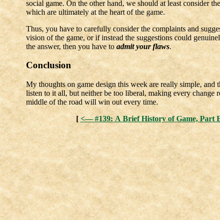
social game. On the other hand, we should at least consider the
which are ultimately at the heart of the game.
Thus, you have to carefully consider the complaints and sugge
vision of the game, or if instead the suggestions could genuinely
the answer, then you have to
admit your flaws
.
Conclusion
My thoughts on game design this week are really simple, and th
listen to it all, but neither be too liberal, making every change
middle of the road will win out every time.
[
<— #139: A Brief History of Game, Part E