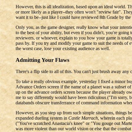
However, this is all idealization, based upon an ideal world. 
or more likely as a player--they often won't "review fair". They
want it to be--just like I could have reviewed 8th Grade by the m
Only you, as the game designer, really know what your intentio
to the best of your ability, but even if you didn't, you're going 
reviewers, or whoever, explain to you how your game is totall
pass by. If you try and modify your game to suit the needs of eve
the worst case, lose your existing audience as well.
Admitting Your Flaws
There's a flip side to all of this. You can't just brush away an
To take a really obvious example, yesterday I fixed a minor b
Advance Orders screen if the name of a planet was a subset of 
up on the advance orders screen because the player already own
me to say differently would have been ridiculous ("I'm sorry, b
databands obscure transferrance of command information when 
However, as you step up from such simple situations, things b
expanded dueling system in
Castle Marrach
, wherein each pla
("You've scratched Anastacia's knee" or "You gouge out Martel'
was more violent than our world vision or else that the comba