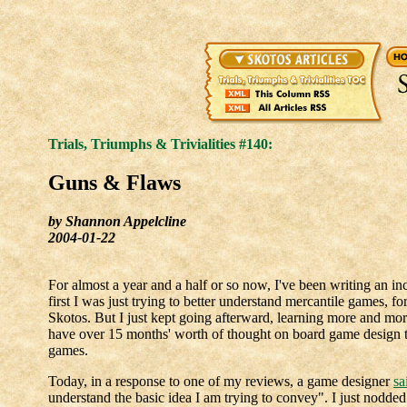
Trials, Triumphs & Trivialities #140:
Guns & Flaws
by Shannon Appelcline
2004-01-22
For almost a year and a half or so now, I've been writing an i
first I was just trying to better understand mercantile games, f
Skotos. But I just kept going afterward, learning more and mo
have over 15 months' worth of thought on board game design tha
games.
Today, in a response to one of my reviews, a game designer
sa
understand the basic idea I am trying to convey". I just nodded m